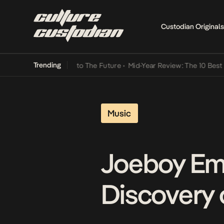
Custodian Originals
Trending
amba Its Way Into The Future
•
Mid-Year Review: The 10 Best Nigeria
Music
Joeboy Em
Discovery 