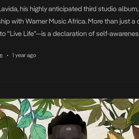
avida, his highly anticipated third studio album
hip with Warner Music Africa. More than just a 
 “Live Life”—is a declaration of self-awareness
npredictable world. The album’s arrival is mark
1 year ago
am
•