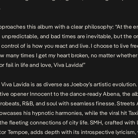
.
proaches this album with a clear philosophy: “At the e
is unpredictable, and bad times are inevitable, but the o
 control of is how you react and live. I choose to live fr
w many times I get my heart broken, no matter whether 
 fail in life and love,
Viva Lavida!
”
,
Viva Lavida
is as diverse as Joeboy’s artistic evolution
ctive opener
Innocent
to the dance-ready
Abena,
the a
robeats, R&B, and soul with seamless finesse.
Streets 
owcases his hypnotic harmonies, while the viral hit
Tax
the fleeting connections of city life.
SMH
, crafted with
tor Tempoe, adds depth with its introspective lyricism,