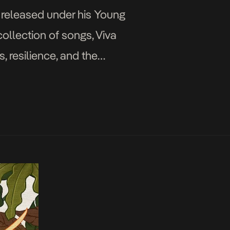
, released under his Young
collection of songs, Viva
, resilience, and the
ed […]