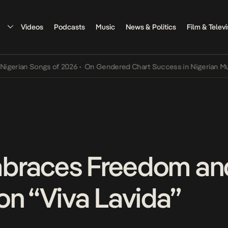
Videos
Podcasts
Music
News & Politics
Film & Televi
n Songs of 2026
•
On Gendered Chart Success in Nigerian Music
•
Th
braces Freedom and
on “Viva Lavida”