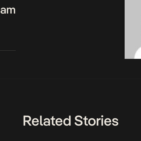
Team
Related Stories