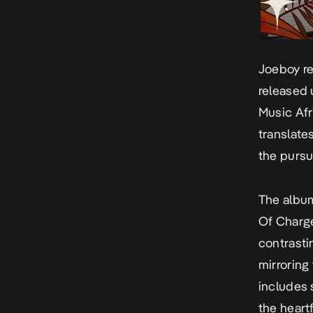
Joeboy r
released 
Music Afr
translates
the pursu
The album’
Of Charg
contrasti
mirroring
includes 
the heart