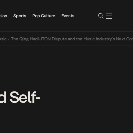
sion
Sports
Pop Culture
Events
e Qing Madi-JTON Dispute and the Music Industry’s Next Conversati
 Self-