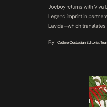
Joeboy returns with Viva L
Legend imprint in partners
Lavida—which translates to
pursuit of freedom in an u
By
Culture Custodian Editorial Te