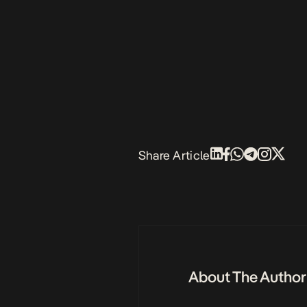
Share Article
About The Author