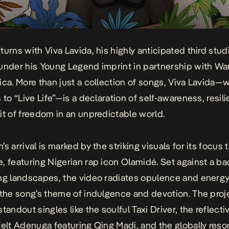
eturns with
Viva Lavida
, his highly anticipated third stu
under his Young Legend imprint in partnership with Wa
ica. More than just a collection of songs,
Viva Lavida
—w
 to “Live Life”—is a declaration of self-awareness, resil
it of freedom in an unpredictable world.
s arrival is marked by the striking visuals for its focus 
e
, featuring Nigerian rap icon Olamidé. Set against a b
ng landscapes, the video radiates opulence and energy
 the song’s theme of indulgence and devotion. The proj
standout singles like the soulful
Taxi Driver
, the reflect
felt
Adenuga
featuring Qing Madi, and the globally reso