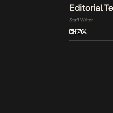
Editorial 
Staff Writer