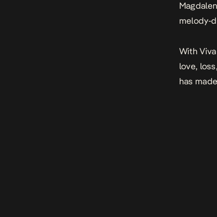
Magdale
melody-d
With
Viva
love, loss
has made 