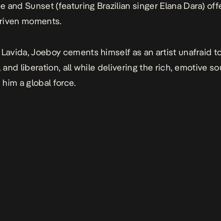
ne
and
Sunset
(featuring Brazilian singer Elana Dara) offe
riven moments.
 Lavida
, Joeboy cements himself as an artist unafraid t
, and liberation, all while delivering the rich, emotive s
him a global force.