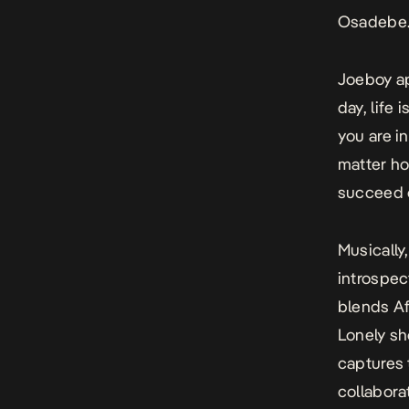
Osadebe
Joeboy ap
day, life 
you are in
matter ho
succeed or
Musically
introspe
blends Af
Lonely
sh
captures 
collabora