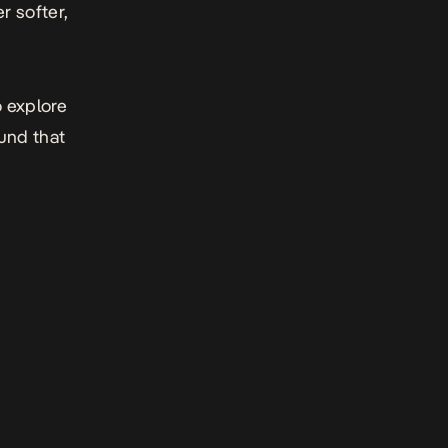
r softer,
o explore
ound that