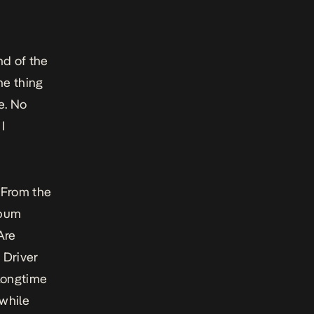
nd of the
ne thing
ee. No
I
. From the
lbum
Are
i Driver
 longtime
 while