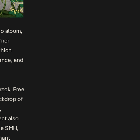
dio album,
rner
hich
ience, and
track,
Free
ackdrop of
,
ect also
ive
SMH
,
nant