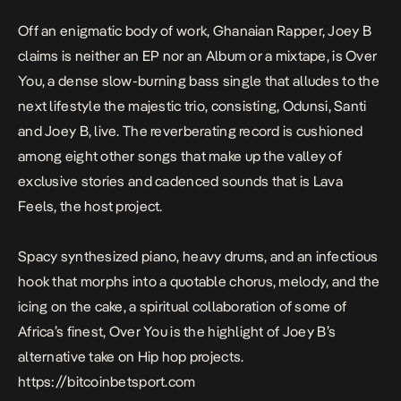
Off an enigmatic body of work, Ghanaian Rapper, Joey B
claims is neither an EP nor an Album or a mixtape, is
Over
You
, a dense slow-burning bass single that alludes to the
next lifestyle the majestic trio, consisting, Odunsi, Santi
and Joey B, live. The reverberating record is cushioned
among eight other songs that make up the valley of
exclusive stories and cadenced sounds that is
Lava
Feels
, the host project.
Spacy synthesized piano, heavy drums, and an infectious
hook that morphs into a quotable chorus, melody, and the
icing on the cake, a spiritual collaboration of some of
Africa’s finest,
Over You
is the highlight of Joey B’s
alternative take on Hip hop projects.
https://bitcoinbetsport.com