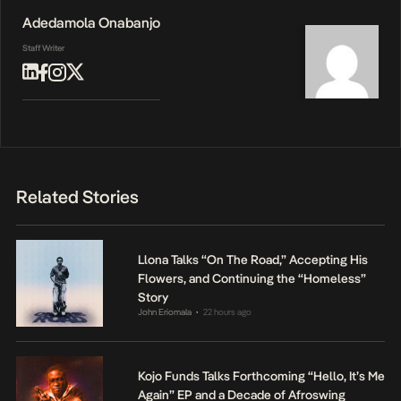
Adedamola Onabanjo
Staff Writer
Related Stories
Llona Talks “On The Road,” Accepting His
Flowers, and Continuing the “Homeless”
Story
John Eriomala
22 hours ago
•
Kojo Funds Talks Forthcoming “Hello, It’s Me
Again” EP and a Decade of Afroswing