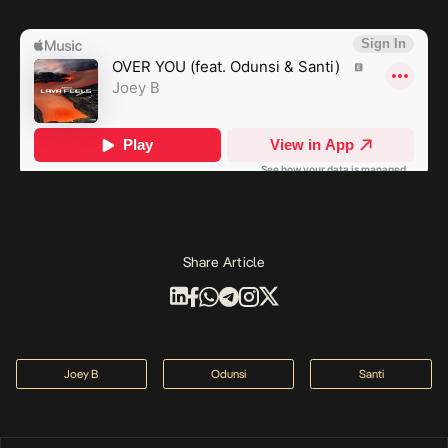
Share Article
Joey B
Odunsi
Santi