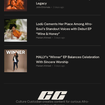
Legacy
John Eriomala
2 days ago
•
Lodù Cements Her Place Among Afro-
Soul’s Standout Voices with Debut EP
“Wine & Honey”
Mariam Ahmed
3 days ago
•
MALLY’s “Winner” EP Balances Celebration
With Sincere Worship
Mariam Ahmed
3 days ago
•
Culture Custodian creates content for curious Afro-