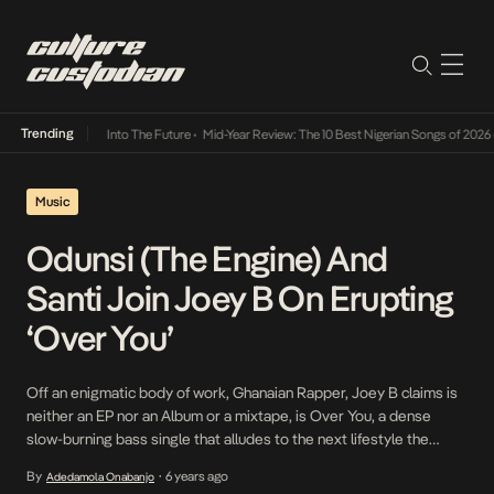
Trending
 Lamba Its Way Into The Future
•
Mid-Year Review: The 10 Best Nigerian Songs of 2026
•
Music
Odunsi (The Engine) And
Santi Join Joey B On Erupting
‘Over You’
Off an enigmatic body of work, Ghanaian Rapper, Joey B claims is
neither an EP nor an Album or a mixtape, is Over You, a dense
slow-burning bass single that alludes to the next lifestyle the
majestic trio, consisting, Odunsi, Santi and Joey B, live. The
By
6 years ago
Adedamola Onabanjo
•
reverberating record is cushioned among eight other songs that