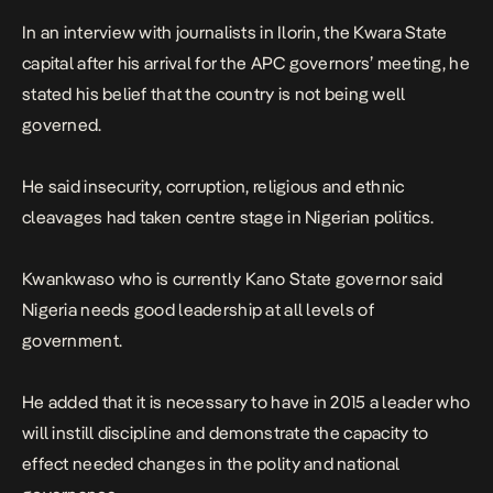
In an interview with journalists in Ilorin, the Kwara State
capital after his arrival for the APC governors’ meeting, he
stated his belief that the country is not being well
governed.
He said insecurity, corruption, religious and ethnic
cleavages had taken centre stage in Nigerian politics.
Kwankwaso who is currently Kano State governor said
Nigeria needs good leadership at all levels of
government.
He added that it is necessary to have in 2015 a leader who
will instill discipline and demonstrate the capacity to
effect needed changes in the polity and national