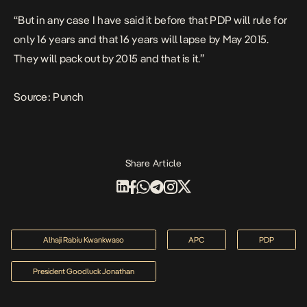
“But in any case I have said it before that PDP will rule for
only 16 years and that 16 years will lapse by May 2015.
They will pack out by 2015 and that is it.”
Source: Punch
Share Article
Alhaji Rabiu Kwankwaso
APC
PDP
President Goodluck Jonathan