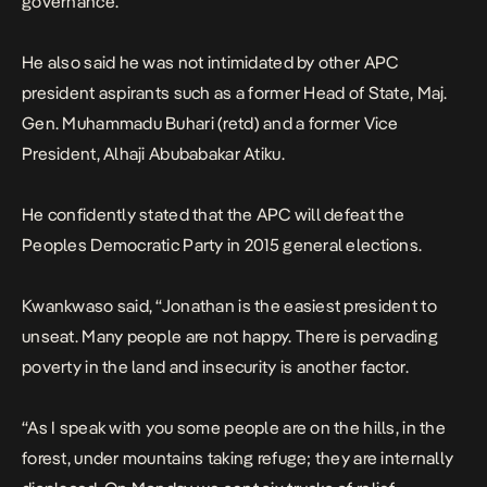
governance.
He also said he was not intimidated by other APC
president aspirants such as a former Head of State, Maj.
Gen. Muhammadu Buhari (retd) and a former Vice
President, Alhaji Abubabakar Atiku.
He confidently stated that the APC will defeat the
Peoples Democratic Party in 2015 general elections.
Kwankwaso said, “Jonathan is the easiest president to
unseat. Many people are not happy. There is pervading
poverty in the land and insecurity is another factor.
“As I speak with you some people are on the hills, in the
forest, under mountains taking refuge; they are internally