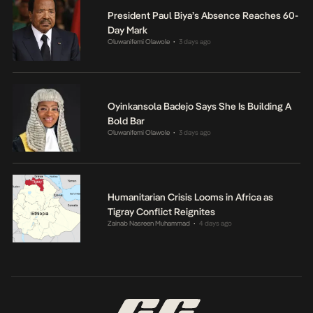
President Paul Biya’s Absence Reaches 60-
Day Mark
Oluwanifemi Olawole
3 days ago
•
Oyinkansola Badejo Says She Is Building A
Bold Bar
Oluwanifemi Olawole
3 days ago
•
Humanitarian Crisis Looms in Africa as
Tigray Conflict Reignites
Zainab Nasreen Muhammad
4 days ago
•