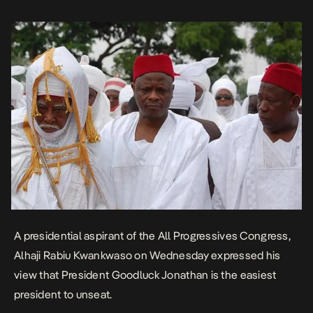
the country is not being well governed. He […]
A presidential aspirant of the All Progressives Congress,
Alhaji Rabiu Kwankwaso on Wednesday expressed his
view that President Goodluck Jonathan is the easiest
president to unseat.