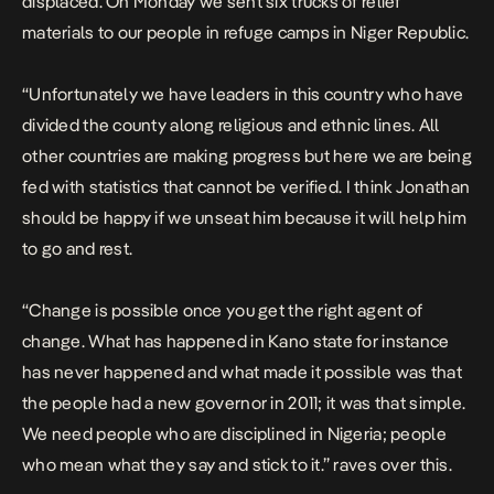
displaced. On Monday we sent six trucks of relief
materials to our people in refuge camps in Niger Republic.
“Unfortunately we have leaders in this country who have
divided the county along religious and ethnic lines. All
other countries are making progress but here we are being
fed with statistics that cannot be verified. I think Jonathan
should be happy if we unseat him because it will help him
to go and rest.
“Change is possible once you get the right agent of
change. What has happened in Kano state for instance
has never happened and what made it possible was that
the people had a new governor in 2011; it was that simple.
We need people who are disciplined in Nigeria; people
who mean what they say and stick to it.” raves over this.