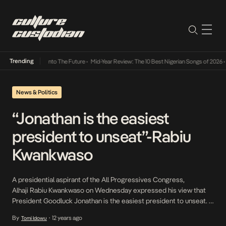
Trending
 Lamba Its Way Into The Future
•
Mid-Year Review: The 10 Best Nigerian Songs of 2026
•
O
News & Politics
“Jonathan is the easiest
president to unseat”-Rabiu
Kwankwaso
A presidential aspirant of the All Progressives Congress,
Alhaji Rabiu Kwankwaso on Wednesday expressed his view that
President Goodluck Jonathan is the easiest president to unseat. In
an interview with journalists in Ilorin, the Kwara State capital after
By
12 years ago
Tomi Idowu
•
his arrival for the APC governors’ meeting, he stated his belief that