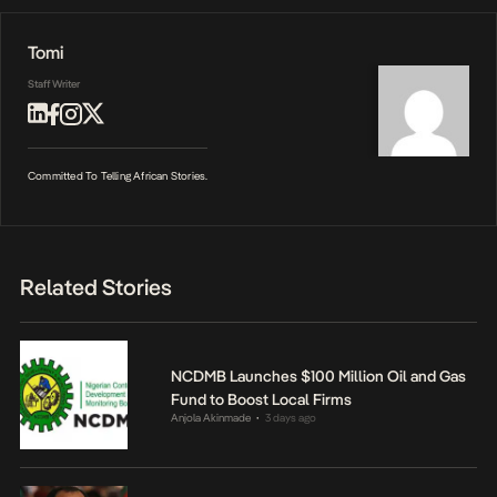
Tomi
Staff Writer
Committed To Telling African Stories.
Related Stories
NCDMB Launches $100 Million Oil and Gas
Fund to Boost Local Firms
Anjola Akinmade
3 days ago
•