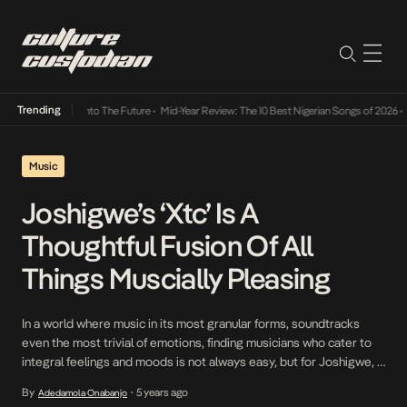
Trending
Lamba Its Way Into The Future
•
Mid-Year Review: The 10 Best Nigerian Songs of 2026
•
On
Music
Joshigwe’s ‘Xtc’ Is A
Thoughtful Fusion Of All
Things Muscially Pleasing
In a world where music in its most granular forms, soundtracks
even the most trivial of emotions, finding musicians who cater to
integral feelings and moods is not always easy, but for Joshigwe, a
singer from Nigeria who considers himself an ‘Afro psychic’,
By
5 years ago
Adedamola Onabanjo
•
making music that speaks to the soul, comes easy to him. With […]