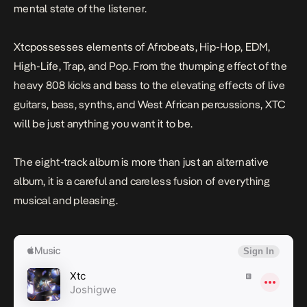
mental state of the listener.
Xtc
possesses elements of Afrobeats, Hip-Hop, EDM,
High-Life, Trap, and Pop. From the thumping effect of the
heavy 808 kicks and bass to the elevating effects of live
guitars, bass, synths, and West African percussions, XTC
will be just anything you want it to be.
The eight-track album is more than just an alternative
album, it is a careful and careless fusion of everything
musical and pleasing.