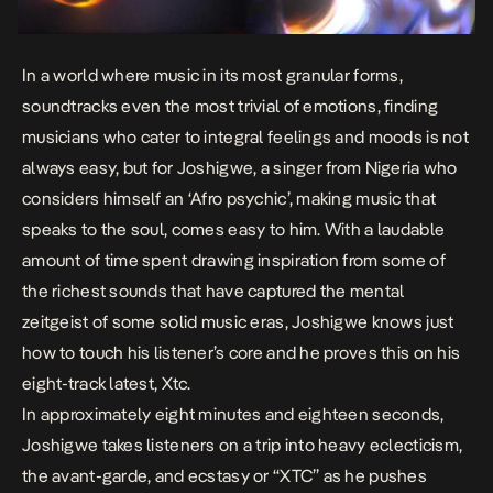
In a world where music in its most granular forms,
soundtracks even the most trivial of emotions, finding
musicians who cater to integral feelings and moods is not
always easy, but for Joshigwe, a singer from Nigeria who
considers himself an ‘Afro psychic’, making music that
speaks to the soul, comes easy to him. With a laudable
amount of time spent drawing inspiration from some of
the richest sounds that have captured the mental
zeitgeist of some solid music eras, Joshigwe knows just
how to touch his listener’s core and he proves this on his
eight-track latest,
Xtc
.
In approximately eight minutes and eighteen seconds,
Joshigwe takes listeners on a trip into heavy eclecticism,
the avant-garde, and ecstasy or “XTC” as he pushes