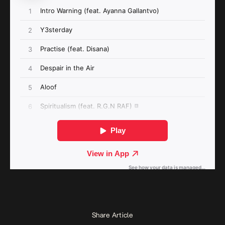
Share Article