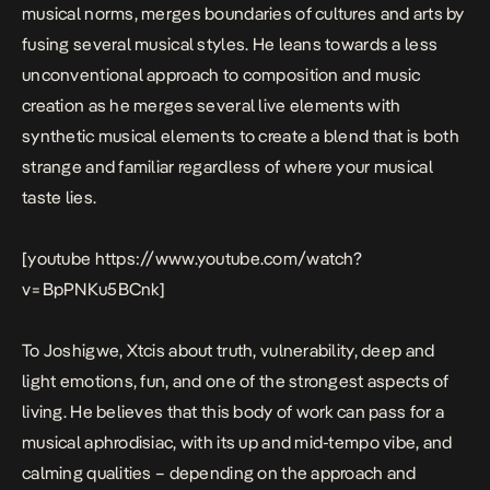
musical norms, merges boundaries of cultures and arts by
fusing several musical styles. He leans towards a less
unconventional approach to composition and music
creation as he merges several live elements with
synthetic musical elements to create a blend that is both
strange and familiar regardless of where your musical
taste lies.
[youtube https://www.youtube.com/watch?
v=BpPNKu5BCnk]
To Joshigwe,
Xtc
is about truth, vulnerability, deep and
light emotions, fun, and one of the strongest aspects of
living. He believes that this body of work can pass for a
musical aphrodisiac, with its up and mid-tempo vibe, and
calming qualities – depending on the approach and