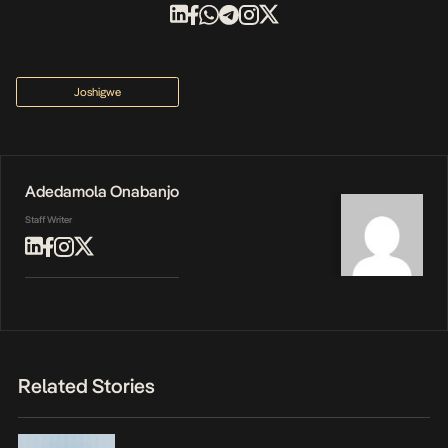
Joshigwe
Adedamola Onabanjo
Staff Writer
Related Stories