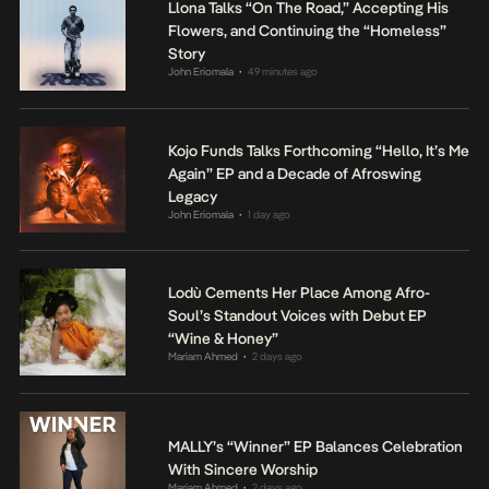
Llona Talks “On The Road,” Accepting His
Flowers, and Continuing the “Homeless”
Story
John Eriomala
49 minutes ago
•
Kojo Funds Talks Forthcoming “Hello, It’s Me
Again” EP and a Decade of Afroswing
Legacy
John Eriomala
1 day ago
•
Lodù Cements Her Place Among Afro-
Soul’s Standout Voices with Debut EP
“Wine & Honey”
Mariam Ahmed
2 days ago
•
MALLY’s “Winner” EP Balances Celebration
With Sincere Worship
Mariam Ahmed
2 days ago
•