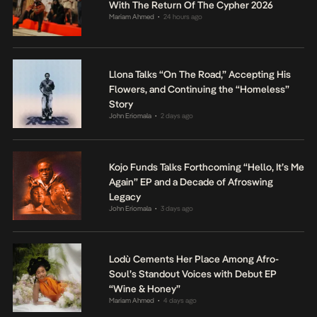
With The Return Of The Cypher 2026
Mariam Ahmed
24 hours ago
•
Llona Talks “On The Road,” Accepting His
Flowers, and Continuing the “Homeless”
Story
John Eriomala
2 days ago
•
Kojo Funds Talks Forthcoming “Hello, It’s Me
Again” EP and a Decade of Afroswing
Legacy
John Eriomala
3 days ago
•
Lodù Cements Her Place Among Afro-
Soul’s Standout Voices with Debut EP
“Wine & Honey”
Mariam Ahmed
4 days ago
•