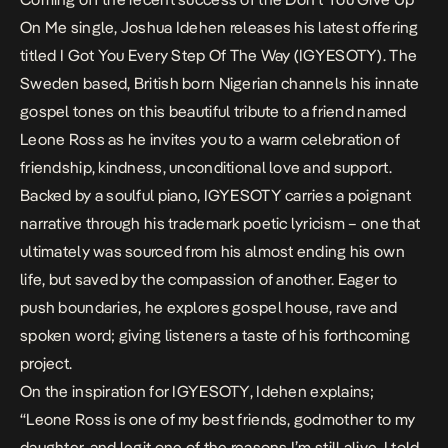
On Me
single, Joshua Idehen releases his latest offering
titled
I Got You Every Step Of The Way (IGYESOTY).
The
Sweden based, British born Nigerian channels his innate
gospel tones on this beautiful tribute to a friend named
Leone Ross as he invites you to a warm celebration of
friendship, kindness, unconditional love and support.
Backed by a soulful piano,
IGYESOTY
carries a poignant
narrative through his trademark poetic lyricism – one that
ultimately was sourced from his almost ending his own
life, but saved by the compassion of another. Eager to
push boundaries, he explores gospel house, rave and
spoken word; giving listeners a taste of his forthcoming
project.
On the inspiration for
IGYESOTY
, Idehen explains;
“Leone Ross is one of my best friends, godmother to my
daughter, and legit one of the reasons I’m still alive. I told