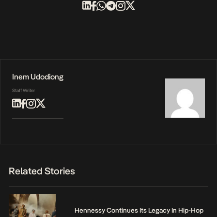
Inem Udodiong
Staff Writer
Related Stories
Hennessy Continues Its Legacy In Hip-Hop