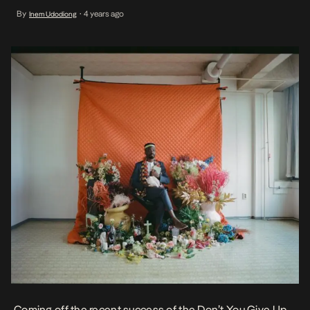
born Nigerian channels his innate gospel tones on this beautiful
By
4 years ago
Inem Udodiong
•
tribute to a friend named Leone Ross as he invites you […]
Coming off the recent success of the
Don’t You Give Up