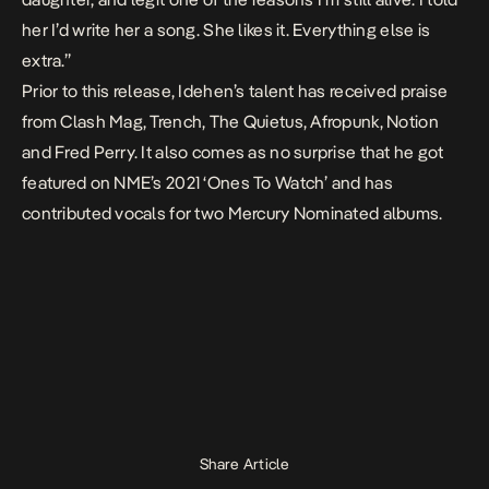
her I’d write her a song. She likes it. Everything else is
extra.”
Prior to this release, Idehen’s talent has received praise
from Clash Mag, Trench, The Quietus, Afropunk, Notion
and Fred Perry. It also comes as no surprise that he got
featured on NME’s 2021 ‘
Ones To Watch
’ and has
contributed vocals for two Mercury Nominated albums.
Share Article