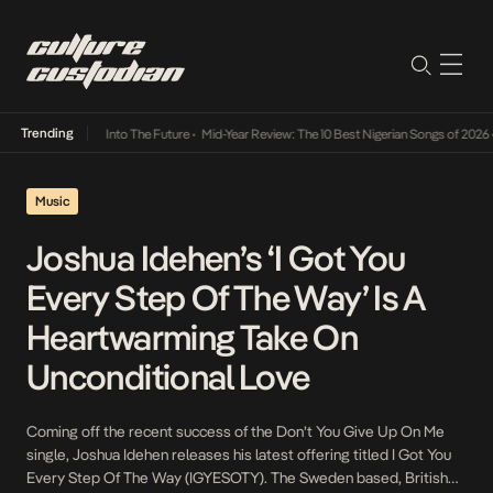
Trending
t Lamba Its Way Into The Future
•
Mid-Year Review: The 10 Best Nigerian Songs of 2026
•
Music
Joshua Idehen’s ‘I Got You
Every Step Of The Way’ Is A
Heartwarming Take On
Unconditional Love
Coming off the recent success of the Don’t You Give Up On Me
single, Joshua Idehen releases his latest offering titled I Got You
Every Step Of The Way (IGYESOTY). The Sweden based, British