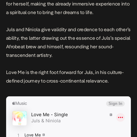
for herself, making the already immersive experience into
a spiritual one to bring her dreams to life.
Juls and Niniola give validity and credence to each other’s
ability, the latter drawing out the essence of Juls’s special
Afrobeat brew and himself, resounding her sound-
transcendent artistry.
Love Me
is the right foot forward for Juls, in his culture-
defined journey to cross-continental relevance.