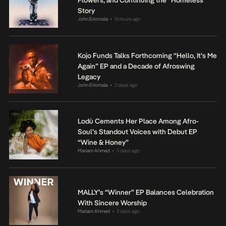
Flowers, and Continuing the “Homeless”
Story
John Eriomala
16 hours ago
•
Kojo Funds Talks Forthcoming “Hello, It’s Me
Again” EP and a Decade of Afroswing
Legacy
John Eriomala
2 days ago
•
Lodù Cements Her Place Among Afro-
Soul’s Standout Voices with Debut EP
“Wine & Honey”
Mariam Ahmed
3 days ago
•
MALLY’s “Winner” EP Balances Celebration
With Sincere Worship
Mariam Ahmed
3 days ago
•