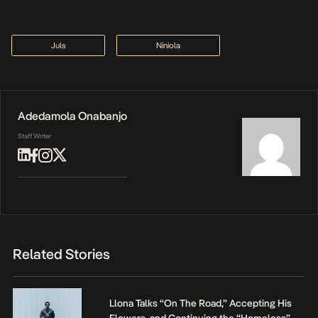
Juls
Niniola
Adedamola Onabanjo
Staff Writer
Related Stories
Llona Talks “On The Road,” Accepting His