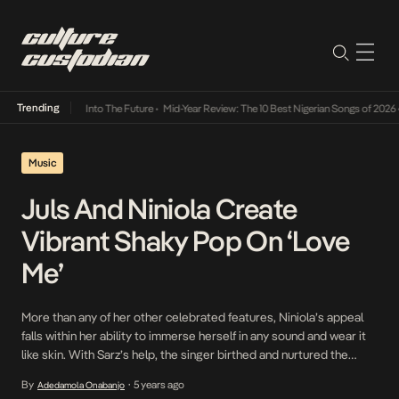
Trending
 Lamba Its Way Into The Future
•
Mid-Year Review: The 10 Best Nigerian Songs of 2026
•
O
Music
Juls And Niniola Create
Vibrant Shaky Pop On ‘Love
Me’
More than any of her other celebrated features, Niniola’s appeal
falls within her ability to immerse herself in any sound and wear it
like skin. With Sarz’s help, the singer birthed and nurtured the
Afro-house sound that is now a blueprint for other singers in the
By
5 years ago
Adedamola Onabanjo
•
continent today. Now, pitching her tent with Juls on […]