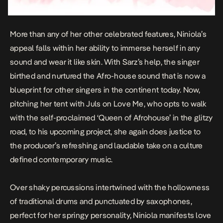
More than any of her other celebrated features, Niniola’s
appeal falls within her ability to immerse herself in any
sound and wear it like skin. With Sarz’s help, the singer
birthed and nurtured the Afro-house sound that is now a
blueprint for other singers in the continent today. Now,
pitching her tent with
Juls
on
Love Me
, who opts to walk
with the self-proclaimed ‘Queen of Afrohouse’ in the glitzy
road, to his upcoming project, she again does justice to
the producer’s refreshing and laudable take on a culture
defined contemporary music.
Over shaky percussions intertwined with the hollowness
of traditional drums and punctuated by saxophones,
perfect for her springy personality, Niniola manifests love