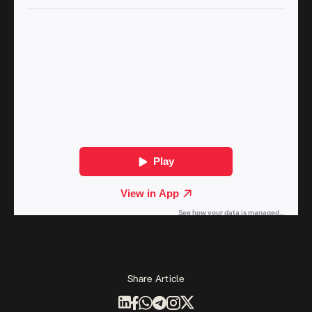
Share Article