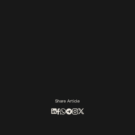
Share Article