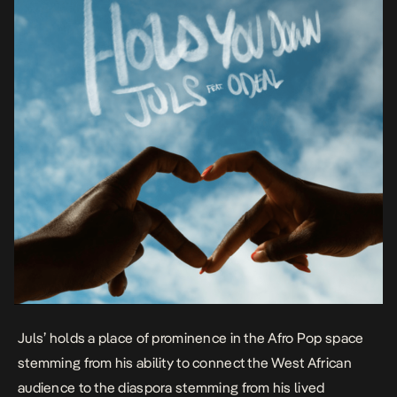
Juls’ holds a place of prominence in the Afro Pop space
stemming from his ability to connect the West African
audience to the diaspora stemming from his lived