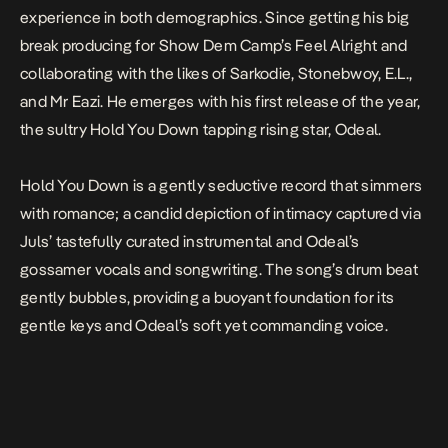
experience in both demographics. Since getting his big
break producing for Show Dem Camp’s Feel Alright and
collaborating with the likes of Sarkodie, Stonebwoy, E.L.,
and Mr Eazi. He emerges with his first release of the year,
the sultry
Hold You Down
tapping rising star, Odeal.
Hold You Down
is a gently seductive record that simmers
with romance; a candid depiction of intimacy captured via
Juls
’ tastefully curated instrumental and Odeal’s
gossamer vocals and songwriting. The song’s drum beat
gently bubbles, providing a buoyant foundation for its
gentle keys and Odeal’s soft yet commanding voice.