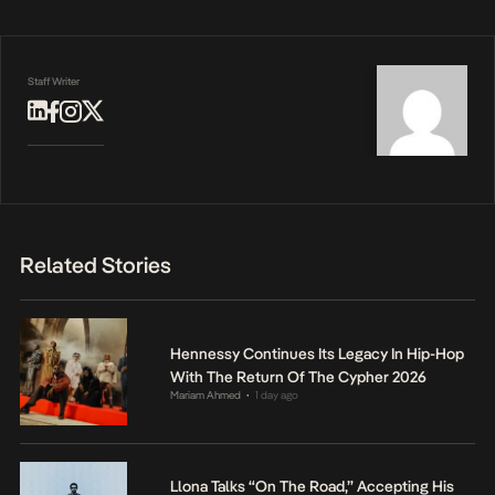
Staff Writer
Related Stories
Hennessy Continues Its Legacy In Hip-Hop
With The Return Of The Cypher 2026
Mariam Ahmed
1 day ago
•
Llona Talks “On The Road,” Accepting His