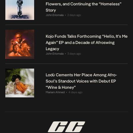
Flowers, and Continuing the “Homeless”
Story
John Eriomala
2 days ago
•
Kojo Funds Talks Forthcoming “Hello, It’s Me
Again” EP and a Decade of Afroswing
Legacy
John Eriomala
3 days ago
•
Lodù Cements Her Place Among Afro-
Soul’s Standout Voices with Debut EP
“Wine & Honey”
Mariam Ahmed
4 days ago
•