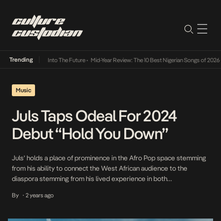
Trending
t Lamba Its Way Into The Future
•
Mid-Year Review: The 10 Best Nigerian Songs of 2026
•
Music
Juls Taps Odeal For 2024
Debut “Hold You Down”
Juls’ holds a place of prominence in the Afro Pop space stemming
from his ability to connect the West African audience to the
diaspora stemming from his lived experience in both
demographics. Since getting his big break producing for Show
By
2 years ago
•
Dem Camp’s Feel Alright and collaborating with the likes of
Sarkodie, Stonebwoy, E.L., and Mr […]