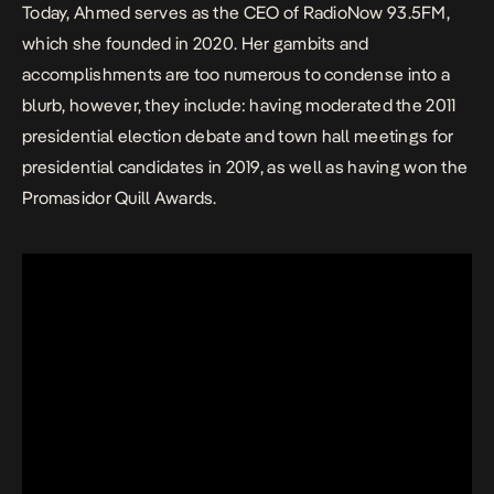
Today, Ahmed serves as the CEO of RadioNow 93.5FM,
which she founded in 2020. Her gambits and
accomplishments are too numerous to condense into a
blurb, however, they include: having moderated the 2011
presidential election debate and town hall meetings for
presidential candidates in 2019, as well as having won the
Promasidor Quill Awards.