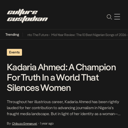
Trending
Lamba Its Way Into The Future
•
Mid-Year Review: The 10 Best Nigerian Songs of 2026
•
On
Events
Kadaria Ahmed: A Champion
For Truth In a World That
Silences Women
Throughout her illustrious career, Kadaria Ahmed has been rightly
lauded for her contribution to advancing journalism in Nigeria’s
fraught media landscape. But in light of her identity as a woman—
having to bristle against the patriarchal strictures intrinsic to
By
1 year ago
Chibuzo Emmanuel
•
Nigeria’s media landscape—her work takes on deeper