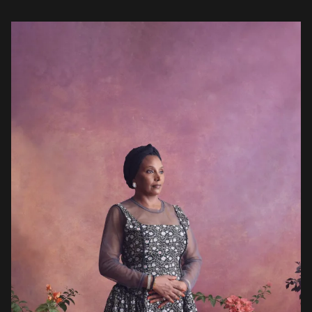
significance. Born in 1967, Ahmed led an ambitious academic career
[…]