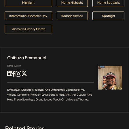
Highlight
Home Highlight
Home Spotlight
International Women's Day
Kadaria Ahmed
Spotlight
Women's History Month
Chibuzo Emmanuel
Staff Writer
Emmanuel Chibuzo's Intense, And Oftentimes Contemplative,
Writing Confronts Relevant Questions Within Arts And Culture, And
How These Seemingly Grand Issues Touch On Universal Themes.
Related Stories