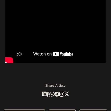
Share Article