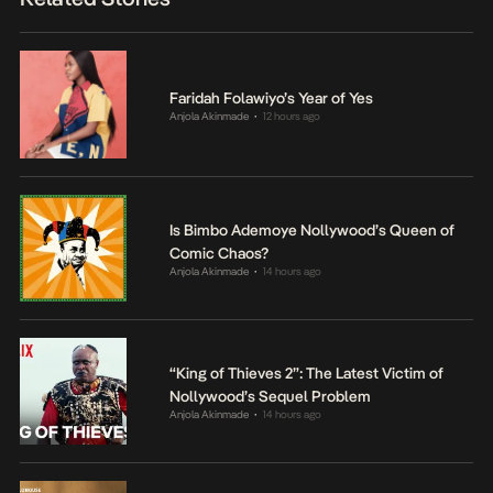
Faridah Folawiyo’s Year of Yes
Anjola Akinmade
12 hours ago
•
Is Bimbo Ademoye Nollywood’s Queen of
Comic Chaos?
Anjola Akinmade
14 hours ago
•
“King of Thieves 2”: The Latest Victim of
Nollywood’s Sequel Problem
Anjola Akinmade
14 hours ago
•