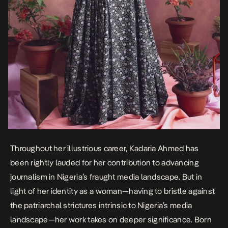
Throughout her illustrious career, Kadaria Ahmed has
been rightly lauded for her contribution to advancing
journalism in Nigeria’s fraught media landscape. But in
light of her identity as a woman—having to bristle against
the patriarchal strictures intrinsic to Nigeria’s media
landscape—her work takes on deeper significance. Born