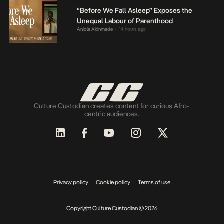
“Before We Fall Asleep” Exposes the
Unequal Labour of Parenthood
Anjola Akinmade
14 hours ago
•
Culture Custodian creates content for curious Afro-
centric audiences.
Privacy policy
Cookie policy
Terms of use
Copyright Culture Custodian © 2026