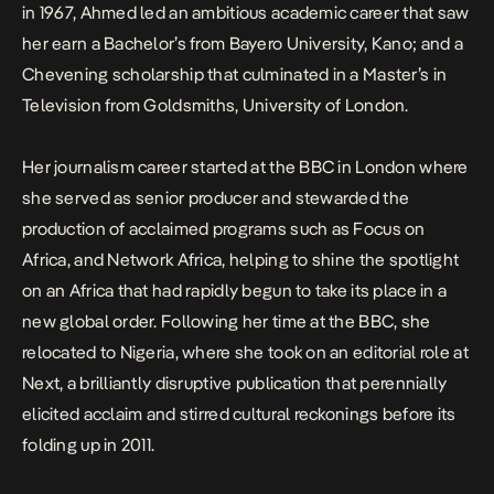
in 1967, Ahmed led an ambitious academic career that saw
her earn a Bachelor’s from Bayero University, Kano; and a
Chevening scholarship that culminated in a Master’s in
Television from Goldsmiths, University of London.
Her journalism career started at the BBC in London where
she served as senior producer and stewarded the
production of acclaimed programs such as Focus on
Africa, and Network Africa, helping to shine the spotlight
on an Africa that had rapidly begun to take its place in a
new global order. Following her time at the BBC, she
relocated to Nigeria, where she took on an editorial role at
Next, a brilliantly disruptive publication that perennially
elicited acclaim and stirred cultural reckonings before its
folding up in 2011.