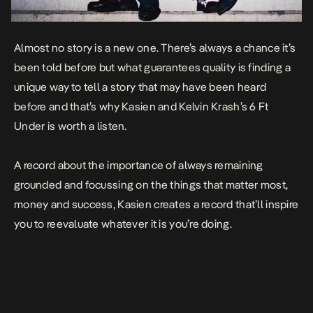
Almost no story is a new one. There’s always a chance it’s
been told before but what guarantees quality is finding a
unique way to tell a story that may have been heard
before and that’s why Kasien and Kelvin Krash’s
6 Ft
Under
is worth a listen.
A record about the importance of always remaining
grounded and focussing on the things that matter most,
money and success, Kasien creates a record that’ll inspire
you to reevaluate whatever it is you’re doing.