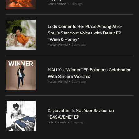
John Eriomala
1 day ago
•
Lodù Cements Her Place Among Afro-
Soul’s Standout Voices with Debut EP
“Wine & Honey”
Mariam Ahmed
2 days ago
•
MALLY’s “Winner” EP Balances Celebration
With Sincere Worship
Mariam Ahmed
2 days ago
•
Zaylevelten is Not Your Saviour on
“B4SAVEME” EP
John Eriomala
3 days ago
•