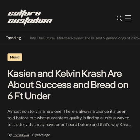
Trending
 Lamba Its Way Into The Future
•
Mid-Year Review: The 10 Best Nigerian Songs of 2026
•
O
Music
Kasien and Kelvin Krash Are
About Success and Bread on
6 Ft Under
Almost no story is a new one. There’s always a chance it’s been
told before but what guarantees quality is finding a unique way to
tell a story that may have been heard before and that’s why Kasien
and Kelvin Krash’s 6 Ft Under is worth a listen. A record about the
By
8 years ago
Tomi Idowu
•
importance of always […]