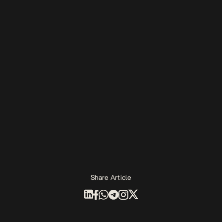
Share Article