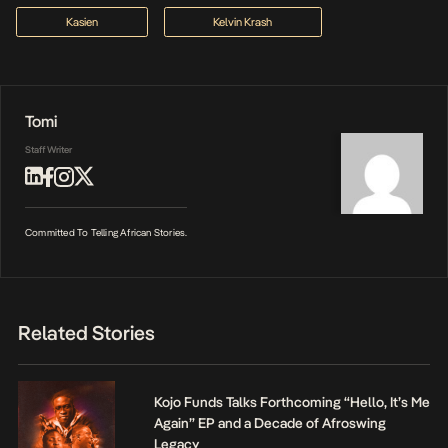
Kasien
Kelvin Krash
Tomi
Staff Writer
Committed To Telling African Stories.
Related Stories
Kojo Funds Talks Forthcoming “Hello, It’s Me
Again” EP and a Decade of Afroswing
Legacy