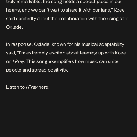
truly remarkable, the song holds a special place in our
hearts, and we can’t wait to share it with our fans,” Kcee
said excitedly about the collaboration with the rising star,
Oxlade.
In response, Oxlade, known for his musical adaptability
said, “I’m extremely excited about teaming up with Kcee
on
I Pray
. This song exemplifies how music can unite
people and spread positivity.”
Listen to
I Pray
here: