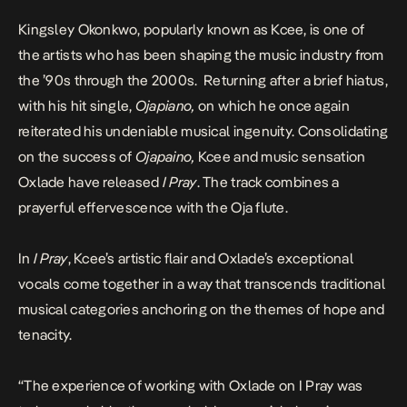
Kingsley Okonkwo, popularly known as Kcee, is one of
the artists who has been shaping the music industry from
the ’90s through the 2000s. Returning after a brief hiatus,
with his hit single,
Ojapiano
,
on which he once again
reiterated his undeniable musical ingenuity. Consolidating
on the success of
Ojapaino,
Kcee and music sensation
Oxlade have released
I Pray
. The track combines a
prayerful effervescence with the Oja flute.
In
I Pray
, Kcee’s artistic flair and Oxlade’s exceptional
vocals come together in a way that transcends traditional
musical categories anchoring on the themes of hope and
tenacity.
“The experience of working with Oxlade on
I Pray
was