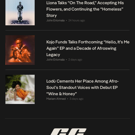
Llona Talks “On The Road,” Accepting His
Flowers, and Continuing the “Homeless”
Story
John Eriomala
24 hours ago
•
Kojo Funds Talks Forthcoming “Hello, It’s Me
Again” EP and a Decade of Afroswing
Legacy
John Eriomala
2 days ago
•
Lodù Cements Her Place Among Afro-
Soul’s Standout Voices with Debut EP
“Wine & Honey”
Mariam Ahmed
3 days ago
•