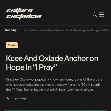
Trending
 Lamba Its Way Into The Future
•
Mid-Year Review: The 10 Best Nigerian Songs of 2026
•
O
Music
Kcee And Oxlade Anchor on
Hope In “I Pray”
Kingsley Okonkwo, popularly known as Kcee, is one of the artists
who has been shaping the music industry from the ’90s through
the 2000s. Returning after a brief hiatus, with his hit single,
Ojapiano, on which he once again reiterated his undeniable musical
By
3 years ago
•
ingenuity. Consolidating on the success of Ojapaino, Kcee and
music sensation Oxlade […]