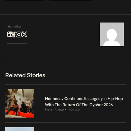
Staff Writer
Related Stories
Hennessy Continues Its Legacy In Hip-Hop
With The Return Of The Cypher 2026
Mariam Ahmed
1 hour ago
•