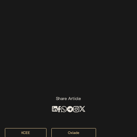
Share Article
KCEE
Oxlade