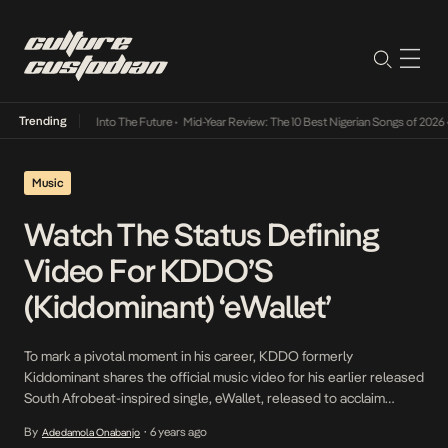
Trending
t Lamba Its Way Into The Future
•
Mid-Year Review: The 10 Best Nigerian Songs of 2026
•
Music
Watch The Status Defining
Video For KDDO’S
(Kiddominant) ‘eWallet’
To mark a pivotal moment in his career, KDDO formerly
Kiddominant shares the official music video for his earlier released
South Afrobeat-inspired single, eWallet, released to acclaim
considering what it symbolizes and it’s blueprint. KDDO’s
By
6 years ago
Adedamola Onabanjo
•
penchant for creating hits, evidenced in his production credits