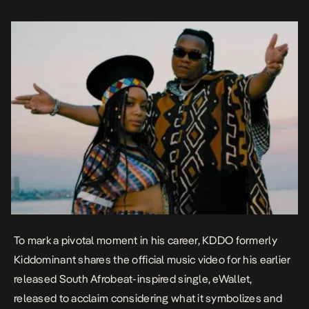
which includes recent songs like Davido’s D & G was replicated […]
To mark a pivotal moment in his career, KDDO formerly
Kiddominant shares the official music video for his earlier
released South Afrobeat-inspired single,
eWallet
,
released to acclaim considering what it symbolizes and