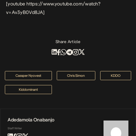
[youtube https://www.youtube.com/watch?
v=Av3yB0Vd8JA]
Share Article
Cassper Nyovest
Chris Simon
KDDO
Kiddominant
Adedamola Onabanjo
Staff Writer