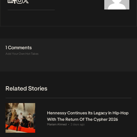
1 Comments
Add Your Own Hot Takes
Related Stories
Hennessy Continues Its Legacy In Hip-Hop
With The Return Of The Cypher 2026
Mariam Ahmed
2 days ago
•