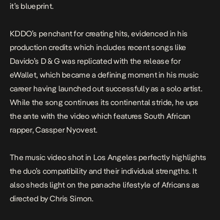
it’s blueprint.
KDDO’s penchant for creating hits, evidenced in his
production credits which includes recent songs like
Davido’s
D & G
was replicated with the release for
eWallet
, which became a defining moment in his music
career having launched out successfully as a solo artist.
While the song continues its continental stride, he ups
the ante with the video which features South African
rapper, Cassper Nyovest.
The music
video
shot in Los Angeles perfectly highlights
the duo’s compatibility and their individual strengths. It
also sheds light on the panache lifestyle of Africans as
directed by Chris Simon.