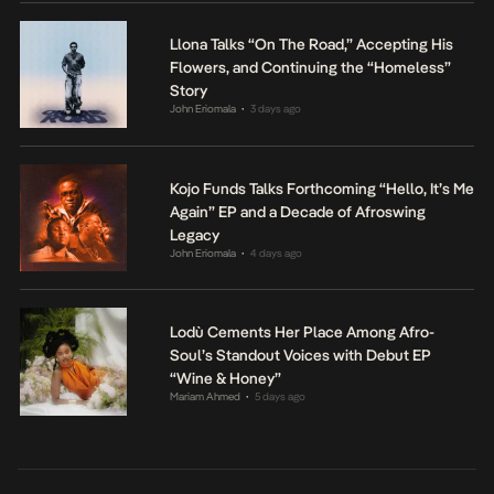
Llona Talks “On The Road,” Accepting His
Flowers, and Continuing the “Homeless”
Story
John Eriomala
3 days ago
•
Kojo Funds Talks Forthcoming “Hello, It’s Me
Again” EP and a Decade of Afroswing
Legacy
John Eriomala
4 days ago
•
Lodù Cements Her Place Among Afro-
Soul’s Standout Voices with Debut EP
“Wine & Honey”
Mariam Ahmed
5 days ago
•