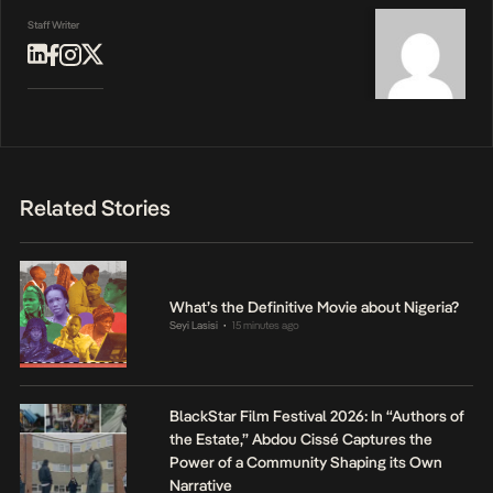
Staff Writer
Related Stories
What’s the Definitive Movie about Nigeria?
Seyi Lasisi
15 minutes ago
•
BlackStar Film Festival 2026: In “Authors of
the Estate,” Abdou Cissé Captures the
Power of a Community Shaping its Own
Narrative