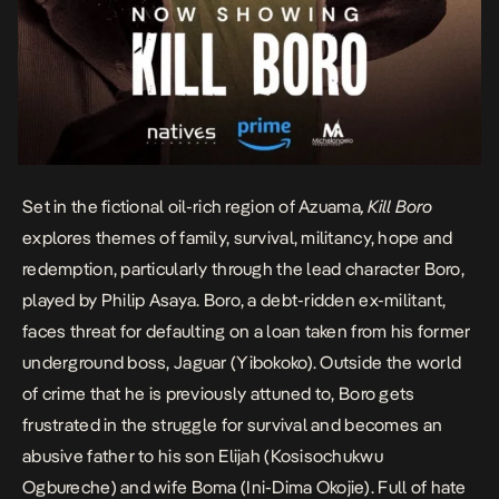
Set in the fictional oil-rich region of Azuama
, Kill Boro
explores themes of family, survival, militancy, hope and
redemption, particularly through the lead character Boro,
played by Philip Asaya. Boro, a debt-ridden ex-militant,
faces threat for defaulting on a loan taken from his former
underground boss, Jaguar (Yibokoko). Outside the world
of crime that he is previously attuned to, Boro gets
frustrated in the struggle for survival and becomes an
abusive father to his son Elijah (Kosisochukwu
Ogbureche) and wife Boma (Ini-Dima Okojie). Full of hate