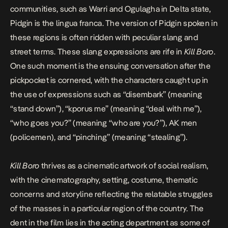
communities, such as Warri and Ogulagha in Delta state,
Pidgin is the lingua franca. The version of Pidgin spoken in
these regions is often ridden with peculiar slang and
street terms. These slang expressions are rife in
Kill Boro
.
One such moment is the ensuing conversation after the
pickpocket is cornered, with the characters caught up in
the use of expressions such as “disembark” (meaning
“stand down”), “kporus me” (meaning “deal with me”),
“who goes you?” (meaning “who are you?”), AK men
(policemen), and “pinching” (meaning “stealing”).
Kill Boro
thrives as a cinematic artwork of social realism,
with the cinematography, setting, costume, thematic
concerns and storyline reflecting the relatable struggles
of the masses in a particular region of the country. The
dent in the film lies in the acting department as some of