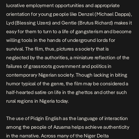
lucrative employment opportunities and appropriate
orientation for young people like Denzel (Michael Dappa),
Lyd (Blessing Uzero) and Gentle (Brutus Richard) makes it
easy for them to turn to a life of gangsterism and become
willing tools in the hands of underground lords for
survival. The film, thus, pictures a society that is
neglected by the authorities, a miniature reflection of the
failures of grassroots government and politics in
contemporary Nigerian society. Though lacking in biting
humor typical of the genre, the film may be considered a
half-hearted satire on life in the ghettos and other such
rural regions in Nigeria today.
The use of Pidgin English as the language of interaction
among the people of Azuama helps achieve authenticity
in the narrative. Across many of the Niger Delta