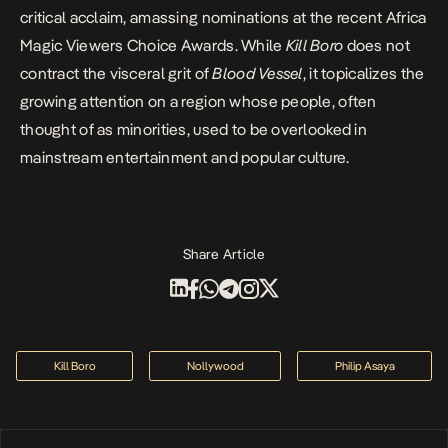
critical acclaim, amassing nominations at the recent Africa
Magic Viewers Choice Awards. While
Kill Boro
does not
contract the visceral grit of
Blood Vessel
, it topicalizes the
growing attention on a region whose people, often
thought of as minorities, used to be overlooked in
mainstream entertainment and popular culture.
Share Article
Kill Boro
Nollywood
Philip Asaya