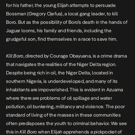
for his father, the young Elijah attempts to persuade
Bossman (Gregory Ojefua), a local gang leader, to kill
Boro. But as the possibility of Boro’s death in the hands of
Jaguar looms, his family and friends, including the
grudgeful son, find themselves in a race to save him.
Kill Boro
, directed by Courage Obayuana,
is a crime drama
that navigates the realities of the Niger Delta region.
Despite being rich in oil, the Niger Delta, located in
southern Nigeria, is underdeveloped, and many of its
inhabitants are impoverished. This is evident in Azuama
where there are problems of oil spillage and water
pollution, oil bunkering, militancy and violence. The poor
standard of living of the masses in these communities
often predisposes the youth to criminal behavior. We see
this in
Kill Boro
when Elijah apprehends a pickpocket of