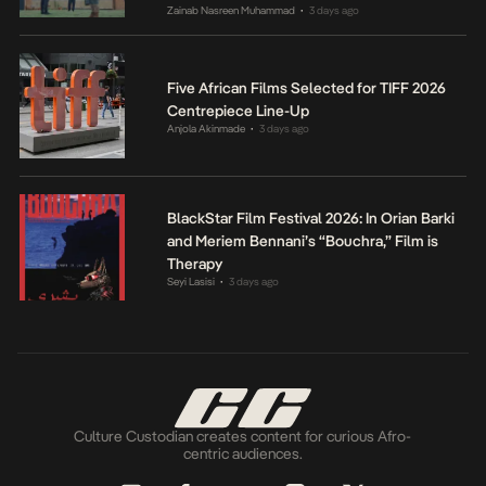
Zainab Nasreen Muhammad
3 days ago
•
Five African Films Selected for TIFF 2026
Centrepiece Line-Up
Anjola Akinmade
3 days ago
•
BlackStar Film Festival 2026: In Orian Barki
and Meriem Bennani’s “Bouchra,” Film is
Therapy
Seyi Lasisi
3 days ago
•
Culture Custodian creates content for curious Afro-
centric audiences.