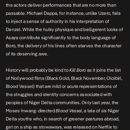
the actors deliver performances that are no more than
passable. Michael Dappa, for instance, unlike Uzero, fails
to inject a sense of authority in his interpretation of
Denzel. While the hulky physique and belligerent looks of
Asaya contribute significantly to the body language of
Boro, the delivery of his lines often starves the character
of its deserving awe.
History will probably be kind to
Kill Boro
as it joins the list
of Nollywood films (
Black Gold
,
Black November
,
Oloibiri,
Blood Vessel
) that are mild or acute representations of
the struggles and identity concerns associated with
peoples of Niger Delta communities. Only last year, the
Moses Inwang-directed
Blood Vessel
, a tale of six Niger
Delta youths who, in search of greener pastures abroad,
get on a ship as stowaways, was released on Netflix to