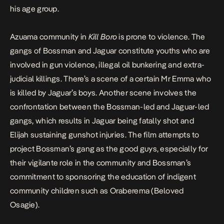
his age group.
Azuama community in
Kill Boro
is prone to violence. The
gangs of Bossman and Jaguar constitute youths who are
involved in gun violence, illegal oil bunkering and extra-
judicial killings. There’s a scene of a certain Mr Emma who
is killed by Jaguar’s boys. Another scene involves the
confrontation between the Bossman-led and Jaguar-led
gangs, which results in Jaguar being fatally shot and
Elijah sustaining gunshot injuries. The film attempts to
project Bossman’s gang as the good guys, especially for
their vigilante role in the community and Bossman’s
commitment to sponsoring the education of indigent
community children such as Oraberema (Beloved
Osagie).