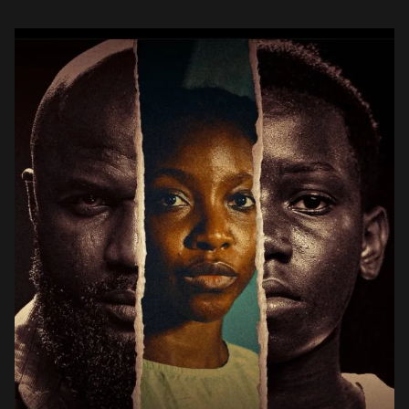
(Yibokoko). Outside the world of crime that he […]