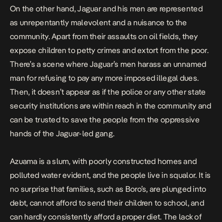
On the other hand, Jaguar and his men are represented
as unrepentantly malevolent and a nuisance to the
community. Apart from their assaults on oil fields, they
expose children to petty crimes and extort from the poor.
There’s a scene where Jaguar’s men harass an unnamed
man for refusing to pay any more imposed illegal dues.
Then, it doesn’t appear as if the police or any other state
security institutions are within reach in the community and
can be trusted to save the people from the oppressive
hands of the Jaguar-led gang.
Azuama is a slum, with poorly constructed homes and
polluted water evident, and the people live in squalor. It is
no surprise that families, such as Boro’s, are plunged into
debt, cannot afford to send their children to school, and
can hardly consistently afford a proper diet. The lack of