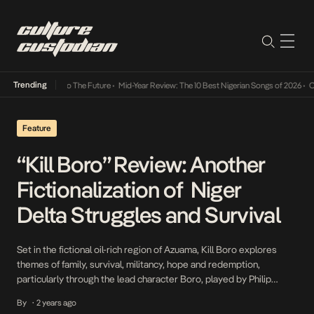
Trending
ba Its Way Into The Future
•
Mid-Year Review: The 10 Best Nigerian Songs of 2026
•
On G
Feature
“Kill Boro” Review: Another
Fictionalization of Niger
Delta Struggles and Survival
Set in the fictional oil-rich region of Azuama, Kill Boro explores
themes of family, survival, militancy, hope and redemption,
particularly through the lead character Boro, played by Philip
Asaya. Boro, a debt-ridden ex-militant, faces threat for defaulting
By
2 years ago
•
on a loan taken from his former underground boss, Jaguar