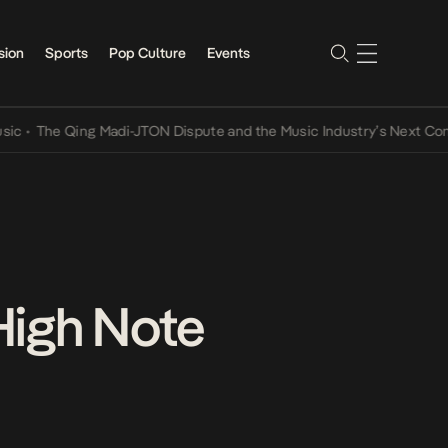
sion
Sports
Pop Culture
Events
e Qing Madi-JTON Dispute and the Music Industry’s Next Conversati
High Note