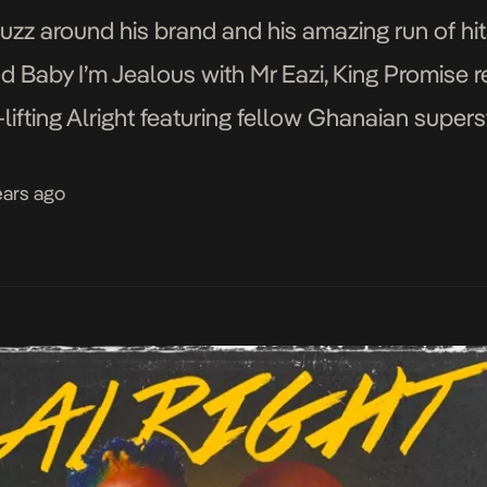
uzz around his brand and his amazing run of hit
nd Baby I’m Jealous with Mr Eazi, King Promise 
lifting Alright featuring fellow Ghanaian supers
not fail to […]
ears ago