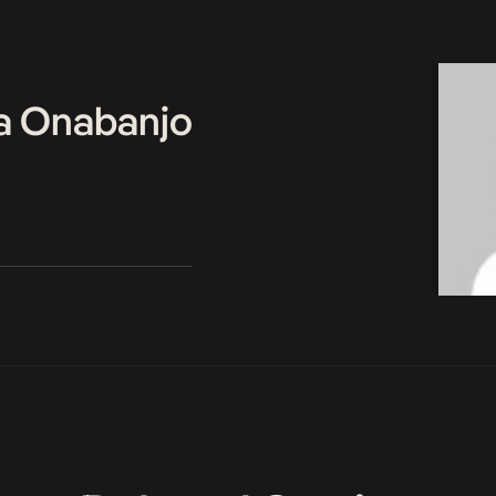
a Onabanjo