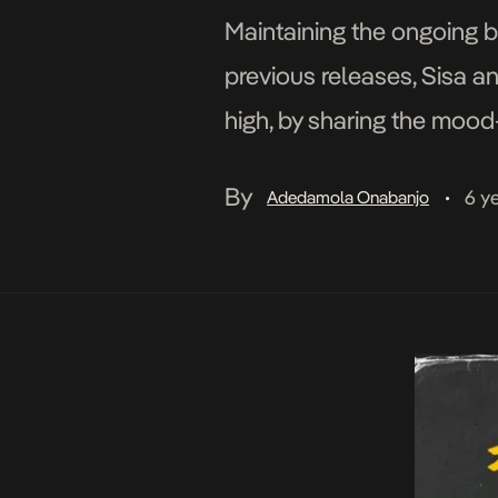
Maintaining the ongoing b
previous releases, Sisa a
high, by sharing the mood-
Alright, King Promise does 
By
6 y
Adedamola Onabanjo
•