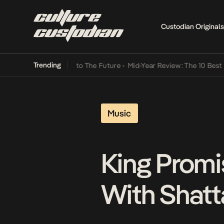
Custodian Originals
Trending
amba Its Way Into The Future
•
Mid-Year Review: The 10 Best Nigeria
Music
King Promi
With Shatta