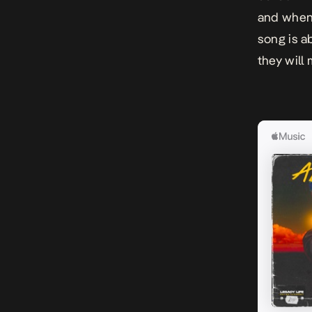
and when 
song is a
they will 