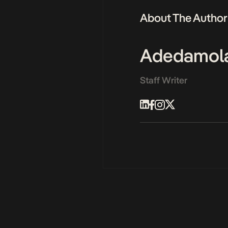
About The Author
Adedamol
Staff Writer