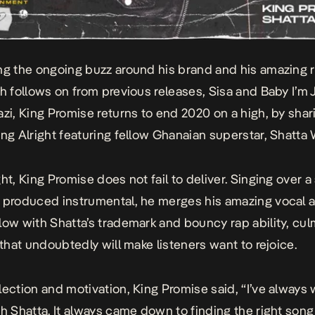
ng the ongoing buzz around his brand and his amazing r
ch follows on from previous releases,
Sisa
and
Baby I’m 
azi, King Promise returns to end 2020 on a high, by shar
ing Alright featuring fellow Ghanaian superstar, Shatta 
ght
, King Promise does not fail to deliver. Singing over 
 produced instrumental, he merges his amazing vocal a
low with Shatta’s trademark and bouncy rap ability, cul
 that undoubtedly will make listeners want to rejoice.
lection and motivation, King Promise said, “
I’ve always
th Shatta. It always came down to finding the right song