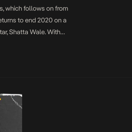
s, which follows on from
returns to end 2020 on a
tar, Shatta Wale. With