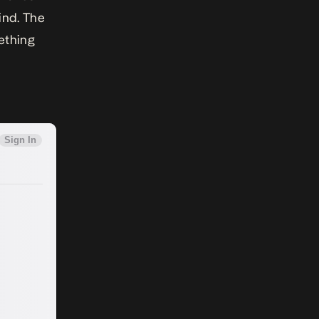
ind. The
ething