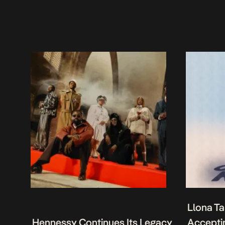
Llona Ta
Hennessy Continues Its Legacy
Acceptin