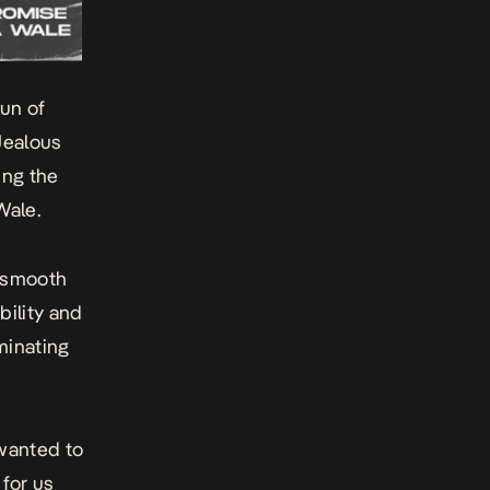
un of
Jealous
ing the
Wale.
a smooth
bility and
minating
 wanted to
 for us