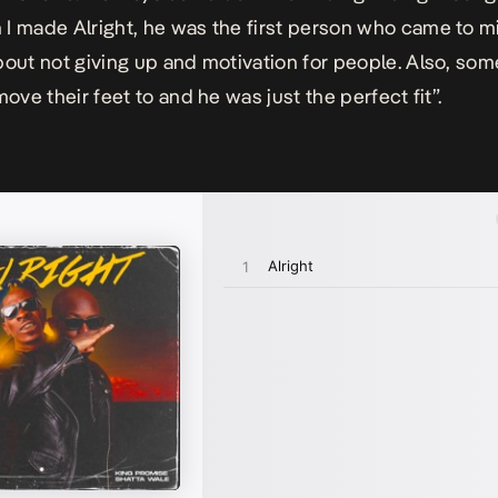
I made Alright, he was the first person who came to m
bout not giving up and motivation for people. Also, som
move their feet to and he was just the perfect fi
t”.