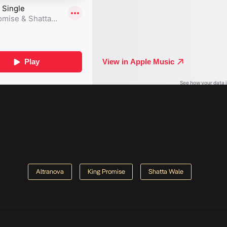
Altranova
King Promise
Shatta Wale