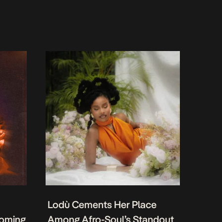
Lodù Cements Her Place
coming
Among Afro-Soul’s Standout