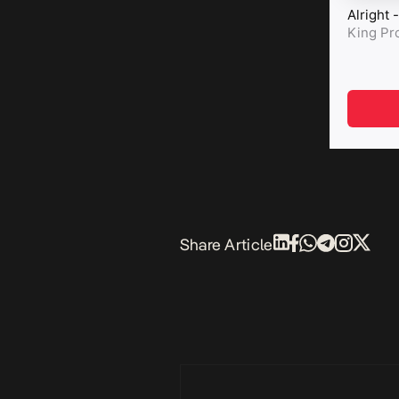
Share Article