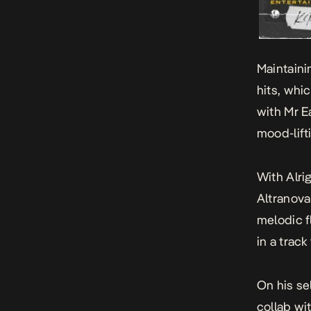
Maintaini
hits, whi
with Mr E
mood-lift
With
Alri
Altranova
melodic f
in a track
On his se
collab wi