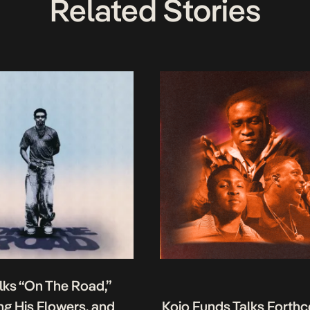
Related Stories
lks “On The Road,”
g His Flowers, and
Kojo Funds Talks Forth