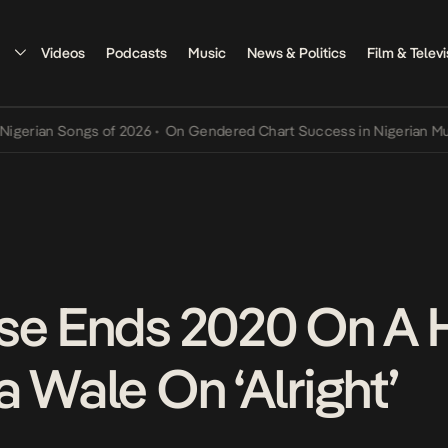
Videos
Podcasts
Music
News & Politics
Film & Televi
n Songs of 2026
•
On Gendered Chart Success in Nigerian Music
•
Th
se Ends 2020 On A 
 Wale On ‘Alright’