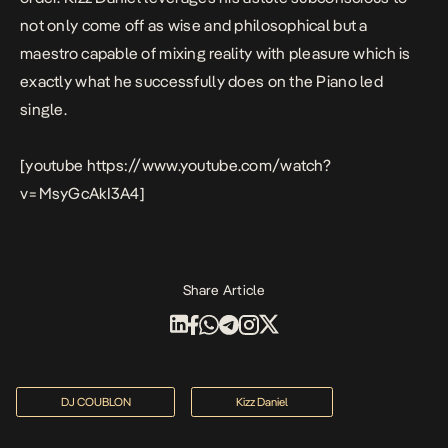
not only come off as wise and philosophical but a
maestro capable of mixing reality with pleasure which is
exactly what he successfully does on the Piano led
single.
[youtube https://www.youtube.com/watch?
v=MsyGcAkI3A4]
Share Article
DJ COUBLON
Kizz Daniel