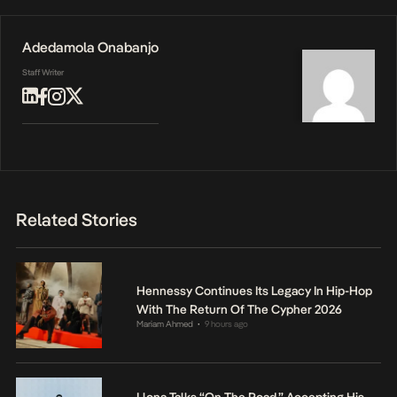
Adedamola Onabanjo
Staff Writer
Related Stories
Hennessy Continues Its Legacy In Hip-Hop
With The Return Of The Cypher 2026
Mariam Ahmed
9 hours ago
•
Llona Talks “On The Road,” Accepting His