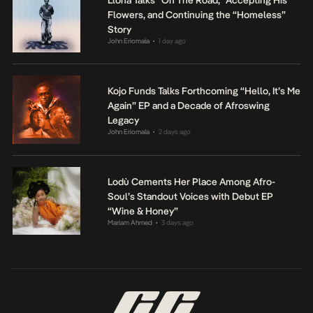
Flowers, and Continuing the “Homeless”
Story
John Eriomala
1 day ago
•
Kojo Funds Talks Forthcoming “Hello, It’s Me
Again” EP and a Decade of Afroswing
Legacy
John Eriomala
2 days ago
•
Lodù Cements Her Place Among Afro-
Soul’s Standout Voices with Debut EP
“Wine & Honey”
Mariam Ahmed
3 days ago
•