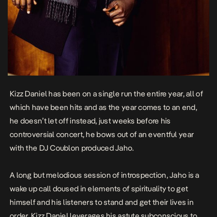
Kizz Daniel has been on a single run the entire year, all of
which have been hits and as the year comes to an end,
he doesn’t let off instead, just weeks before his
controversial concert, he bows out of an eventful year
with the DJ Coublon produced
Jaho
.
A long but melodious session of introspection, Jaho is a
wake up call doused in elements of spirituality to get
himself and his listeners to stand and get their lives in
order. Kizz Daniel leverages his astute subconscious to