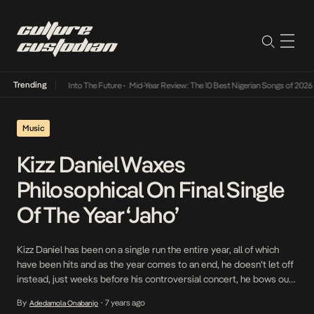
Trending
 Lamba Its Way Into The Future
•
Mid-Year Review: The 10 Best Nigerian Songs of 2026
•
Music
Kizz Daniel Waxes
Philosophical On Final Single
Of The Year ‘Jaho’
Kizz Daniel has been on a single run the entire year, all of which
have been hits and as the year comes to an end, he doesn’t let off
instead, just weeks before his controversial concert, he bows out
of an eventful year with the DJ Coublon produced Jaho. A long but
By
7 years ago
Adedamola Onabanjo
•
melodious session of […]