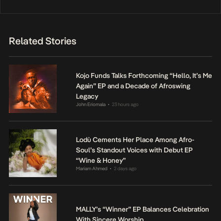
Related Stories
Kojo Funds Talks Forthcoming “Hello, It’s Me
Again” EP and a Decade of Afroswing
Legacy
John Eriomala
23 hours ago
•
Lodù Cements Her Place Among Afro-
Soul’s Standout Voices with Debut EP
“Wine & Honey”
Mariam Ahmed
2 days ago
•
MALLY’s “Winner” EP Balances Celebration
With Sincere Worship