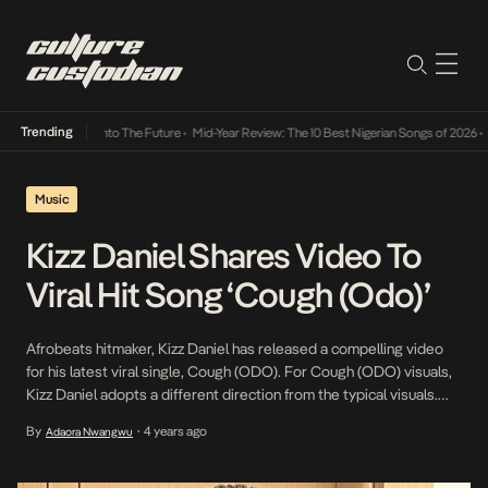
Trending
Lamba Its Way Into The Future
•
Mid-Year Review: The 10 Best Nigerian Songs of 2026
•
On
Music
Kizz Daniel Shares Video To
Viral Hit Song ‘Cough (Odo)’
Afrobeats hitmaker, Kizz Daniel has released a compelling video
for his latest viral single, Cough (ODO). For Cough (ODO) visuals,
Kizz Daniel adopts a different direction from the typical visuals.
Brimming with colour, style and unique choreography, Kizz Daniel
By
4 years ago
Adaora Nwangwu
•
croons away with engaging lyrics of the hit tune, perfectly
captured in each visual frame. Shot […]