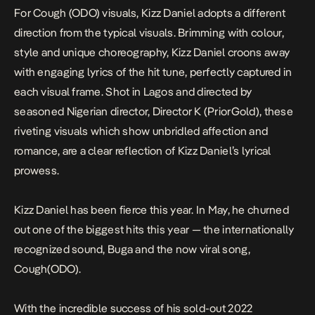
For
Cough (ODO)
visuals, Kizz Daniel adopts a different
direction from the typical visuals. Brimming with colour,
style and unique choreography, Kizz Daniel croons away
with engaging lyrics of the hit tune, perfectly captured in
each visual frame. Shot in Lagos and directed by
seasoned Nigerian director, Director K (PriorGold), these
riveting visuals which show unbridled affection and
romance, are a clear reflection of Kizz Daniel’s lyrical
prowess.
Kizz Daniel has been fierce this year. In May, he churned
out one of the biggest hits this year — the internationally
recognized sound, Buga and the now viral song,
Cough(ODO).
With the incredible success of his sold-out 2022