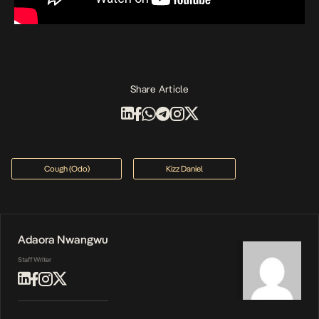
Share Article
Cough (Odo)
Kizz Daniel
Adaora Nwangwu
Staff Writer