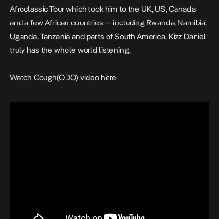
Afroclassic Tour which took him to the UK, US, Canada
and a few African countries — including Rwanda, Namibia,
Uganda, Tanzania and parts of South America, Kizz Daniel
truly has the whole world listening.
Watch
Cough(ODO)
video here