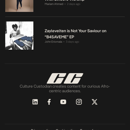
Mariam Ahmed
2 days ago
•
Zaylevelten is Not Your Saviour on
“B4SAVEME” EP
John Eriomala
3 days ago
•
Culture Custodian creates content for curious Afro-
centric audiences.