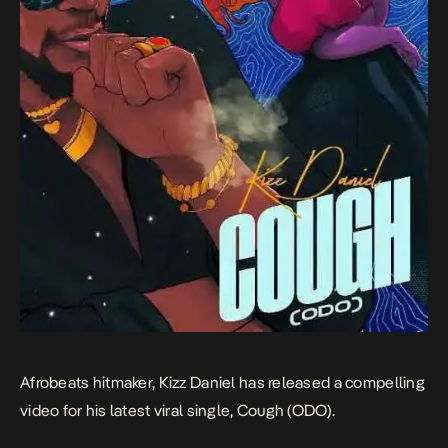
Afrobeats hitmaker, Kizz Daniel has released a compelling
video for his latest viral single,
Cough (ODO)
.