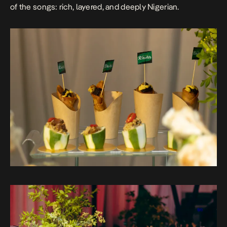
of the songs: rich, layered, and deeply Nigerian.