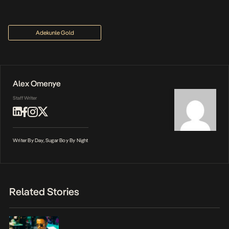
Adekunle Gold
Alex Omenye
Staff Writer
Writer By Day, Sugar Boy By Night
Related Stories