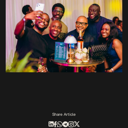
Share Article