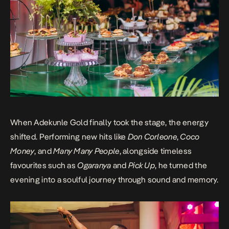
When Adekunle Gold finally took the stage, the energy
shifted. Performing new hits like
Don Corleone
,
Coco
Money
, and
Many Many People
, alongside timeless
favourites such as
Ogaranya
and
Pick Up
, he turned the
evening into a soulful journey through sound and memory.