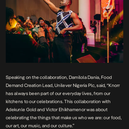
Speaking on the collaboration, Damilola Dania, Food
Demand Creation Lead, Unilever Nigeria Plc, said, “Knorr
has always been part of our everyday lives, from our
kitchens to our celebrations. This collaboration with
Adekunle Gold and Victor Ehikhamenor was about
celebrating the things that make us who we are: our food,
our art, our music, and our culture.”