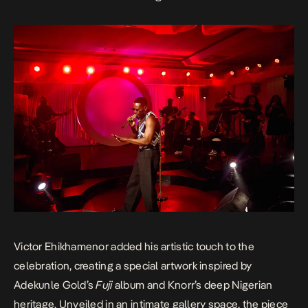
Victor Ehikhamenor added his artistic touch to the
celebration, creating a special artwork inspired by
Adekunle Gold’s
Fuji
album and Knorr’s deep Nigerian
heritage. Unveiled in an intimate gallery space, the piece