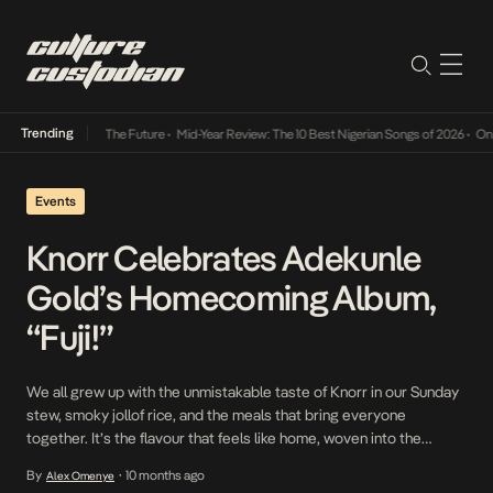
Trending
 Way Into The Future
•
Mid-Year Review: The 10 Best Nigerian Songs of 2026
•
On Gendered
Events
Knorr Celebrates Adekunle
Gold’s Homecoming Album,
“Fuji!”
We all grew up with the unmistakable taste of Knorr in our Sunday
stew, smoky jollof rice, and the meals that bring everyone
together. It’s the flavour that feels like home, woven into the
moments that define us. On October 10th, 2025, Knorr brought
By
10 months ago
Alex Omenye
•
that same essence to life at Fuji Reignited, a night of […]