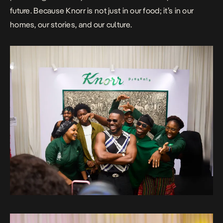
future. Because Knorr is not just in our food; it’s in our
homes, our stories, and our culture.