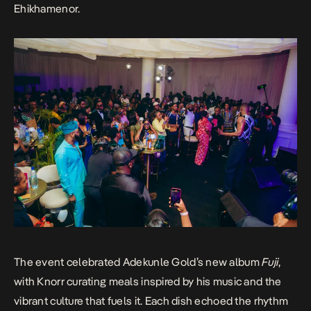
Ehikhamenor.
The event celebrated Adekunle Gold’s new album
Fuji
,
with Knorr curating meals inspired by his music and the
vibrant culture that fuels it. Each dish echoed the rhythm