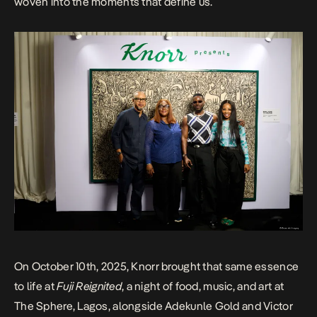
woven into the moments that define us.
On October 10th, 2025, Knorr brought that same essence
to life at
Fuji Reignited
, a night of food, music, and art at
The Sphere, Lagos, alongside Adekunle Gold and Victor