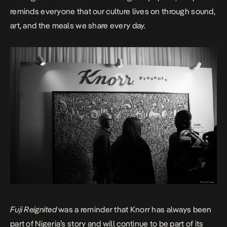
reminds everyone that our culture lives on through sound,
art, and the meals we share every day.
Fuji Reignited
was a reminder that Knorr has always been
part of Nigeria’s story and will continue to be part of its