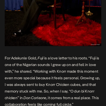
For Adekunle Gold,
Fuji
is a love letter to his roots. “Fuji is
one of the Nigerian sounds I grew up on and fell in love
with,” he shared. “Working with Knorr made this moment
even more special because it feels personal. Growing up,
I was always sent to buy Knorr Chicken cubes, and that
memory stuck with me. So, when I say, “O dun bi Knorr
chicken” in
Don Corleone
, it comes from a real place. This
collaboration feels like coming full circle.”