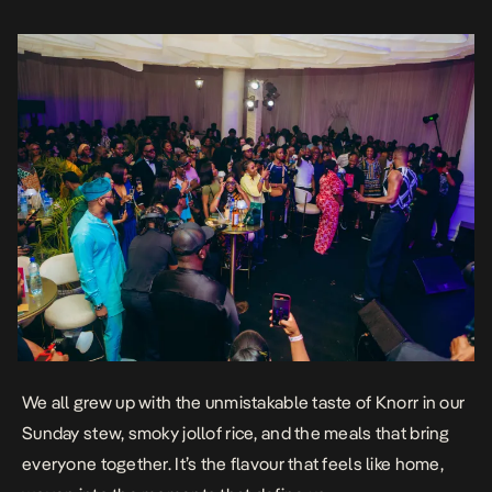
We all grew up with the unmistakable taste of Knorr in our
Sunday stew, smoky jollof rice, and the meals that bring
everyone together. It’s the flavour that feels like home,