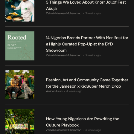
5 Things We Loved About Knorr Jollof Fest
Abuja
Zainab Nasreen Muhammad
3 weeks ago
•
14 Nigerian Brands Partner With Manifest for
a Highly Curated Pop-Up at the BYD
Showroom
Zainab Nasreen Muhammad
3 weeks ago
•
Fashion, Art and Community Came Together
for the Jameson x KidSuper Merch Drop
Amber Asuni
4 weeks ago
•
How Young Nigerians Are Rewriting the
Culture Playbook
Zainab Nasreen Muhammad
4 weeks ago
•