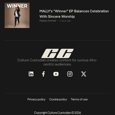
MALLY’s “Winner” EP Balances Celebration
With Sincere Worship
Mariam Ahmed
3 days ago
•
Culture Custodian creates content for curious Afro-
centric audiences.
Privacy policy
Cookie policy
Terms of use
Copyright Culture Custodian © 2026