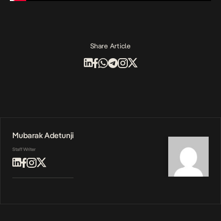
Share Article
Mubarak Adetunji
Staff Writer