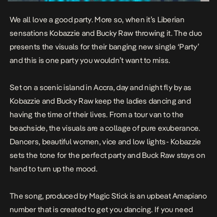
We all love a good party. More so, when it’s Liberian
sensations Kobazzie and Bucky Raw throwing it. The duo
presents the visuals for their banging new single ‘Party’
and this is one party you wouldn’t want to miss.
Set on a scenic island in Accra, day and night fly by as
Kobazzie and Bucky Raw keep the ladies dancing and
having the time of their lives. From a tour van to the
beachside, the visuals are a collage of pure exuberance.
Dancers, beautiful women, vice and low lights- Kobazzie
sets the tone for the perfect party and Buck Raw stays on
hand to turn up the mood.
The song, produced by Magic Stick is an upbeat Amapiano
number that is created to get you dancing. If you need