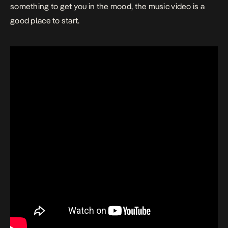
something to get you in the mood, the music video is a
good place to start.