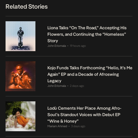
Related Stories
Llona Talks “On The Road,” Accepting His
Flowers, and Continuing the “Homeless”
Story
John Eriomala
19 hours ago
•
Kojo Funds Talks Forthcoming “Hello, It’s Me
Again” EP and a Decade of Afroswing
Legacy
John Eriomala
2 days ago
•
Lodù Cements Her Place Among Afro-
Soul’s Standout Voices with Debut EP
“Wine & Honey”
Mariam Ahmed
3 days ago
•