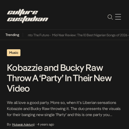
Trending
 Lamba Its Way Into The Future
•
Mid-Year Review: The 10 Best Nigerian Songs of 2026
•
O
Music
Kobazzie and Bucky Raw
Throw A ‘Party’ In Their New
Video
We all love a good party. More so, when it’s Liberian sensations
Kobazzie and Bucky Raw throwing it. The duo presents the visuals
for their banging new single ‘Party’ and this is one party you
wouldn’t want to miss. Set on a scenic island in Accra, day and
By
4 years ago
Mubarak Adetunji
•
night fly by as Kobazzie and Bucky […]