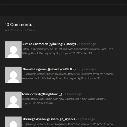
10 Comments
Add Your Own Hot Takes
Culture Custodian (@takingCustody)
10 years ago
•
Listen To @ajebutter22 As He Returns With Yet Another Relatable Track. He’s
Talking About The Lagos Big Boy.
Https://t.co/rD1utxs5tD
Olawale Eugene (@imakeyouPLOTZ)
10 years ago
•
RT @takingCustody: Listen To @ajebutter22 As He Returns With Yet Another
Relatable Track. He’s Talking About The Lagos Big Boy.
Https://t.c…
Tomi Idowu (@KingIdowu_)
10 years ago
•
@ajebutter22 Back Again With New Sounds. Are You A Lagos Big Boy?
Https://t.co/pehMrlBsdb
Gbemiga Ayeni (@Gbemiga_Ayeni)
10 years ago
•
RT @takingCustody: Listen To @ajebutter22 As He Returns With Yet Another