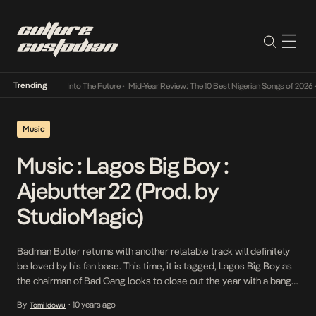
Trending
ba Its Way Into The Future
•
Mid-Year Review: The 10 Best Nigerian Songs of 2026
•
On G
Music
Music : Lagos Big Boy :
Ajebutter 22 (Prod. by
StudioMagic)
Badman Butter returns with another relatable track will definitely
be loved by his fan base. This time, it is tagged, Lagos Big Boy as
the chairman of Bad Gang looks to close out the year with a bang.
This track serves as the second single off Ajebutter’s sophomore
By
10 years ago
Tomi Idowu
•
project, What Happens In Lagos. Also if […]