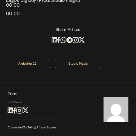
Lagos Big Boy (Prod. Studio Magic)
00:00
00:00
Share Article
Ajebutter 22
Studio Magic
Tomi
Staff Writer
Committed To Telling African Stories.