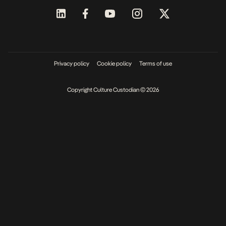
Privacy policy
Cookie policy
Terms of use
Copyright Culture Custodian © 2026