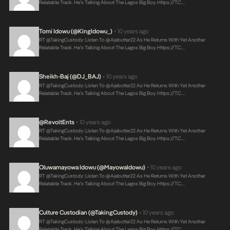
Relatable Track. He’s Talking About The Lagos Big Boy.
Https://t.c…
Tomi Idowu (@KingIdowu_)
10 years ago
•
RT @takingCustody: Listen To @ajebutter22 As He Returns With Yet Another
Relatable Track. He’s Talking About The Lagos Big Boy.
Https://t.c…
Sheikh-Baj (@DJ_BAJ)
10 years ago
•
RT @takingCustody: Listen To @ajebutter22 As He Returns With Yet Another
Relatable Track. He’s Talking About The Lagos Big Boy.
Https://t.c…
@RevoltEnts
10 years ago
•
RT @takingCustody: Listen To @ajebutter22 As He Returns With Yet Another
Relatable Track. He’s Talking About The Lagos Big Boy.
Https://t.c…
Oluwamayowa Idowu (@MayowaIdowu)
10 years ago
•
RT @takingCustody: Listen To @ajebutter22 As He Returns With Yet Another
Relatable Track. He’s Talking About The Lagos Big Boy.
Https://t.c…
Culture Custodian (@takingCustody)
10 years ago
•
RT @takingCustody: Listen To @ajebutter22 As He Returns With Yet Another
Relatable Track. He’s Talking About The Lagos Big Boy.
Https://t.c…