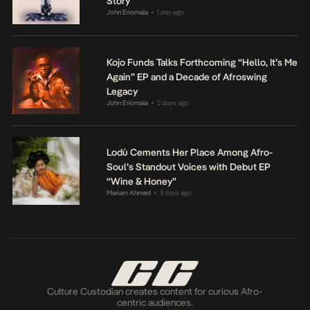
Story
John Eriomala
1 day ago
•
Kojo Funds Talks Forthcoming “Hello, It’s Me
Again” EP and a Decade of Afroswing
Legacy
John Eriomala
2 days ago
•
Lodù Cements Her Place Among Afro-
Soul’s Standout Voices with Debut EP
“Wine & Honey”
Mariam Ahmed
3 days ago
•
Culture Custodian creates content for curious Afro-
centric audiences.