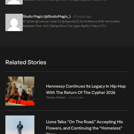
Studio Magic (@StudioMagic_)
10 years ago
•
RT @takingCustody: Listen To @ajebutter22 As He Returns With Yet Another
Relatable Track. He’s Talking About The Lagos Big Boy.
Https://t.c…
Related Stories
Hennessy Continues Its Legacy In Hip-Hop
With The Return Of The Cypher 2026
Mariam Ahmed
6 hours ago
•
Llona Talks “On The Road,” Accepting His
Flowers, and Continuing the “Homeless”