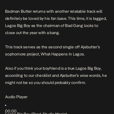
Badman Butter returns with another relatable track will
definitely be loved by his fan base. This time, it is tagged,
Lagos Big Boy
as the chairman of
Bad Gang
looks to
close out the year with a bang.
This track serves as the second single off Ajebutter’s
sophomore project,
What Happens In Lagos
.
Also if you think your boyfriend is a true
Lagos Big Boy
,
according to our checklist
and Ajebutter’s wise words, he
might not be so you should probably confirm.
Audio Player
00:00