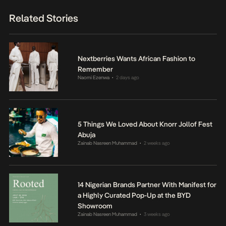
Related Stories
Nextberries Wants African Fashion to
Remember
Naomi Ezenwa
2 days ago
•
5 Things We Loved About Knorr Jollof Fest
Abuja
Zainab Nasreen Muhammad
2 weeks ago
•
14 Nigerian Brands Partner With Manifest for
a Highly Curated Pop-Up at the BYD
Showroom
Zainab Nasreen Muhammad
3 weeks ago
•