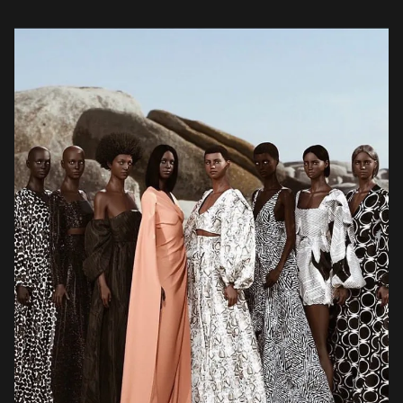
selection […]