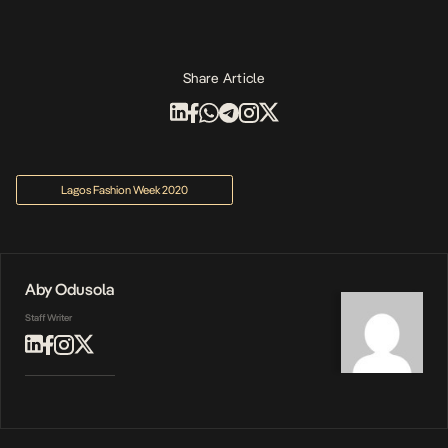
Share Article
Lagos Fashion Week 2020
Aby Odusola
Staff Writer