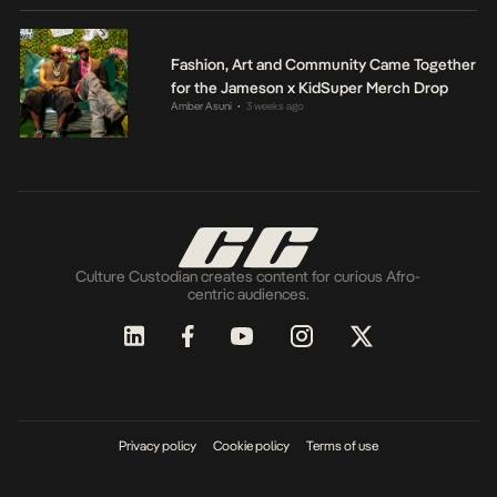
Fashion, Art and Community Came Together
for the Jameson x KidSuper Merch Drop
Amber Asuni
3 weeks ago
•
Culture Custodian creates content for curious Afro-
centric audiences.
Privacy policy
Cookie policy
Terms of use