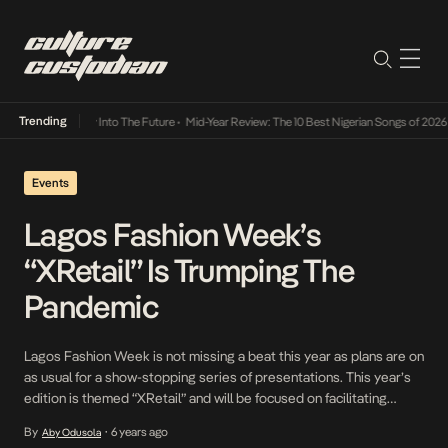
Trending
t Lamba Its Way Into The Future
•
Mid-Year Review: The 10 Best Nigerian Songs of 2026
•
Events
Lagos Fashion Week’s
“XRetail” Is Trumping The
Pandemic
Lagos Fashion Week is not missing a beat this year as plans are on
as usual for a show-stopping series of presentations. This year’s
edition is themed “XRetail” and will be focused on facilitating
commerce opportunities within the fashion community. This year,
By
6 years ago
Aby Odusola
•
XRetail in partnership with Afrikea will for the first time, curate a