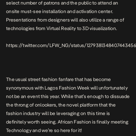
select number of patrons and the public to attend an
onsite must-see installation and activation center.
Presentations from designers will also utilize a range of
technologies from Virtual Reality to 3D visualization.⁣⁣⁣
https://twitter.com/LFW_NG/status/127938134840744345
The usual street fashion fanfare that has become
synonymous with Lagos Fashion Week will unfortunately
not be an event this year. While that’s enough to dissuade
the throng of onlookers, the novel platform that the
fashion industry will be leveraging on this time is
definitely worth seeing. African Fashion is finally meeting
Technology and we’re so here for it!