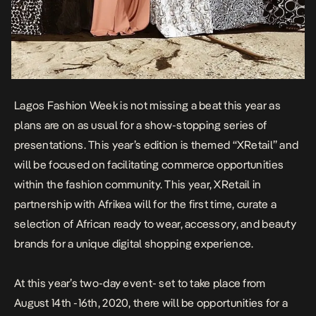
Lagos Fashion Week is not missing a beat this year as
plans are on as usual for a show-stopping series of
presentations. This year’s edition is themed
“
XRetail” and
will be focused on facilitating commerce opportunities
within the fashion community.
This year, XRetail in
partnership with Afrikea will for the first time, curate a
selection of African
ready to wear, accessory, and beauty
brands for a unique digital shopping experience.
At this year’s two-day event- set to take place from
August 14th -16th, 2020, there will be opportunities for a