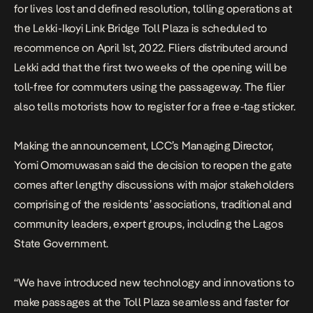
for lives lost and defined resolution, t
olling operations at
the Lekki-Ikoyi Link Bridge Toll Plaza is scheduled to
recommence on April 1st, 2022. Fliers distributed around
Lekki add that the first two weeks of the opening will be
toll-free for commuters using the passageway. The flier
also tells motorists how to register for a free e-tag sticker.
Making the announcement, LCC’s Managing Director,
Yomi Omomuwasan said the decision to reopen the gate
comes after lengthy discussions with major stakeholders
comprising of the residents’ associations, traditional and
community leaders, expert groups, including the Lagos
State Government.
“We have introduced new technology and innovations to
make passages at the Toll Plaza seamless and faster for