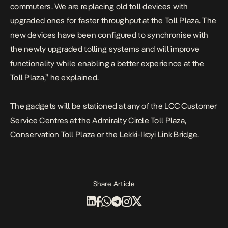
commuters. We are replacing old toll devices with
upgraded ones for faster throughput at the Toll Plaza.
The
new devices have been configured to synchronise with
the newly upgraded tolling systems and will improve
functionality while enabling a better experience at the
Toll Plaza,” he explained.
The gadgets will be stationed at any of the LCC Customer
Service Centres at the Admiralty Circle Toll Plaza,
Conservation Toll Plaza or the Lekki-Ikoyi Link Bridge.
Share Article