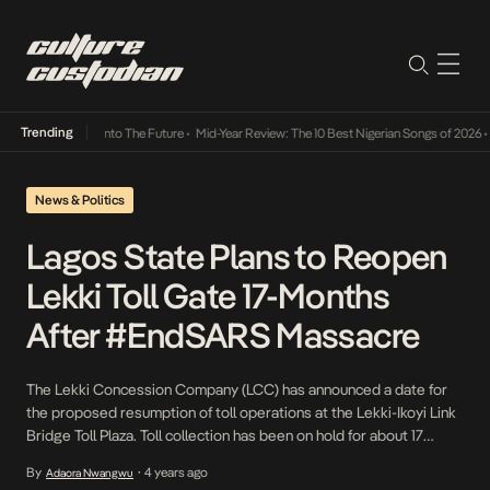
Trending
Lamba Its Way Into The Future
•
Mid-Year Review: The 10 Best Nigerian Songs of 2026
•
On
News & Politics
Lagos State Plans to Reopen
Lekki Toll Gate 17-Months
After #EndSARS Massacre
The Lekki Concession Company (LCC) has announced a date for
the proposed resumption of toll operations at the Lekki-Ikoyi Link
Bridge Toll Plaza. Toll collection has been on hold for about 17
months following the brutal massacre of innocent protesters on
By
4 years ago
Adaora Nwangwu
•
October 20, 2020. What led to the closure of toll operations In