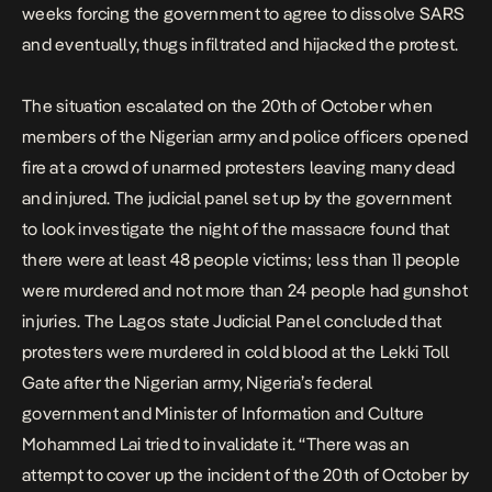
weeks forcing the government to agree to dissolve SARS
and eventually, thugs infiltrated and hijacked the protest.
The situation escalated on the 20th of October when
members of the Nigerian army and police officers opened
fire at a crowd of unarmed protesters leaving many dead
and injured.
The judicial panel set up by the government
to look investigate the night of the massacre found that
there were at least 48 people victims; less than 11 people
were murdered and not more than 24 people had gunshot
injuries. T
he
Lagos state Judicial Panel
concluded that
protesters were murdered in cold blood at the Lekki Toll
Gate after the Nigerian army, Nigeria’s federal
government and Minister of Information and Culture
Mohammed Lai tried to invalidate it. “There was an
attempt to cover up the incident of the 20th of October by