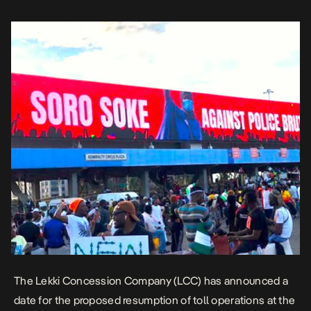
October 2020, […]
The Lekki Concession Company (LCC) has announced a
date for the proposed resumption of toll operations at the