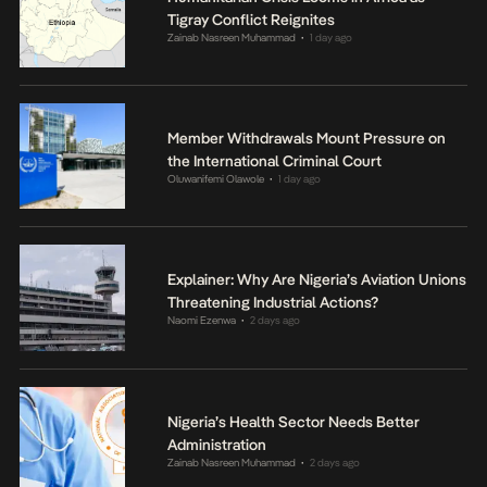
Tigray Conflict Reignites
Zainab Nasreen Muhammad
1 day ago
•
Member Withdrawals Mount Pressure on
the International Criminal Court
Oluwanifemi Olawole
1 day ago
•
Explainer: Why Are Nigeria’s Aviation Unions
Threatening Industrial Actions?
Naomi Ezenwa
2 days ago
•
Nigeria’s Health Sector Needs Better
Administration
Zainab Nasreen Muhammad
2 days ago
•