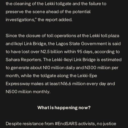
the cleaning of the Lekki tollgate and the failure to
preserve the scene ahead of the potential
investigations,” the report added.
Since the closure of toll operations at the Lekki toll plaza
and Ikoyi Link Bridge, the Lagos State Government is said
to have lost over N2.5 billion within 95 days,
according to
Sahara Reporters.
The Lekki-Ikoyi Link Bridge is estimated
to generate about N10 million daily and N300 million per
month, while the tollgate along the Lekki-Epe
Expressway makes at least N16.6 million every day and
N500 million monthly.
What is happening now?
Despite resistance from #EndSARS activists, no justice