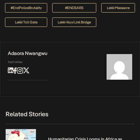
#EndPoliceBrutality
#ENDSARS
Lekki Massacre
Lekki Toll Gate
Lekki-Ikoyi Link Bridge
Adaora Nwangwu
Staff Writer
Related Stories
Humanitarian Crisis Looms in Africa as