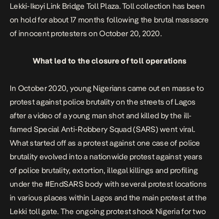
Lekki-Ikoyi Link Bridge Toll Plaza. Toll collection has been
on hold for about 17 months following the
brutal massacre
of innocent protesters
on October 20, 2020.
What led to the closure of toll operations
In October 2020, young Nigerians came out en masse to
protest against police brutality on the streets of Lagos
after a video of a young man shot and killed by the ill-
famed Special Anti-Robbery Squad (SARS) went viral.
What started off as a protest against one case of police
brutality evolved into a nationwide protest against years
of police brutality, extortion, illegal killings and profiling
under the #EndSARS body with several protest locations
in various places within Lagos and the main protest at the
Lekki toll gate. The ongoing protest shook Nigeria for two