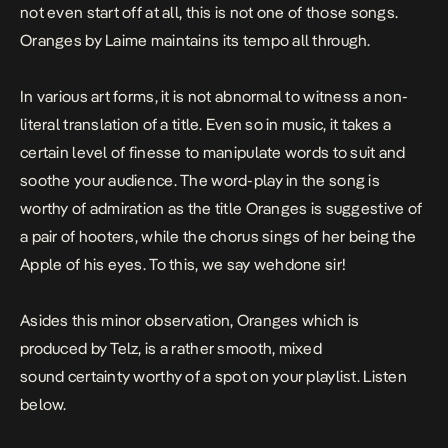
not even start off at all, this is not one of those songs.
Oranges
by Laime maintains its tempo all through.
In various art forms, it is not abnormal to witness a non-
literal translation of a title. Even so in music, it takes a
certain level of finesse to manipulate words to suit and
soothe your audience. The word-play in the song is
worthy of admiration as the title
Oranges
is suggestive of
a pair of
hooters
, while the chorus sings of her being the
Apple
of his eyes. To this, we say wehdone sir!
Asides this minor observation,
Oranges
which is
produced by Telz,
is a rather smooth, mixed
sound certainty worthy of a spot on your playlist. Listen
below.