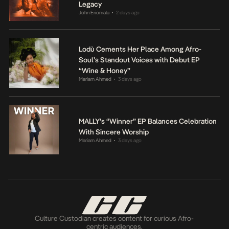
Legacy
John Eriomala
2 days ago
•
Lodù Cements Her Place Among Afro-
Soul’s Standout Voices with Debut EP
“Wine & Honey”
Mariam Ahmed
3 days ago
•
MALLY’s “Winner” EP Balances Celebration
With Sincere Worship
Mariam Ahmed
3 days ago
•
Culture Custodian creates content for curious Afro-
centric audiences.