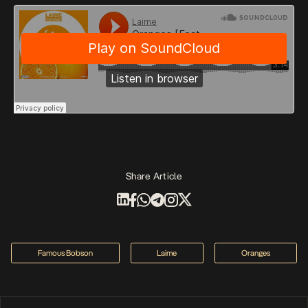
Share Article
Famous Bobson
Laime
Oranges