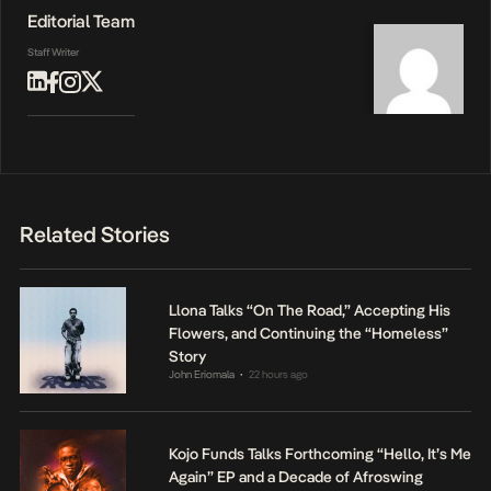
Editorial Team
Staff Writer
Related Stories
Llona Talks “On The Road,” Accepting His
Flowers, and Continuing the “Homeless”
Story
John Eriomala
22 hours ago
•
Kojo Funds Talks Forthcoming “Hello, It’s Me
Again” EP and a Decade of Afroswing