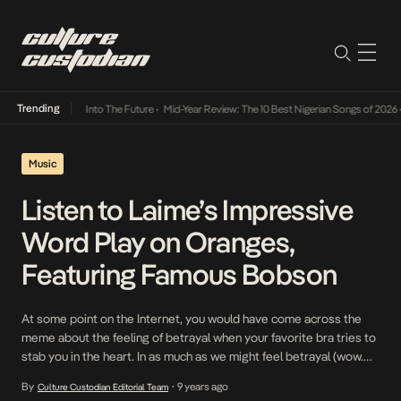
Trending
t Lamba Its Way Into The Future
•
Mid-Year Review: The 10 Best Nigerian Songs of 2026
•
Music
Listen to Laime’s Impressive
Word Play on Oranges,
Featuring Famous Bobson
At some point on the Internet, you would have come across the
meme about the feeling of betrayal when your favorite bra tries to
stab you in the heart. In as much as we might feel betrayal (wow.
such a strong word) every now and again from our favorite artists
By
9 years ago
Culture Custodian Editorial Team
•
who release songs that start […]