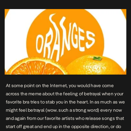
At some point on the Internet, you would have come
across the meme about the feeling of betrayal when your
favorite bra tries to stab you in the heart. In as much as we
might feel betrayal (wow. such a strong word) every now
and again from our favorite artists who release songs that
start off great and end up in the opposite direction, or do