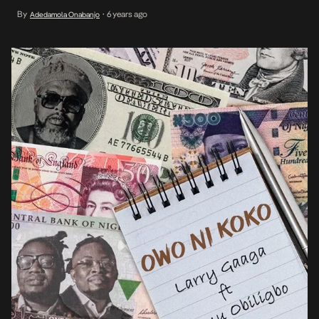
happier note to gift fans an immediate follow up to the Joeboy
By
6 years ago
Adedamola Onabanjo
•
powered Slow Burner, titled Owo […]