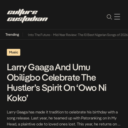
Trending
t Lamba Its Way Into The Future
•
Mid-Year Review: The 10 Best Nigerian Songs of 2026
•
Music
Larry Gaaga And Umu
Obiligbo Celebrate The
Hustler’s Spirit On ‘Owo Ni
Koko’
Larry Gaaga has made it tradition to celebrate his birthday with a
song release. Last year, he teamed up with Patoranking on In My
Head, a plaintive ode to loved ones lost. This year, he returns on a