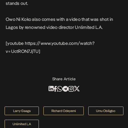
stands out.
O
wo Ni Kok
o also comes with a video that was shot in
Lagos by renowned video director Unlimited L.A.
[youtube https://www.youtube.com/watch?
v=UctRON7JjTU]
Share Article
Larry Gaaga
Richard Odeyemi
Umu Obiligbo
Unlimited L.A