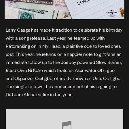
Larry Gaaga has made it tradition to celebrate his birthday
with a song release. Last year, he teamed up with
Patoranking on
In My Head
, a plaintive ode to loved ones
lost. This year, he returns on a happier note to gift fans an
immediate follow up to the Joeboy powered
Slow Burner
,
titled
Owo Ni Koko
which features Akunwafor Obiligbo
and Okpuozor Obiligbo, officially known as Umu Obiligbo.
The single follows the announcement of his signing to
Def Jam Africa earlier in the year.