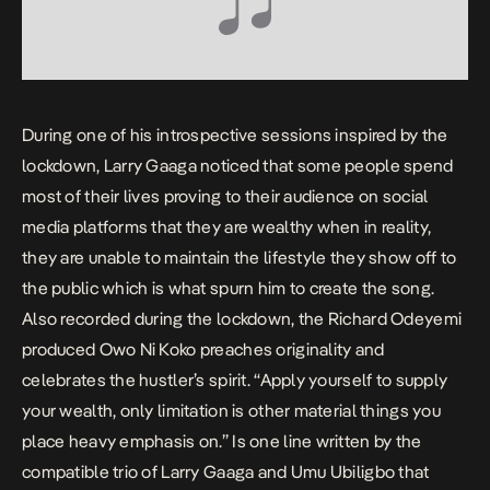
During one of his introspective sessions inspired by the
lockdown, Larry Gaaga noticed that some people spend
most of their lives proving to their audience on social
media platforms that they are wealthy when in reality,
they are unable to maintain the lifestyle they show off to
the public which is what spurn him to create the song.
Also recorded during the lockdown, the Richard Odeyemi
produced
Owo Ni Koko
preaches originality and
celebrates the hustler’s spirit. “
Apply yourself to supply
your wealth, only limitation is other material things you
place heavy emphasis on
.” Is one line written by the
compatible trio of Larry Gaaga and Umu Ubiligbo that