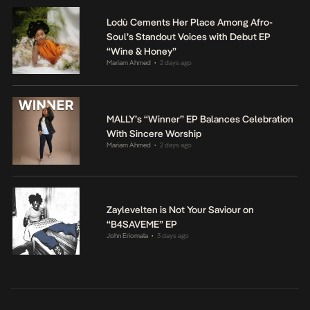
Lodù Cements Her Place Among Afro-
Soul’s Standout Voices with Debut EP
“Wine & Honey”
Mariam Ahmed
2 days ago
•
MALLY’s “Winner” EP Balances Celebration
With Sincere Worship
Mariam Ahmed
2 days ago
•
Zaylevelten is Not Your Saviour on
“B4SAVEME” EP
John Eriomala
3 days ago
•