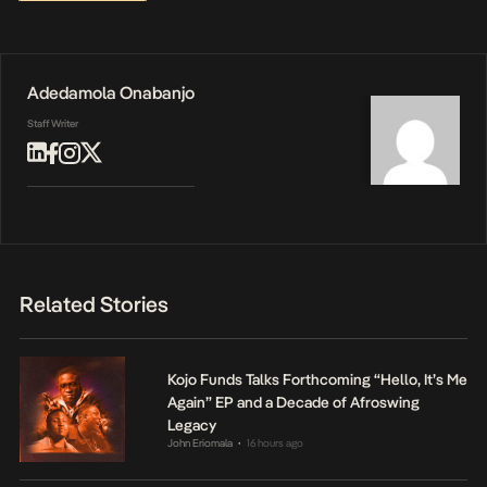
Adedamola Onabanjo
Staff Writer
Related Stories
Kojo Funds Talks Forthcoming “Hello, It’s Me
Again” EP and a Decade of Afroswing
Legacy
John Eriomala
16 hours ago
•