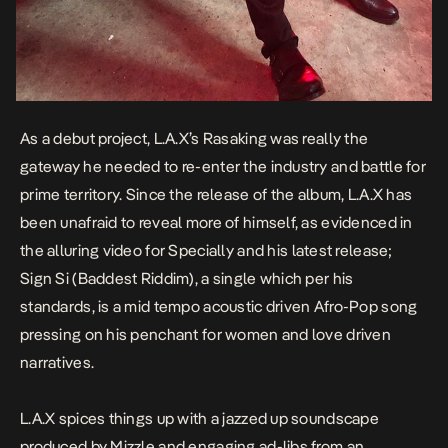
As a debut project, L.A.X’s
Rasaking
was really the
gateway he needed to re-enter the industry and battle for
prime territory. Since the release of the album, L.A.X has
been unafraid to reveal more of himself, as evidenced in
the alluring video for
Specially
and his latest release;
Sign Si
(Baddest Riddim)
, a single which per his
standards, is a mid tempo acoustic driven Afro-Pop song
pressing on his penchant for women and love driven
narratives.
L.A.X spices things up with a jazzed up soundscape
produced by Mizzle and engaging ad-libs from an