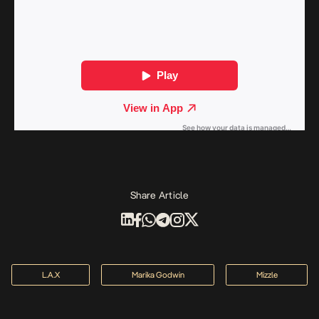
Share Article
L.A.X
Marika Godwin
Mizzle