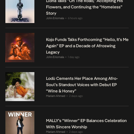
Llona Talks “On The Road,” Accepting His
Flowers, and Continuing the “Homeless”
Story
John Eriomala
6 hours ago
•
Kojo Funds Talks Forthcoming “Hello, It’s Me
Again” EP and a Decade of Afroswing
Legacy
John Eriomala
1 day ago
•
Lodù Cements Her Place Among Afro-
Soul’s Standout Voices with Debut EP
“Wine & Honey”
Mariam Ahmed
2 days ago
•
MALLY’s “Winner” EP Balances Celebration
With Sincere Worship
Mariam Ahmed
2 days ago
•