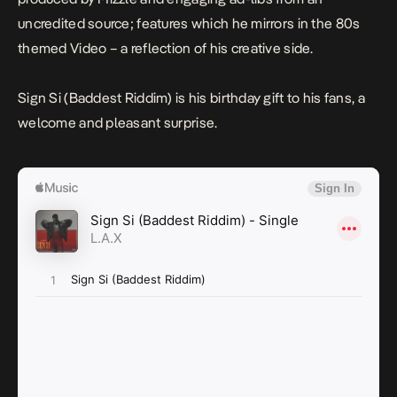
uncredited source; features which he mirrors in the 80s
themed Video – a reflection of his creative side.
Sign Si (Baddest Riddim)
is his birthday gift to his fans, a
welcome and pleasant surprise.