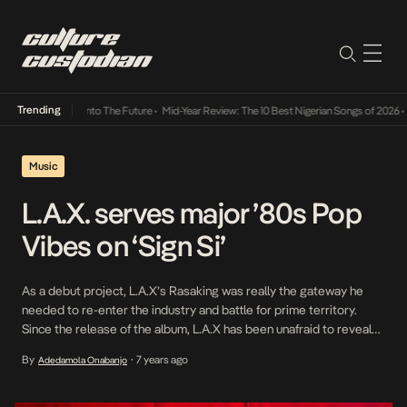
Trending
Lamba Its Way Into The Future
•
Mid-Year Review: The 10 Best Nigerian Songs of 2026
•
On
Music
L.A.X. serves major ’80s Pop
Vibes on ‘Sign Si’
As a debut project, L.A.X’s Rasaking was really the gateway he
needed to re-enter the industry and battle for prime territory.
Since the release of the album, L.A.X has been unafraid to reveal
more of himself, as evidenced in the alluring video for Specially and
By
7 years ago
Adedamola Onabanjo
•
his latest release; Sign Si (Baddest Riddim), a single which per […]