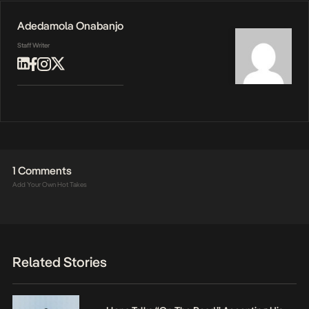
Adedamola Onabanjo
Staff Writer
1 Comments
Add Your Own Hot Takes
Related Stories