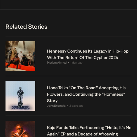
Related Stories
Hennessy Continues Its Legacy In Hip-Hop
With The Return Of The Cypher 2026
Mariam Ahmed
1 day ago
•
Llona Talks “On The Road,” Accepting His
Flowers, and Continuing the “Homeless”
Story
John Eriomala
2 days ago
•
Kojo Funds Talks Forthcoming “Hello, It’s Me
Again” EP and a Decade of Afroswing