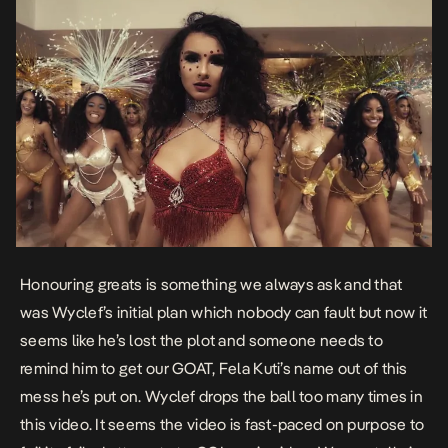
Honouring greats is something we always ask and that
was Wyclef’s initial plan which nobody can fault but now it
seems like he’s lost the plot and someone needs to
remind him to get our GOAT, Fela Kuti’s name out of this
mess he’s put on. Wyclef drops the ball too many times in
this video. It seems the video is fast-paced on purpose to