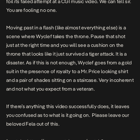
foil its failed attempt at a CGI music video. We can tell sir.
You are fooling no one.
Moving past in a flash (like almost everything else) is a
scene where Wyclef takes the throne. Pause that shot
just at the right time and you will see a cushion on the
throne that looks like it just survived a tiger attack. It is a
disaster. As if this is not enough, Wyclef goes from a gold
suit in the presence of royalty to a Mr. Price looking shirt
and a pair of shades sitting on a staircase. Very incoherent
and not what you expect from a veteran.
If there’s anything this video successfully does, it leaves
you confused as to what is it going on. Please leave our
beloved Fela out of this.