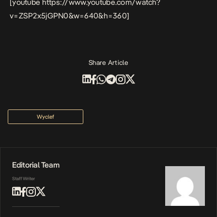
[youtube https://www.youtube.com/watch?
v=ZSP2x5jGPN0&w=640&h=360]
Share Article
Wyclef
Editorial Team
Staff Writer