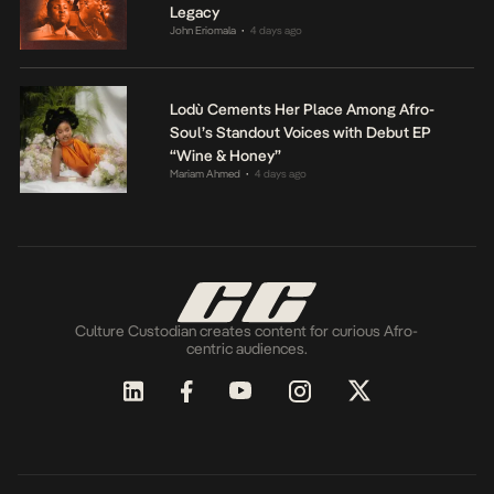
Legacy
John Eriomala
4 days ago
•
Lodù Cements Her Place Among Afro-
Soul’s Standout Voices with Debut EP
“Wine & Honey”
Mariam Ahmed
4 days ago
•
Culture Custodian creates content for curious Afro-
centric audiences.