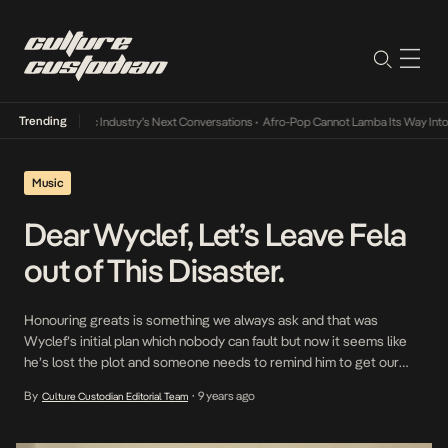
Trending
te and the Music Industry’s Next Conversations
•
Afro-Pop Cannot Lamba Its Way Into T
Music
Dear Wyclef, Let’s Leave Fela
out of This Disaster.
Honouring greats is something we always ask and that was
Wyclef’s initial plan which nobody can fault but now it seems like
he’s lost the plot and someone needs to remind him to get our
GOAT, Fela Kuti’s name out of this mess he’s put on. Wyclef drops
By
9 years ago
Culture Custodian Editorial Team
•
the ball too many times in this […]