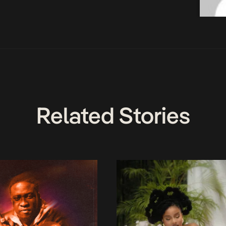
Related Stories