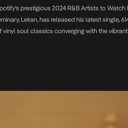
tify’s prestigious 2024 R&B Artists to Watch lis
nary, Lekan, has released his latest single, 614
f vinyl soul classics converging with the vibrant
’s depth and soul’s warmth, weaving stories […]