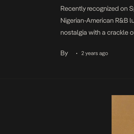
Recently recognized on Spo
Nigerian-American R&B lumi
nostalgia with a crackle o
a masterful fusion of R&B
By
2 years ago
•