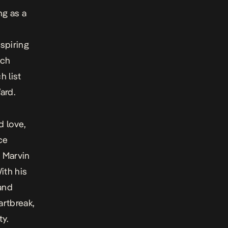
ng as a
nspiring
ich
h list
ard.
d love,
ce
m Marvin
ith his
 and
artbreak,
ty.