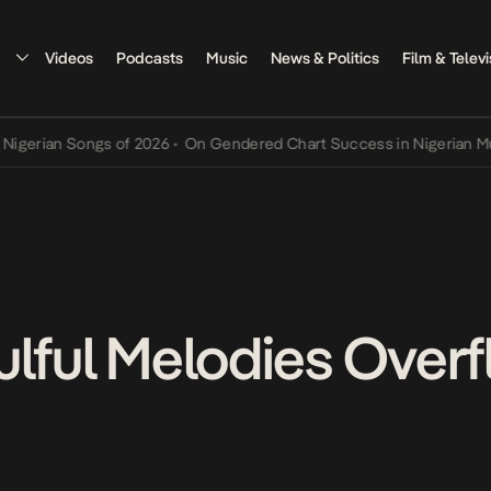
Videos
Podcasts
Music
News & Politics
Film & Televi
n Songs of 2026
•
On Gendered Chart Success in Nigerian Music
•
Th
ulful Melodies Overf