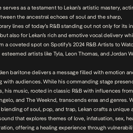
e serves as a testament to Lekan’s artistic mastery, acti
tween the ancestral echoes of soul and the sharp,
ary lines of today’s R&B standing out not only for its i
ut also for Lekan’s rich and emotive vocal delivery wh
m a coveted spot on Spotify’s 2024 R&B Artists to Watc
 esteemed artists like Tyla, Leon Thomas, and Jordan W
ilken baritone delivers a message filled with emotion an
ng with audiences. While his commanding stage presen
s, his music, rooted in classic R&B with influences fro
ngelo, and The Weeknd, transcends eras and genres. W
blending of soul, pop, and trap, Lekan crafts a unique
sound that explores themes of love, infatuation, sex, he
ration, offering a healing experience through vulnerabili