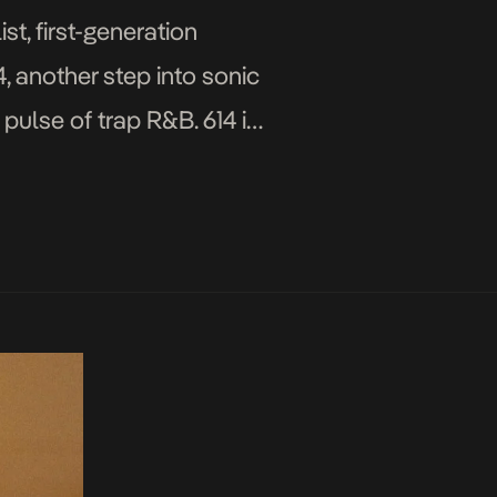
t, first-generation
, another step into sonic
 pulse of trap R&B. 614 is