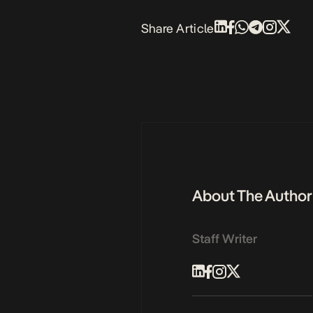
Share Article
About The Author
Staff Writer