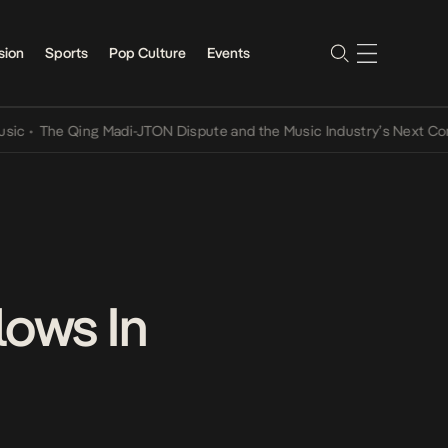
sion
Sports
Pop Culture
Events
e Qing Madi-JTON Dispute and the Music Industry’s Next Conversati
lows In