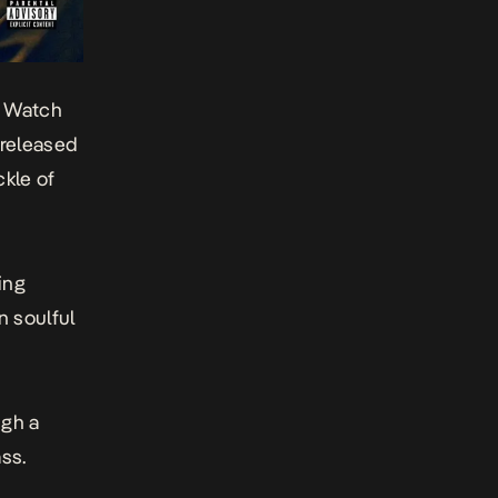
o Watch
 released
ckle of
ing
n soulful
ugh a
ss.