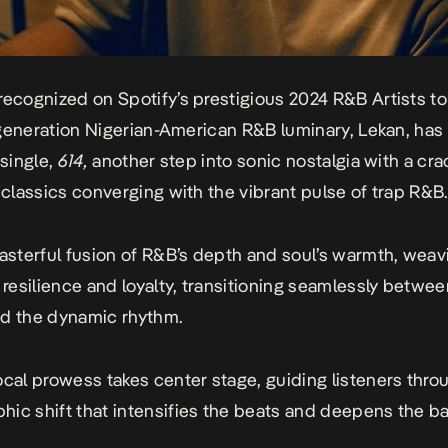
recognized on Spotify’s prestigious 2024 R&B Artists t
st-generation Nigerian-American R&B luminary, Lekan, has
 single,
614
,
another step into sonic nostalgia with a cra
l classics converging with the vibrant pulse of trap R&B.
masterful fusion of R&B’s depth and soul’s warmth, weav
f resilience and loyalty, transitioning seamlessly betwee
d the dynamic rhythm.
ocal prowess takes center stage, guiding listeners thro
ic shift that intensifies the beats and deepens the ba