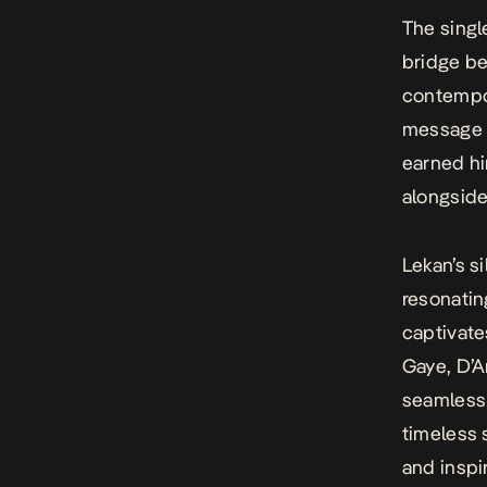
The singl
bridge be
contempor
message b
earned hi
alongside
Lekan’s s
resonati
captivate
Gaye, D’A
seamless 
timeless 
and inspi