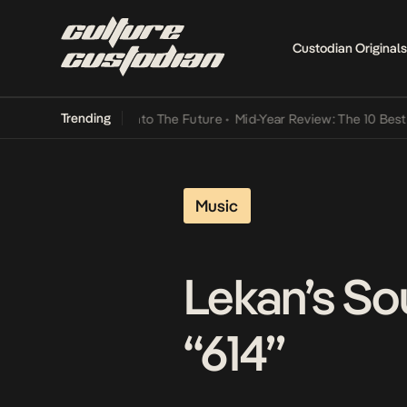
Custodian Originals
Trending
amba Its Way Into The Future
•
Mid-Year Review: The 10 Best Nigeria
Music
Lekan’s So
“614”