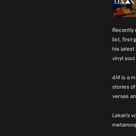
Recently 
list, fir
his latest
vinyl sou
614
is a 
stories o
verses an
Lekan’s v
metamorph