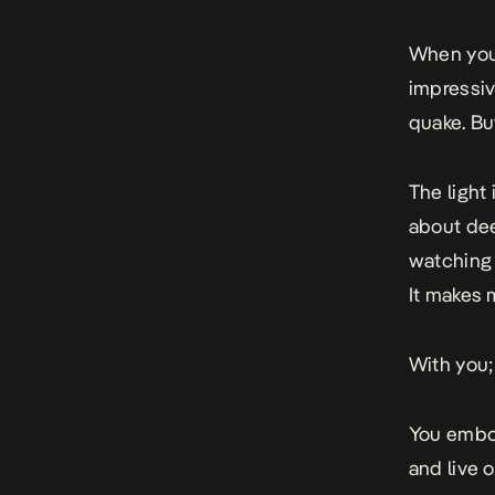
When you’
impressiv
quake. But
The light
about dee
watching 
It makes 
With you; 
You embod
and live o