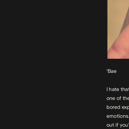
‘Bae
I hate tha
one of the
bored exp
emotions. 
out if you