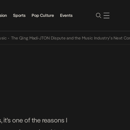
sion
Sports
Pop Culture
Events
The Qing Madi-JTON Dispute and the Music Industry’s Next Conversa
 it’s one of the reasons I