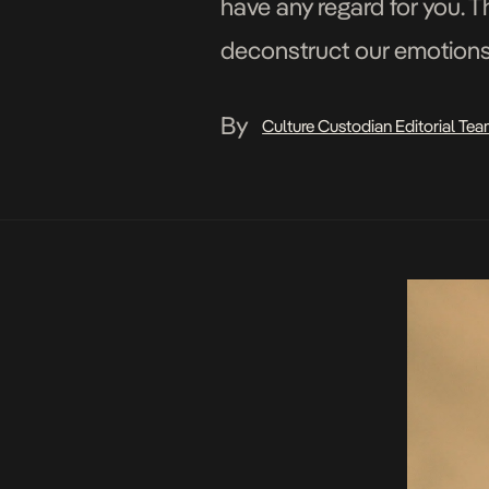
have any regard for you. T
deconstruct our emotions. 
By
Culture Custodian Editorial Te