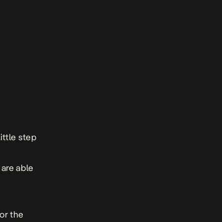
ttle step
 are able
for the