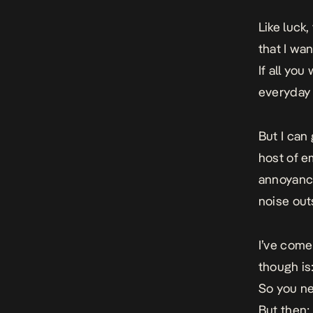
Like luck,
that I wan
If all you
everyday 
But I can
host of e
annoyance
noise out
I’ve come
though is:
So you ne
But then;