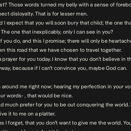
st? Those words turned my belly with a sense of foreb
pect disloyalty. That is for lesser men.
 I expect that you will soon bury that child; the one that 
 The one that inexplicably, only I can see in you?
f you do, and this I promise; there will only be heartac
n this road that we have chosen to travel together.
a prayer for you today. I know that you don’t believe in t
nyway, because if I can’t convince you, maybe God can.
 around me right now; hearing my perfection in your vo
our words- , that would be nice.
ld much prefer for you to be out conquering the world. 
ve it to me on a platter.
 I forget, that you don’t want to give me the world. Y