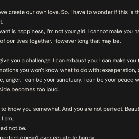
 we create our own love. So, I have to wonder if this is t
t.
 want is happiness, I’m not your girl.
I cannot make you 
of our lives together. However long that may be.
 give you a challenge. I can exhaust you. I can make you 
motions you won’t know what to do with: exasperation, 
, anger.
I can be your sanctuary. I can be your peace 
side becomes too loud.
 to know you somewhat. And you are not perfect. Beauti
 I am.
ed not be.
 perfect doesn’t ever equate to happy.