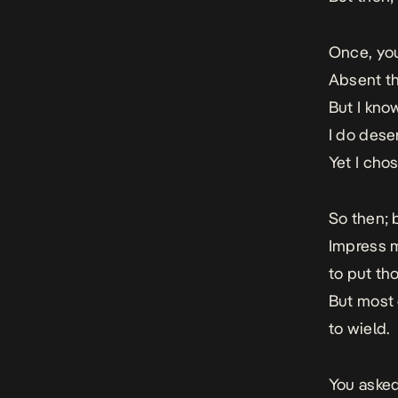
Once, you
Absent th
But I kno
I do dese
Yet I cho
So then; b
Impress m
to put th
But most 
to wield.
You asked 