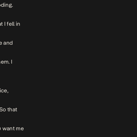
oding.
I fell in
he and
hem. I
ice,
So that
ou want me