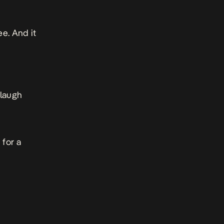
ee. And it
 laugh
 for a