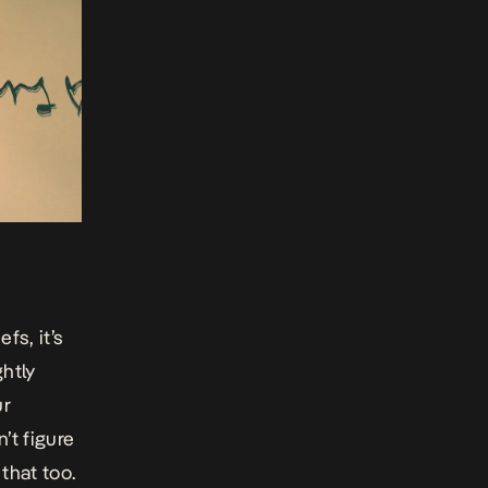
fs, it’s
ghtly
ur
’t figure
that too.