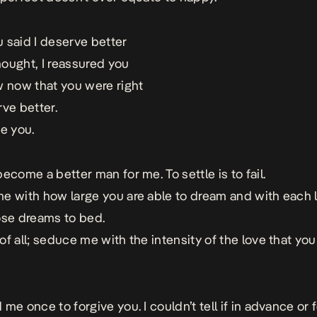
 said I deserve better
ought, I reassured you
w now that you were right
rve better.
se you.
ecome a better man for me. To settle is to fail.
e with how large you are able to dream and with each li
ose dreams to bed.
of all; seduce me with the intensity of the love that you
me once to forgive you. I couldn’t tell if in advance or 