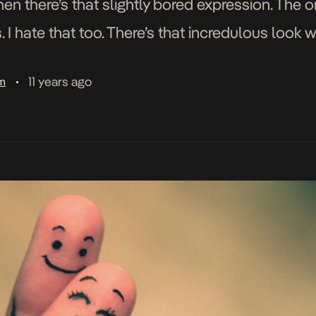
hen there’s that slightly bored expression. The 
I hate that too. There’s that incredulous look w
11 years ago
am
•