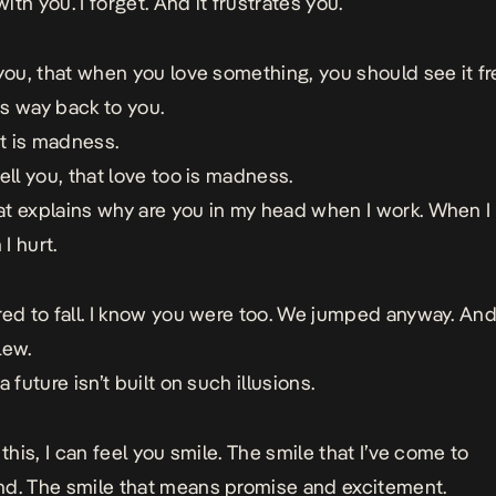
 with you. I forget. And it frustrates you.
 you, that when you love something, you should see it fr
its way back to you.
at is madness.
ell you, that love too is madness.
t explains why are you in my head when I work. When I
I hurt.
red to fall. I know you were too. We jumped anyway. And
lew.
a future isn’t built on such illusions.
 this, I can feel you smile. The smile that I’ve come to
d. The smile that means promise and excitement.