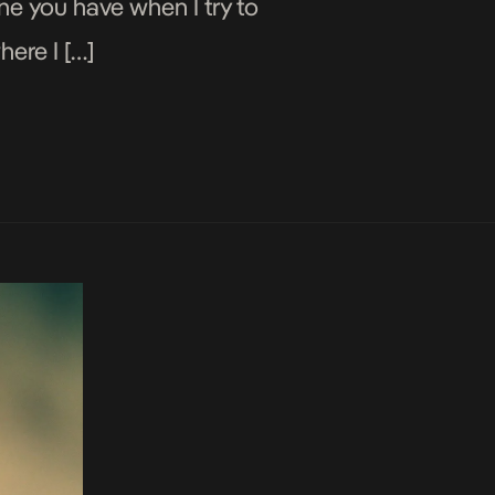
one you have when I try to
here I […]