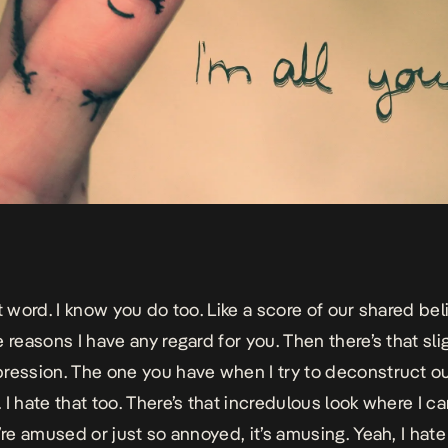
t word. I know you do too. Like a score of our shared belie
 reasons I have any regard for you. Then there’s that sli
ression. The one you have when I try to deconstruct o
I hate that too.
There’s that incredulous look where I can
’re amused or just so annoyed, it’s amusing. Yeah, I hate 