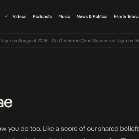
Videos
Podcasts
Music
News & Politics
Film & Televi
ian Songs of 2026
•
On Gendered Chart Success in Nigerian Music
•
ae
ow you do too. Like a score of our shared beliefs,