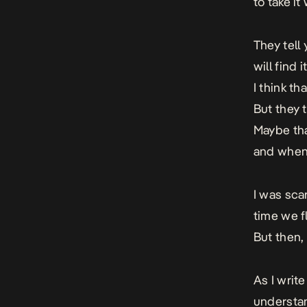
to take it
They tell
will find 
I think th
But they t
Maybe tha
and when 
I was sca
time we f
But then, 
As I write
understan