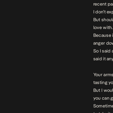
recent pa
I don’t ex
But should
love with.
Because i
anger dow
So I said 
said it a
Your arms
tasting y
But I wou
you can gi
Sometimes