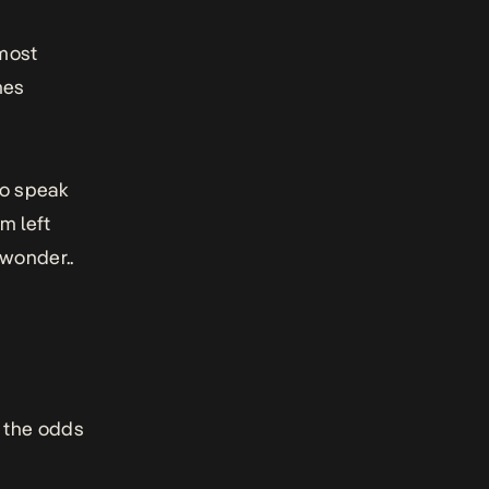
lmost
mes
to speak
m left
 wonder..
t the odds