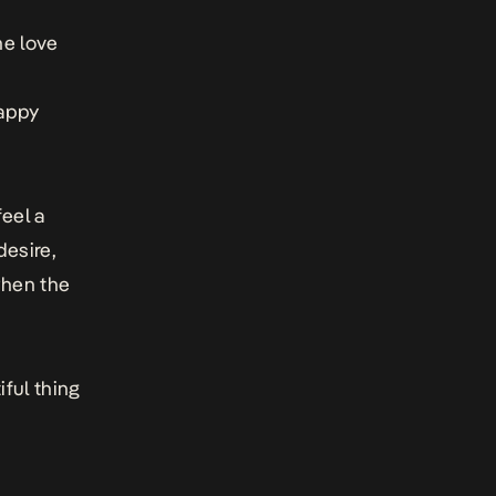
he love
happy
feel a
desire,
when the
ful thing