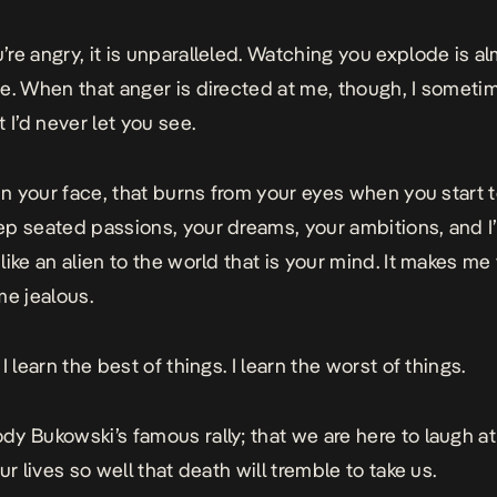
re angry, it is unparalleled. Watching you explode is a
e. When that anger is directed at me, though, I someti
 I’d never let you see.
 in your face, that burns from your eyes when you start 
p seated passions, your dreams, your ambitions, and I’
like an alien to the world that is your mind. It makes me
me jealous.
I learn the best of things. I learn the worst of things.
y Bukowski’s famous rally; that we are here to laugh a
ur lives so well that death will tremble to take us.