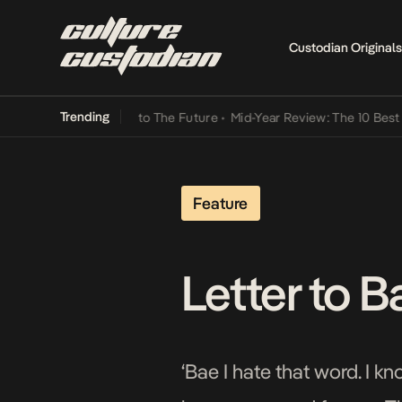
Custodian Originals
Trending
Lamba Its Way Into The Future
•
Mid-Year Review: The 10 Best Niger
Feature
Letter to B
‘Bae I hate that word. I kn