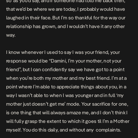
so’ as you’d say, and if someone had told me back then,
that we’d be where we are today, I probably would have
laughed in their face. But I’m so thankful for the way our
relationship has grown, and I wouldn’t have it any other
way.
I know whenever I used to say I was your friend, your
response would be “Damini, I’m your mother, not your
friend”, but I can confidently say we have got to a point
when you’re both my mother and my best friend. I’m at a
point where I’m able to appreciate things about you, in a
way I wasn’t able to when I was younger and in full ‘my
mother just doesn’t get me’ mode. Your sacrifice for one,
is one thing that will always amaze me, and I don’t think I
will fully grasp the extent to which it goes til I’m a Mother
myself. You do this daily, and without any complaints.