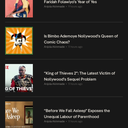
Faridah Folawiyo’s Year of Yes
Anjola Akinmade
9 hours ago
•
Is Bimbo Ademoye Nollywood’s Queen of
Comic Chaos?
Anjola Akinmade
11 hours ago
•
“King of Thieves 2”: The Latest Victim of
Nollywood’s Sequel Problem
Anjola Akinmade
11 hours ago
•
“Before We Fall Asleep” Exposes the
Unequal Labour of Parenthood
Anjola Akinmade
11 hours ago
•