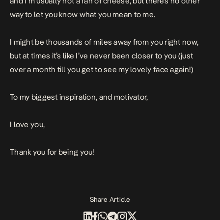
and I’m usually not a fan of cheese, but there’s no other
way to let you know what you mean to me.
I might be thousands of miles away from you right now,
but at times it’s like I’ve never been closer to you (just
over a month till you get to see my lovely face again!)
To my biggest inspiration, and motivator,
I love you,
Thank you for being you!
Share Article