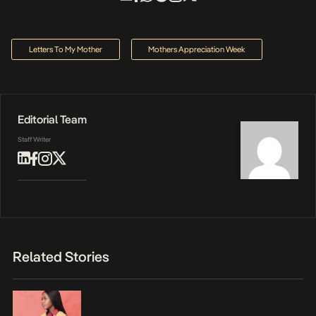
Letters To My Mother
Mothers Appreciation Week
Editorial Team
Staff Writer
Related Stories