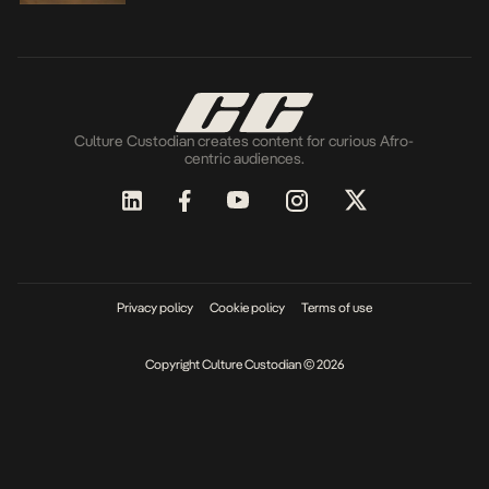
Culture Custodian creates content for curious Afro-
centric audiences.
Privacy policy
Cookie policy
Terms of use
Copyright Culture Custodian © 2026