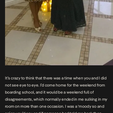
It’s crazy to think that there was a time when you and I did
not see eye to eye. I’d come home for the weekend from
boarding school, and it would be a weekend full of
disagreements, which normally ended in me sulking in my
room on more than one occasion. I was a ‘moody so and