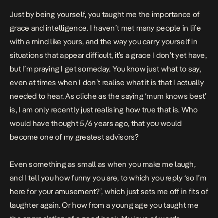
Just by being yourself, you taught me the importance of
grace and intelligence. I haven’t met many people in life
with a mind like yours, and the way you carry yourself in
situations that appear difficult, it’s a grace I don’t yet have,
but I’m praying I get someday. You know just what to say,
even at times when I don’t realise what it is that I actually
needed to hear. As cliche as the saying ‘mum knows best’
is, I am only recently just realising how true that is. Who
would have thought 5/6 years ago, that you would
become one of my greatest advisors?
Even something as small as when you make me laugh,
and I tell you how funny you are, to which you reply ‘so I’m
here for your amusement?’, which just sets me off in fits of
laughter again. Or how from a young age you taught me