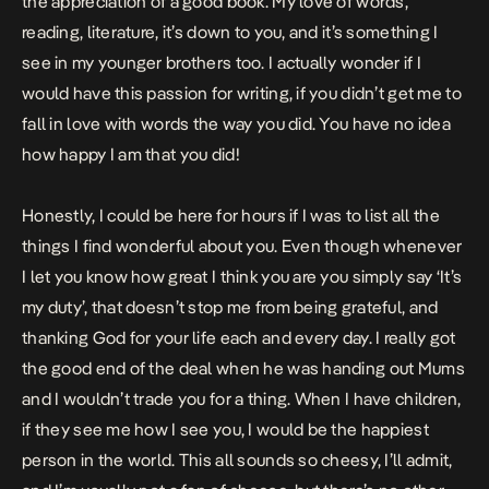
the appreciation of a good book. My love of words,
reading, literature, it’s down to you, and it’s something I
see in my younger brothers too. I actually wonder if I
would have this passion for writing, if you didn’t get me to
fall in love with words the way you did. You have no idea
how happy I am that you did!
Honestly, I could be here for hours if I was to list all the
things I find wonderful about you. Even though whenever
I let you know how great I think you are you simply say ‘It’s
my duty’, that doesn’t stop me from being grateful, and
thanking God for your life each and every day. I really got
the good end of the deal when he was handing out Mums
and I wouldn’t trade you for a thing. When I have children,
if they see me how I see you, I would be the happiest
person in the world. This all sounds so cheesy, I’ll admit,