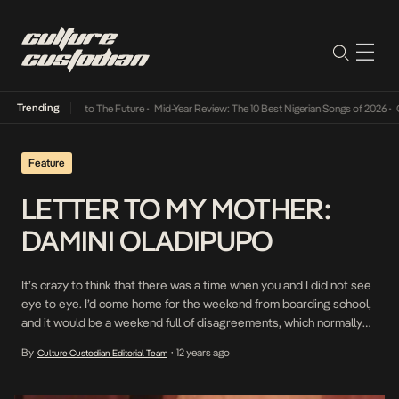
Trending
mba Its Way Into The Future
•
Mid-Year Review: The 10 Best Nigerian Songs of 2026
•
On G
Feature
LETTER TO MY MOTHER:
DAMINI OLADIPUPO
It’s crazy to think that there was a time when you and I did not see
eye to eye. I’d come home for the weekend from boarding school,
and it would be a weekend full of disagreements, which normally
ended in me sulking in my room on more than one occasion. I was a
By
12 years ago
Culture Custodian Editorial Team
•
‘moody […]