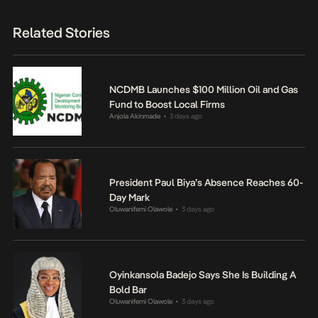
Related Stories
NCDMB Launches $100 Million Oil and Gas
Fund to Boost Local Firms
Anjola Akinmade
3 days ago
•
President Paul Biya’s Absence Reaches 60-
Day Mark
Oluwanifemi Olawole
3 days ago
•
Oyinkansola Badejo Says She Is Building A
Bold Bar
Oluwanifemi Olawole
3 days ago
•