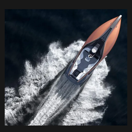
and attention to detail puts the industry on […]