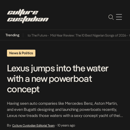
Trending
a Its Way Into The Future
•
Mid-Year Review: The 10 Best Nigerian Songs of 2026
•
On Gen
News & Politics
Lexus jumps into the water
with a new powerboat
concept
Having seen auto companies like Mercedes Benz, Aston Martin,
and even Bugatti designing and launching powerboats recently,
Lexus now treads those waters with a sexy concept yacht of their
own. Currently, the Lexus Sports Yacht is still a concept
By
10 years ago
Culture Custodian Editorial Team
•
unavailable to the general public, yet. However, its amazing design