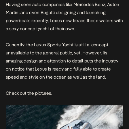
Having seen auto companies like Mercedes Benz, Aston
Martin, and even Bugatti designing and launching
powerboats recently, Lexus now treads those waters with
a sexy concept yacht of their own.
Currently, the Lexus Sports Yacht is still a concept
unavailable to the general public, yet. However, its
amazing design and attention to detail puts the industry
on notice that Lexus is ready and fully able to create
speed and style on the ocean as well as the land.
Check out the pictures.