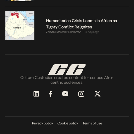
Humanitarian Crisis Looms in Africa as
Tigray Conflict Reignites
Zainab Nasreen Muhammad
4 days ago
•
Culture Custodian creates content for curious Afro-
centric audiences.
Privacy policy
Cookie policy
Terms of use