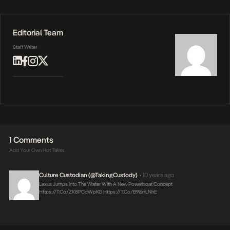
Editorial Team
Staff Writer
1 Comments
Add Your Own Hot Takes
Culture Custodian (@takingCustody)
10 years ago
•
Lexus Jumps Into The Water With A New Powerboat Concept
Https://t.co/zK8PCdWpKG
Https://t.co/b9l6rrLNhE