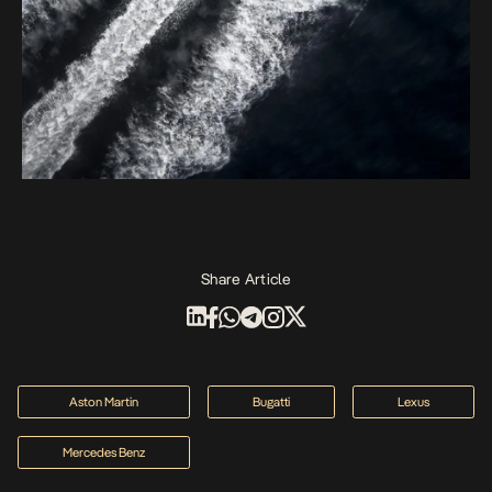
Share Article
Aston Martin
Bugatti
Lexus
Mercedes Benz