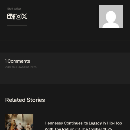
Staff Writer
1 Comments
Add Your Own Hot Takes
Related Stories
Hennessy Continues Its Legacy In Hip-Hop
With The Return Of The Cypher 2026