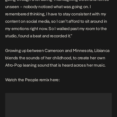
unseen – nobody noticed what was going on. I
remembered thinking, I have to stay consistent with my
content on social media, so I can’t afford to sit around in
my emotions right now. So I walked past my room to the
studio, found a beat and recorded it.”
Growing up between Cameroon and Minnesota, Libianca
blends the sounds of her childhood, to create her own
Afro-Pop leaning sound that is heard across her music.
Watch the
People remix here: