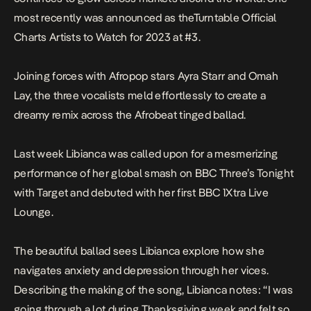
most recently was announced as theTurntable Official
Charts Artists to Watch for 2023 at #3.
Joining forces with Afropop stars Ayra Starr and Omah
Lay, the three vocalists meld effortlessly to create a
dreamy remix across the Afrobeat tinged ballad.
Last week Libianca was called upon for a mesmerizing
performance of her global smash on
BBC Three’s Tonight
with Target and debuted with her first BBC 1Xtra Live
Lounge.
The beautiful ballad sees Libianca explore how she
navigates anxiety and depression through her vices.
Describing the making of the song, Libianca notes:
“I was
going through a lot during Thanksgiving week and felt so