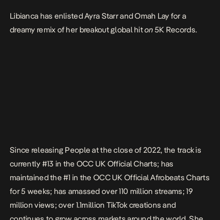
Libianca has enlisted Ayra Starr and Omah Lay for a
dreamy remix of her breakout global hit
on
5K Records.
Since releasing
People
at the close of 2022, the track is
currently #13 in th
e OCC UK Official Charts
; has
maintained the #1 in the
OCC UK Official Afrobeats Charts
for 5 weeks; has amassed over 110 million streams; 19
million views; over 1.1million TikTok creations and
continues to grow across markets around the world. She