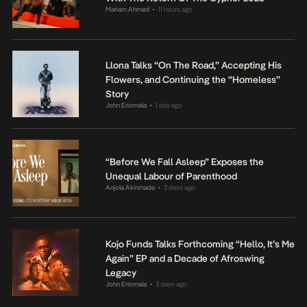
Mariam Ahmed
11 hours ago
•
Llona Talks “On The Road,” Accepting His
Flowers, and Continuing the “Homeless”
Story
John Eriomala
1 day ago
•
“Before We Fall Asleep” Exposes the
Unequal Labour of Parenthood
Anjola Akinmade
2 days ago
•
Kojo Funds Talks Forthcoming “Hello, It’s Me
Again” EP and a Decade of Afroswing
Legacy
John Eriomala
3 days ago
•