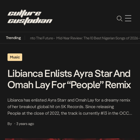
Trending
 Lamba Its Way Into The Future
•
Mid-Year Review: The 10 Best Nigerian Songs of 2026
•
O
Music
Libianca Enlists Ayra Star And
Omah Lay For “People” Remix
Libianca has enlisted Ayra Starr and Omah Lay for a dreamy remix
of her breakout global hit on 5K Records. Since releasing
People at the close of 2022, the track is currently #13 in the OCC
UK Official Charts; has maintained the #1 in the OCC UK Official
By
3 years ago
•
Afrobeats Charts for 5 weeks; has amassed over 110 million
streams; 19 […]