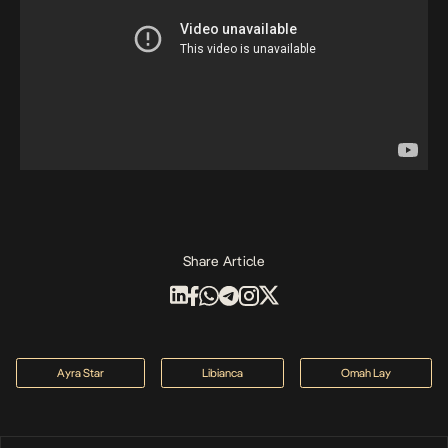
Share Article
Ayra Star
Libianca
Omah Lay