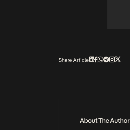
Share Article
About The Author