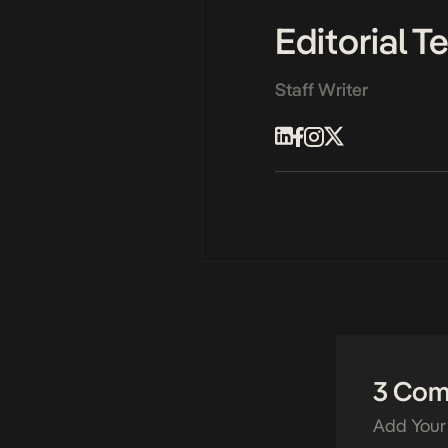
Editorial 
Staff Writer
3 Co
Add Your