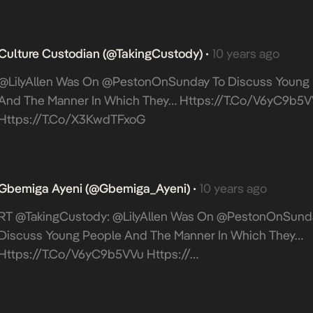
Culture Custodian (@takingCustody)
10 years ago
•
@LilyAllen Was On @PestonOnSunday To Discuss Young
And The Manner In Which They…
Https://t.co/V6yC9b5V
Https://t.co/x3KwdTFxoG
Gbemiga Ayeni (@Gbemiga_Ayeni)
10 years ago
•
RT @takingCustody: @LilyAllen Was On @PestonOnSund
Discuss Young People And The Manner In Which They…
Https://t.co/V6yC9b5VVu
Https://…