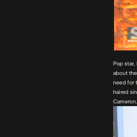
Pop star,
about the
need for 
haired si
Cameron.