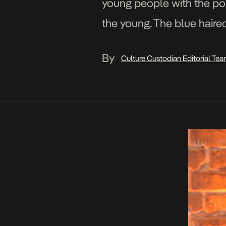
young people with the poli
the young. The blue haire
By
Culture Custodian Editorial Te