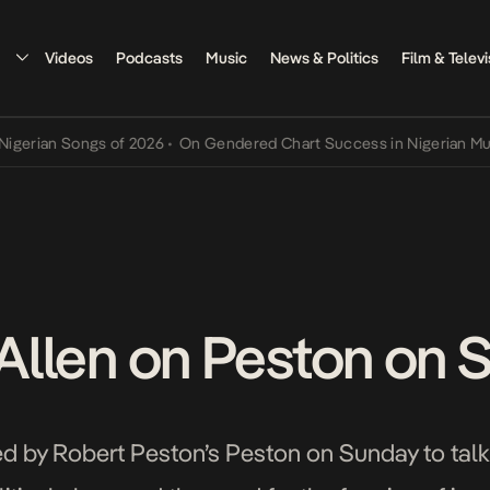
Videos
Podcasts
Music
News & Politics
Film & Televi
 Songs of 2026
•
On Gendered Chart Success in Nigerian Music
•
The
y Allen on Peston on
ped by Robert Peston’s Peston on Sunday to talk