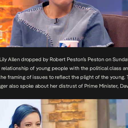
 Lily Allen dropped by Robert Peston’s
Peston on Sund
 relationship of young people with the political class a
the framing of issues to reflect the plight of the young.
nger also spoke about her distrust of Prime Minister, Da