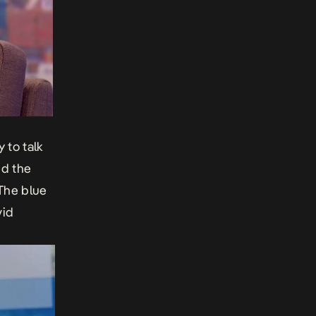
ay
to talk
nd the
 The blue
vid