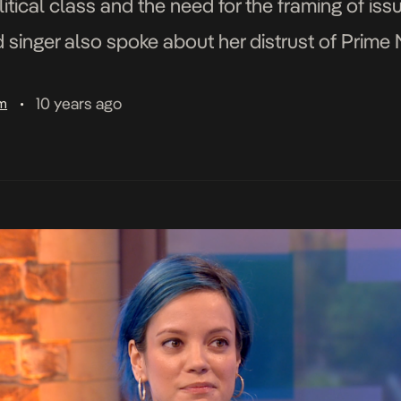
tical class and the need for the framing of issue
d singer also spoke about her distrust of Prime 
10 years ago
am
•