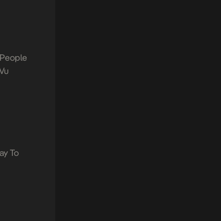
 People
Vu
ay To