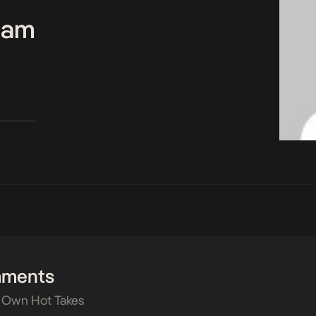
Team
mments
 Own Hot Takes