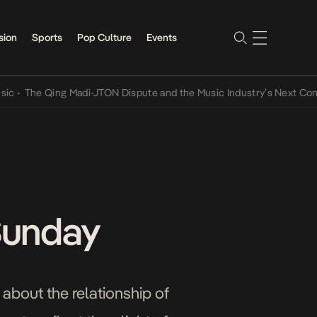
sion
Sports
Pop Culture
Events
 Qing Madi-JTON Dispute and the Music Industry’s Next Conversatio
 Sunday
 about the relationship of