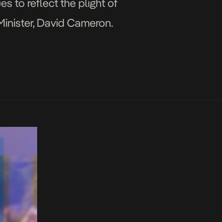
s to reflect the plight of
Minister, David Cameron.