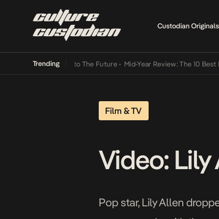
Custodian Originals
Trending
ba Its Way Into The Future
•
Mid-Year Review: The 10 Best Nigerian
Film & TV
Video: Lil
Pop star, Lily Allen drop