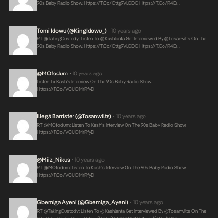
90s Baby Radio Show.
Https://t.co/Cttg9VLGDG
Https://t.co/r4D…
Tomi Idowu (@KingIdowu_)
10 years ago
•
RT @takingCustody: Listen To @Kashlanta Get Interviewed By @tosanwilts On The
90s Baby Radio Show.
Https://t.co/Cttg9VLGDG
Https://t.co/r4D…
@MOfodum
10 years ago
•
Listen To Kash’s Interview On The 90s Baby Radio Show.
Https://t.co/VCUOMrRfyD
Illegá Barrister (@tosanwilts)
10 years ago
•
RT @MOfodum: Listen To Kash’s Interview On The 90s Baby Radio Show.
Https://t.co/VCUOMrRfyD
@Miiz_Nikus
10 years ago
•
RT @MOfodum: Listen To Kash’s Interview On The 90s Baby Radio Show.
Https://t.co/VCUOMrRfyD
Gbemiga Ayeni (@Gbemiga_Ayeni)
10 years ago
•
RT @takingCustody: Listen To @Kashlanta Get Interviewed By @tosanwilts On The