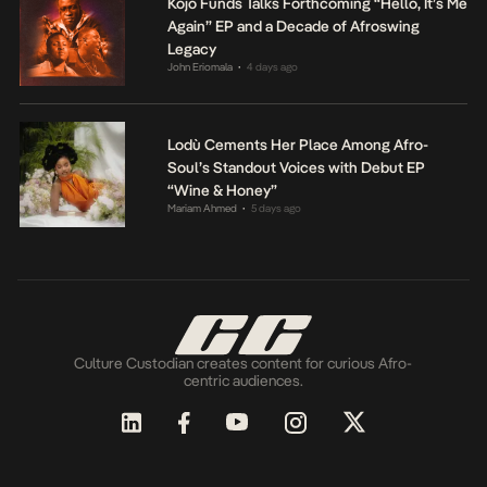
Kojo Funds Talks Forthcoming “Hello, It’s Me
Again” EP and a Decade of Afroswing
Legacy
John Eriomala
4 days ago
•
Lodù Cements Her Place Among Afro-
Soul’s Standout Voices with Debut EP
“Wine & Honey”
Mariam Ahmed
5 days ago
•
Culture Custodian creates content for curious Afro-
centric audiences.