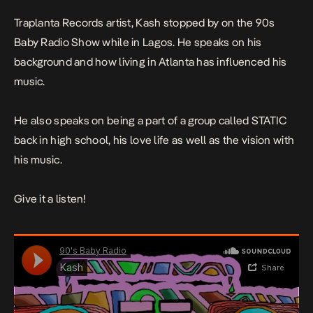
Traplanta Records artist, Kash stopped by on the 90s
Baby Radio Show while in Lagos. He speaks on his
background and how living in Atlanta has influenced his
music.
He also speaks on being a part of a group called STATIC
back in high school, his love life as well as the vision with
his music.
Give it a listen!