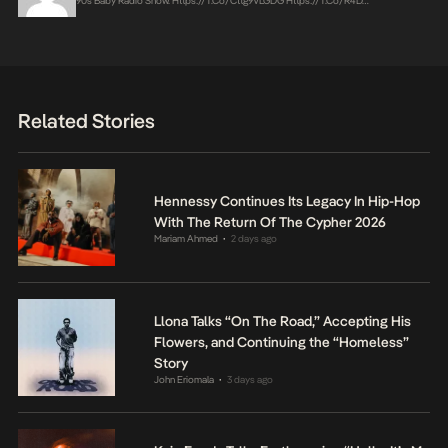
90s Baby Radio Show.
Https://t.co/Cttg9VLGDG
Https://t.co/r4D…
Related Stories
Hennessy Continues Its Legacy In Hip-Hop
With The Return Of The Cypher 2026
Mariam Ahmed
2 days ago
•
Llona Talks “On The Road,” Accepting His
Flowers, and Continuing the “Homeless”
Story
John Eriomala
3 days ago
•