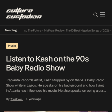
Trending
amba Its Way Into The Future
•
Mid-Year Review: The 10 Best Nigerian Songs of 2026
•
On 
Music
Listen to Kash on the 90s
Baby Radio Show
Traplanta Records artist, Kash stopped by on the 90s Baby Radio
Show while in Lagos. He speaks on his background and how living
in Atlanta has influenced his music. He also speaks on being a part
of a group called STATIC back in high school, his love life as well as
By
10 years ago
Tomi Idowu
•
the vision with his […]