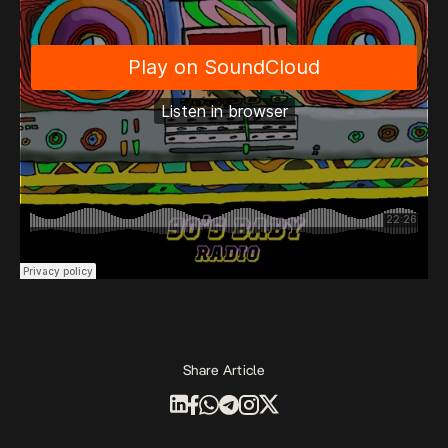
Share Article