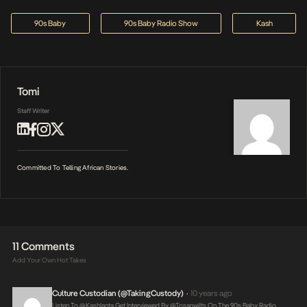
90s Baby
90s Baby Radio Show
Kash
Tomi
Staff Writer
Committed To Telling African Stories.
11 Comments
Add Your Own Hot Takes
Culture Custodian (@takingCustody)
10 years ago
•
Listen To @Kashlanta Get Interviewed By @tosanwilts On The 90s Baby Radio