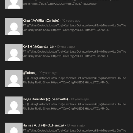
Show.
Https://t.co/Cttg9VLGDG
Https://t.co/r4DL5t0IEF
King (@WilliamOmigie)
10 years ago
•
RT @takingCustody: Listen To @Kashlanta Get Interviewed By @tosanwilts On The
90s Baby Radio Show.
Https://t.co/Cttg9VLGDG
Https://t.co/r4D…
KA$H (@Kashlanta)
10 years ago
•
RT @takingCustody: Listen To @Kashlanta Get Interviewed By @tosanwilts On The
90s Baby Radio Show.
Https://t.co/Cttg9VLGDG
Https://t.co/r4D…
@Tobss_
10 years ago
•
RT @takingCustody: Listen To @Kashlanta Get Interviewed By @tosanwilts On The
90s Baby Radio Show.
Https://t.co/Cttg9VLGDG
Https://t.co/r4D…
Illegá Barrister (@tosanwilts)
10 years ago
•
RT @takingCustody: Listen To @Kashlanta Get Interviewed By @tosanwilts On The
90s Baby Radio Show.
Https://t.co/Cttg9VLGDG
Https://t.co/r4D…
Hamza A. U. (@FG_Hamza)
10 years ago
•
RT @takingCustody: Listen To @Kashlanta Get Interviewed By @tosanwilts On The