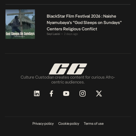
BlackStar Film Festival 2026 : Naishe
Nyamubaya’s “God Sleeps on Sundays”
Centers Religious Conflict
Seyi Lasisi
2 days ago
•
Culture Custodian creates content for curious Afro-
centric audiences.
Privacy policy
Cookie policy
Terms of use