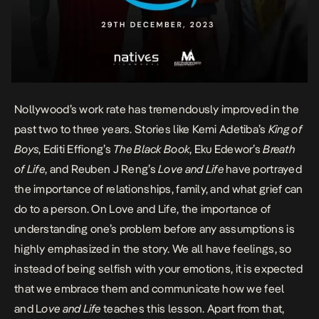
Nollywood’s work rate has tremendously improved in the
past two to three years. Stories like Kemi Adetiba’s
King of
Boys
, Editi Effiong’s
The Black Book
, Eku Edewor’s
Breath
of Life
, and Reuben J Reng’s
Love and Life
have portrayed
the importance of relationships, family, and what grief can
do to a person. On Love and Life, the importance of
understanding one’s problem before any assumptions is
highly emphasized in the story. We all have feelings, so
instead of being selfish with your emotions, it is expected
that we embrace them and communicate how we feel
and L
ove and Life
teaches this lesson. Apart from that,