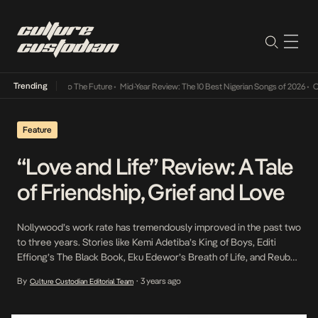
Trending
mba Its Way Into The Future
•
Mid-Year Review: The 10 Best Nigerian Songs of 2026
•
On G
Feature
“Love and Life” Review: A Tale
of Friendship, Grief and Love
Nollywood’s work rate has tremendously improved in the past two
to three years. Stories like Kemi Adetiba’s King of Boys, Editi
Effiong’s The Black Book, Eku Edewor’s Breath of Life, and Reuben
J Reng’s Love and Life have portrayed the importance of
By
3 years ago
Culture Custodian Editorial Team
•
relationships, family, and what grief can do to a person. On Love
and […]