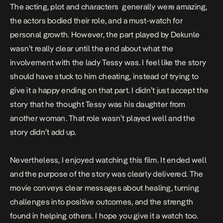
The acting, plot and characters generally were amazing,
the actors bodied their role, and a must-watch for
personal growth. However, the part played by Dekunle
wasn’t really clear until the end about what the
involvement with the lady Tessy was. I feel like the story
should have stuck to him cheating, instead of trying to
give it a happy ending on that part. I didn’t just accept the
story that he thought Tessy was his daughter from
another woman. That role wasn’t played well and the
story didn’t add up.
Nevertheless, I enjoyed watching this film. It ended well
and the purpose of the story was clearly delivered. The
movie conveys clear messages about healing, turning
challenges into positive outcomes, and the strength
found in helping others. I hope you give it a watch too.