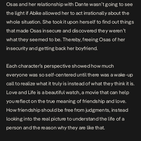
Osas and her relationship with Dante wasn’t going to see
the light if Abike allowed her to act irrationally about the
whole situation. She took it upon herself to find out things
that made Osas insecure and discovered they weren’t
what they seemed to be. Thereby, freeing Osas of her
insecurity and getting back her boyfriend.
Each character’s perspective showed how much
everyone was so self-centered until there was a wake-up
call to realize what it truly is instead of what they think it is.
Love and Life is a beautiful watch, a movie that can help
you reflect on the true meaning of friendship and love.
How friendship should be free from judgments, instead
looking into the real picture to understand the life of a
person and the reason why they are like that.