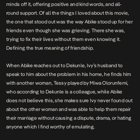
minds off it, offering positive and kind words, and all-
round support. Of all the things I loved about this movie,
the one that stood out was the way Abike stood up for her
friends even though she was grieving. There she was,
trying to fix their lives without them even knowing it.
Defining the true meaning of friendship.
When Abike reaches out to Dekunle, Ivy’s husband to
speak to him about the problem in his home, he finds him
with another woman, Tessy played by Miwa Olorunfemi,
who according to Dekunle is a colleague, while Abike
does not believe this, she makes sure Ivy never found out
about the other woman and was able to help them repair
their marriage without causing a dispute, drama, or hating
anyone which I find worthy of emulating.