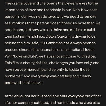
The drama Love and Life opens the viewer’s eyes to the
importance of love and friendship in our lives, how each
person in our lives needs love, why we need to remove
assumptions that a person doesn’t need us more than we
need them, and how we can thrive and endure to build
long lasting friendships. Dotun Olakunri, a driving force
behind the film, said, “Our ambition has always been to
produce cinema that resonates on an emotional level.
With ‘Love and Life’, we have moved closer to this goal.
This film is about grief, life, challenges you face daily, and
how you use friendship and sorority to tackle those
problems.” And everything was carefully and clearly
portrayed in this movie.
After Abike lost her husband she shut everyone out of her
life, her company suffered, and her friends who were also