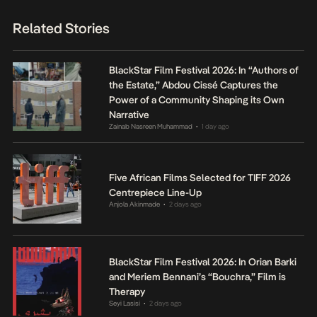
Related Stories
BlackStar Film Festival 2026: In “Authors of
the Estate,” Abdou Cissé Captures the
Power of a Community Shaping its Own
Narrative
Zainab Nasreen Muhammad
1 day ago
•
Five African Films Selected for TIFF 2026
Centrepiece Line-Up
Anjola Akinmade
2 days ago
•
BlackStar Film Festival 2026: In Orian Barki
and Meriem Bennani’s “Bouchra,” Film is
Therapy
Seyi Lasisi
2 days ago
•