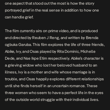
one aspect that stood out the most is how the story
portrayed grief in the real sense in addition to how one
can handle grief.
The film currently airs on prime video, and is produced
and directed by Reuben J Reng, and written by Brenda
ogbuka Garuba. This film explores the life of three friends,
Abike, Ivy, and Osas played by Rita Dominic, Michelle
Dede, and Nse Ikpe Etim respectively. Abike’s character is
a grieving widow who lost her beloved husband to an
illness, Ivy is a mother and wife whose marriage is in
trouble, and Osas happily explores different relationships
until she finds herself in an uncertain romance. These
three women who seem to have a perfect life in the eyes
of the outside world struggle with their individual lives.