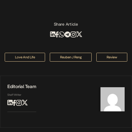
Share Article
Love And Life
Reuben J Reng
Review
Editorial Team
Staff Writer