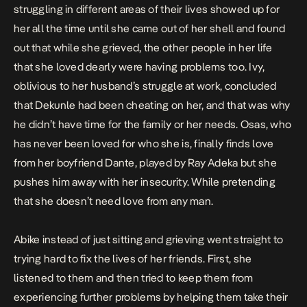
struggling in different areas of their lives showed up for
her all the time until she came out of her shell and found
out that while she grieved, the other people in her life
that she loved dearly were having problems too. Ivy,
oblivious to her husband’s struggle at work, concluded
that Dekunle had been cheating on her, and that was why
he didn’t have time for the family or her needs. Osas, who
has never been loved for who she is, finally finds love
from her boyfriend Dante, played by Ray Adeka but she
pushes him away with her insecurity. While pretending
that she doesn’t need love from any man.
Abike instead of just sitting and grieving went straight to
trying hard to fix the lives of her friends. First, she
listened to them and then tried to keep them from
experiencing further problems by helping them take their