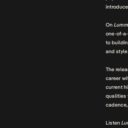
introduce
On
Lummy
one-of-a-
to buildi
and style
The relea
career wi
current h
qualities 
cadence, 
Listen
Lu