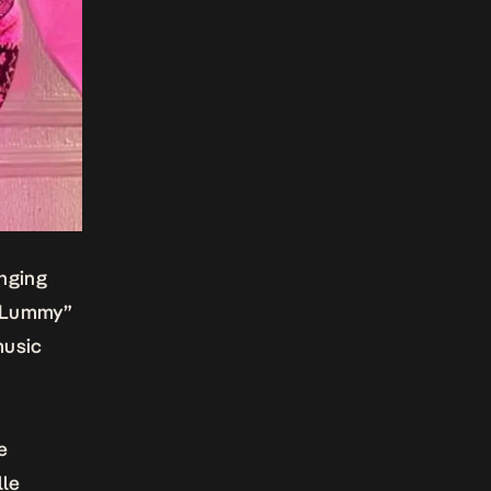
inging
 Lummy”
music
he
lle