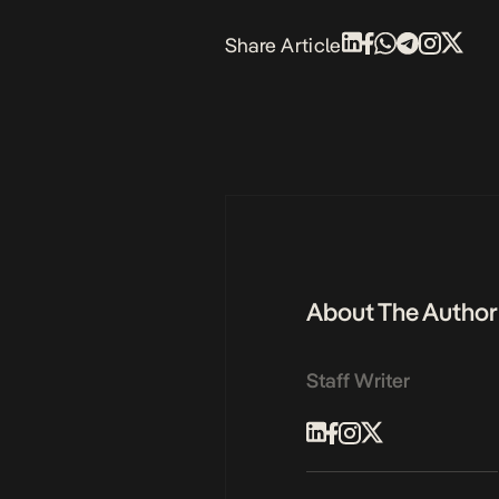
Share Article
About The Author
Staff Writer