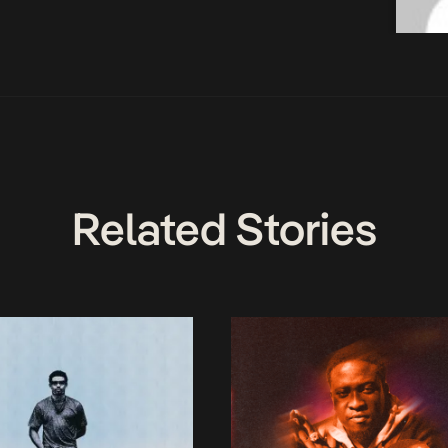
Related Stories