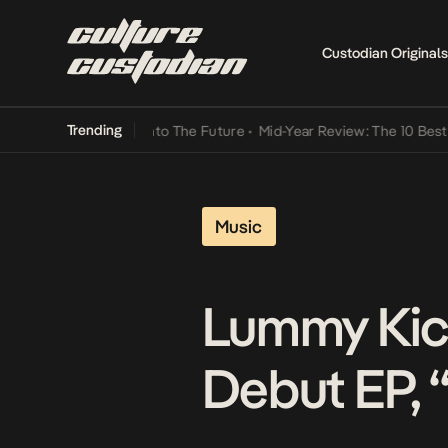
Custodian Originals
Trending
amba Its Way Into The Future
•
Mid-Year Review: The 10 Best Nigeria
Music
Lummy Kick
Debut EP, 