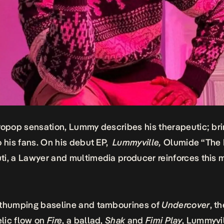
ropop sensation, Lummy describes his therapeutic; br
o his fans. On his debut EP,
Lummyville
,
Olumide “The
i, a Lawyer and multimedia producer reinforces this 
 thumping baseline and tambourines of
Undercover
, t
lic flow on
Fire
, a ballad,
Shak
and
Fimi Play
, Lummyvi