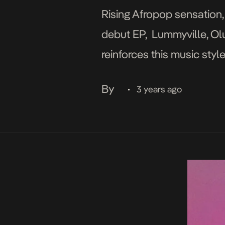
Rising Afropop sensation, 
debut EP, Lummyville, Ol
reinforces this music sty
psychedelic flow on Fire,
By
3 years ago
•
[…]