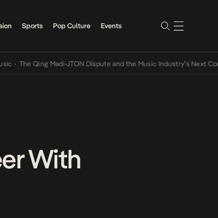
sion
Sports
Pop Culture
Events
e Qing Madi-JTON Dispute and the Music Industry’s Next Conversati
er With