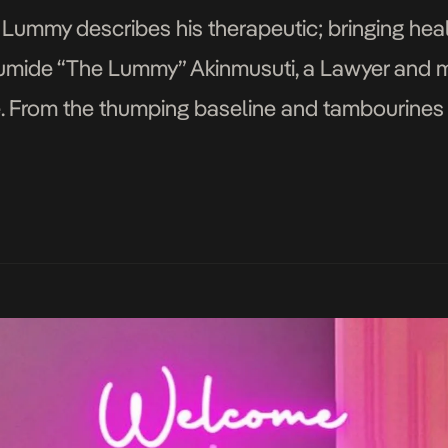
Lummy describes his therapeutic; bringing heali
umide “The Lummy” Akinmusuti, a Lawyer and 
le. From the thumping baseline and tambourines 
 a ballad, Shak and Fimi Play, Lummyville intro