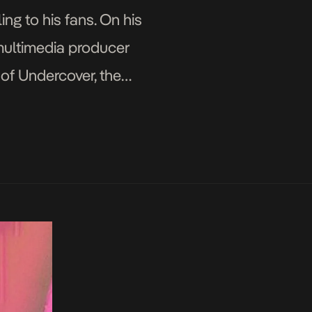
ng to his fans. On his
multimedia producer
of Undercover, the
duces you to sounds you