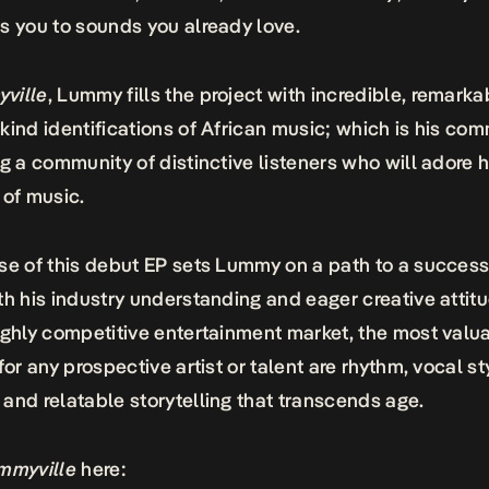
s you to sounds you already love.
ville
, Lummy fills the project with incredible, remarka
kind identifications of African music; which is his co
ng a community of distinctive listeners who will adore 
 of music.
se of this debut EP sets Lummy on a path to a success
th his industry understanding and eager creative attitu
ighly competitive entertainment market, the most valu
for any prospective artist or talent are rhythm, vocal st
and relatable storytelling that transcends age.
mmyville
here: