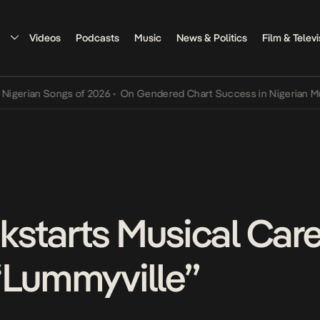
Videos
Podcasts
Music
News & Politics
Film & Televi
n Songs of 2026
•
On Gendered Chart Success in Nigerian Music
•
Th
starts Musical Care
“Lummyville”