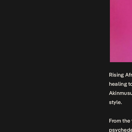
Rising Af
healing t
Akinmusut
style.
From the
psychede