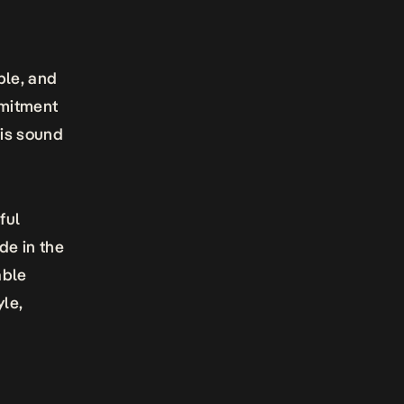
ble, and
mmitment
his sound
ful
de in the
able
yle,