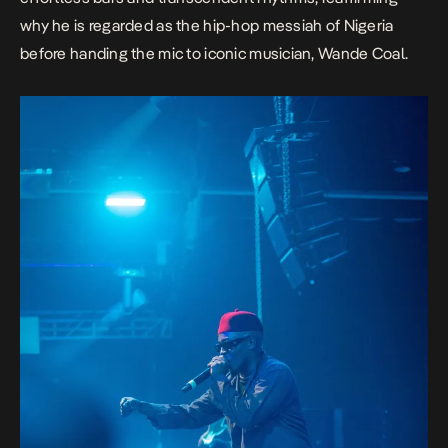
why he is regarded as the hip-hop messiah of Nigeria
before handing the mic to iconic musician, Wande Coal.