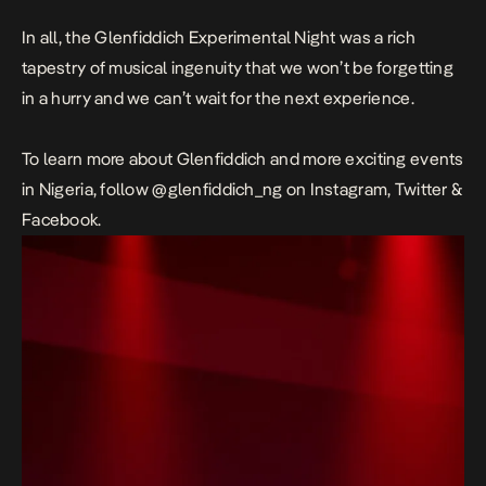
In all, the Glenfiddich Experimental Night was a rich
tapestry of musical ingenuity that we won’t be forgetting
in a hurry a
nd we can’t wait for the next experience.
To learn more about Glenfiddich and more exciting events
in Nigeria, follow @glenfiddich_ng on Instagram, Twitter &
Facebook.