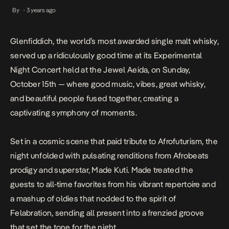
vibes, great whisky, and beautiful people fused together, creating
By
3 years ago
•
a captivating symphony of moments. Set in a cosmic scene that
paid tribute to […]
Glenfiddich, the world’s most awarded single malt whisky,
served up a ridiculously good time at its Experimental
Night Concert held at the Jewel Aeida
, on Sunday,
October 15th
— where good music, vibes, great whisky,
and beautiful people fused together, creating a
captivating symphony of moments.
Set in a cosmic scene that paid tribute to Afrofuturism, the
night unfolded with pulsating renditions from Afrobeats
prodigy and superstar, Made Kuti. Made treated the
guests to all-time favorites from his vibrant repertoire and
a mashup of oldies that nodded to the spirit of
Felabration, sending all present into a frenzied groove
that set the tone for the night.