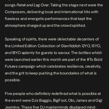
songs
Patek and
Leg Over
. Taking the stage next were the
Composers, delivering local and international hits with
flawless and energetic performances that kept the
atmosphere charged up and the crowd spirited.
Speaking of spirits, there were delectable decanters of
the Limited Edition Collection of Glenfiddich 12YO, 15YO,
and 18YO aplenty for guests to savour. The bottles which
were launched earlier this month are part of the
#To Bold
Futures
campaign which celebrates resilience, creativity,
and the grit to keep pushing the boundaries of what is
possible.
Five people who definitely redefined what is possible at
the event were DJs Baggio, BigFoot, Obi, James and Gigi
Jasmine. These five DJ masterminds displayed mind-