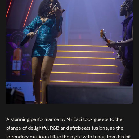
A stunning performance by Mr Eazi took guests to the
planes of delightful R&B and afrobeats fusions, as the
legendary musician filled the night with tunes from his hit