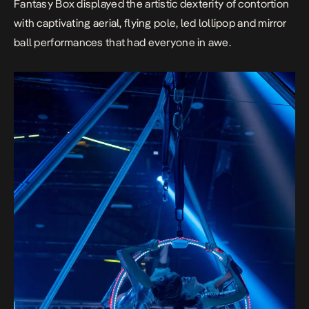
Fantasy Box
displayed the artistic dexterity of contortion
with captivating aerial, flying pole, led lollipop and mirror
ball performances that had everyone in
awe.