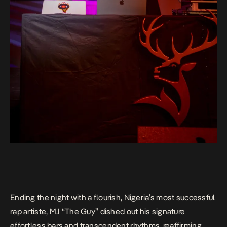
Ending the night with a flourish, Nigeria’s most successful
rap artiste, M.I “The Guy” dished out his signature
effortless bars and transcendent rhythms, reaffirming