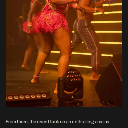
From there, the event took on an enthralling aura as