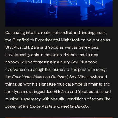
Cascading into the realms of soulful and riveting music,
the Glenfiddich Experimental Night took on new hues as
Styl Plus, Efik Zara and Ypick, as well as Seyi Vibez,
enveloped guests in melodies, rhythms and tunes
nobody will be forgetting in a hurry. Styl Plus took
everyone on a delightful journey to the past with songs
like
Four Years Waka
and Olufunmi,
Seyi Vibes switched
things up with his signature musical embellishments and
the dynamic
stringed d
uo Efik Zara and Ypick established
musical supremacy with beautiful renditions of songs like
Lonely at the top by Asake and Feel by Davido.