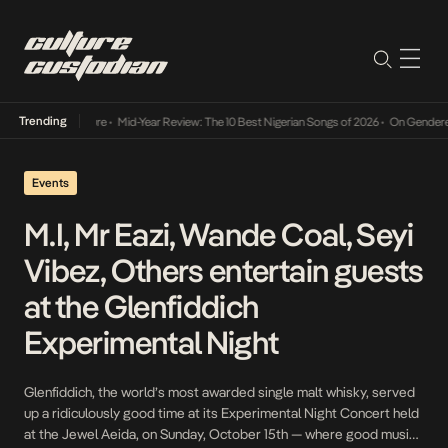
Trending
Mid-Year Review: The 10 Best Nigerian Songs of 2026
•
On Gendered Chart Success in Nig
Events
M.I, Mr Eazi, Wande Coal, Seyi
Vibez, Others entertain guests
at the Glenfiddich
Experimental Night
Glenfiddich, the world’s most awarded single malt whisky, served
up a ridiculously good time at its Experimental Night Concert held
at the Jewel Aeida, on Sunday, October 15th — where good music,