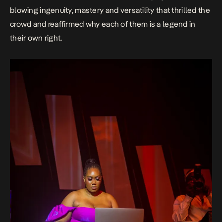
blowing ingenuity, mastery and versatility that thrilled the
crowd and reaffirmed why each of them is a legend in
their own right.