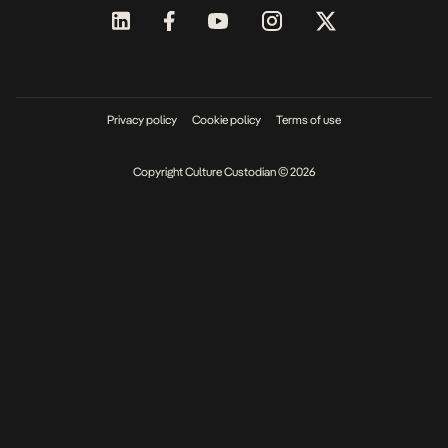
Privacy policy
Cookie policy
Terms of use
Copyright Culture Custodian © 2026