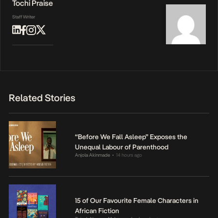
Tochi Praise
Staff Writer
Related Stories
“Before We Fall Asleep” Exposes the
Unequal Labour of Parenthood
Anjola Akinmade
14 hours ago
•
15 of Our Favourite Female Characters in
African Fiction