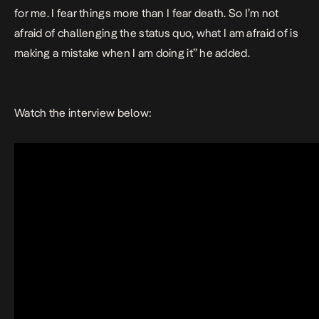
for me. I fear things more than I fear death. So I’m not
afraid of challenging the status quo, what I am afraid of is
making a mistake when I am doing it” he added.
Watch the interview below: