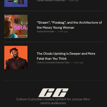
Zainab Nasreen Muhammad
1 week ago
•
“Siraam”, “Fleabag”, and the Architecture of
the Messy Young Woman
Anjola Akinmade
1 week ago
•
The Olodo Uprising is Deeper and More
Fatal than You Think
Culture Custodian Editorial Team
1 week ago
•
Culture Custodian creates content for curious Afro-
centric audiences.