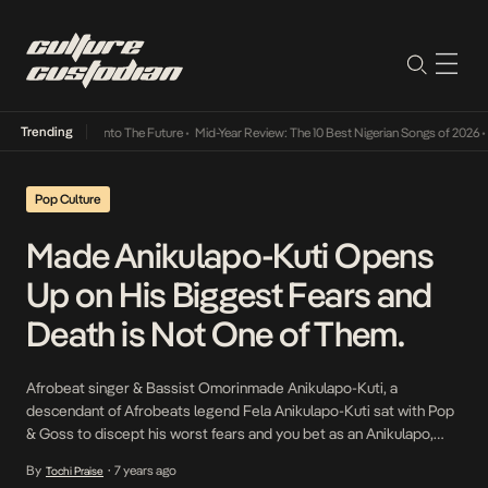
Trending
amba Its Way Into The Future
•
Mid-Year Review: The 10 Best Nigerian Songs of 2026
•
On
Pop Culture
Made Anikulapo-Kuti Opens
Up on His Biggest Fears and
Death is Not One of Them.
Afrobeat singer & Bassist Omorinmade Anikulapo-Kuti, a
descendant of Afrobeats legend Fela Anikulapo-Kuti sat with Pop
& Goss to discept his worst fears and you bet as an Anikulapo,
death isn’t one of it. The 22-year old paraphrased that one of the
By
7 years ago
Tochi Praise
•
learnings of every Kuti as they grow is to accept death and