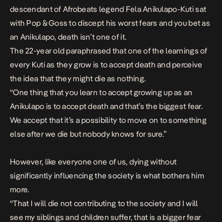
descendant of
Afrobeats
legend Fela Anikulapo-Kuti sat
with Pop & Goss to discept his worst fears and you bet as
an Anikulapo, death isn’t one of it.
The 22-year old paraphrased that one of the learnings of
every Kuti
as they grow
is to accept death and perceive
the idea that they might die as nothing.
“One thing that you learn to accept growing up as an
Anikulapo is to accept death and that’s the biggest fear.
We accept that it’s a possibility to move on to something
else after we die but nobody knows for sure.”
However, like everyone one of us, dying without
significantly influencing the society is what bothers him
more.
“That I will die not contributing to the society and I will
see my siblings and children suffer, that is a bigger fear