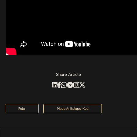
Share Article
Fela
Made Anikulapo-Kuti