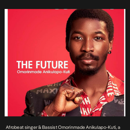
perceive […]
Afrobeat singer & Bassist Omorinmade Anikulapo-Kuti, a