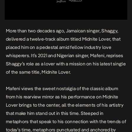
More than two decades ago, Jamaican singer, Shaggy,
delivered a twelve-track album titled
Midnite Lover
, that
placed him on a pedestal amid fellow industry love
whisperers. It’s 2021 and Nigerian singer,
Mafeni
, reprises
Shaggy’s role as a lover with a mission on his latest single
of the same title,
Midnite Lover
.
Mafeni views the sweet nostalgia of the classic album
from his rearview mirror as his performance on
Midnite
Lover
brings to the center, all the elements of his artistry
that make him stand out in this time. Steeped in
metaphors that speak to his connection with the trends of
today’s time, metaphors punctuated and anchored by