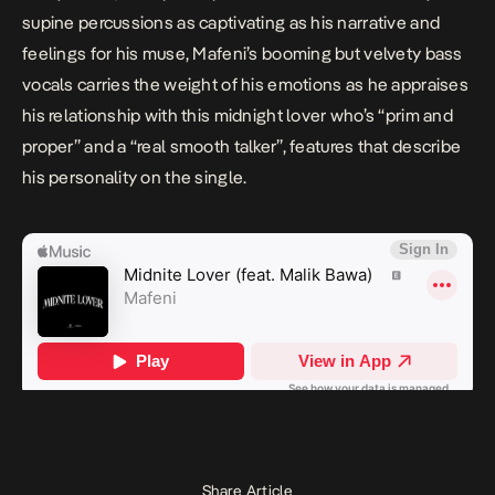
supine percussions as captivating as his narrative and
feelings for his muse, Mafeni’s booming but velvety bass
vocals carries the weight of his emotions as he appraises
his relationship with this midnight lover who’s “
prim and
proper
” and a “
real smooth talker
”, features that describe
his personality on the single.
Share Article