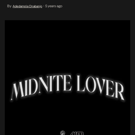
Nigerian singer, Mafeni, reprises Shaggy’s role as a lover with a
By
5 years ago
Adedamola Onabanjo
•
mission on his latest single of the same title, Midnite Lover. Mafeni
views the sweet […]