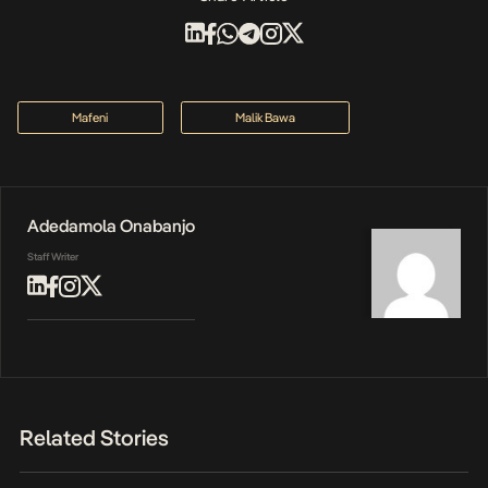
Mafeni
Malik Bawa
Adedamola Onabanjo
Staff Writer
Related Stories