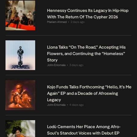
Hennessy Continues Its Legacy In Hip-Hop
With The Return Of The Cypher 2026
Mariam Ahmed
2 days ago
•
Llona Talks “On The Road,” Accepting His
Flowers, and Continuing the “Homeless”
Story
John Eriomala
3 days ago
•
Kojo Funds Talks Forthcoming “Hello, It’s Me
Again” EP and a Decade of Afroswing
Legacy
John Eriomala
4 days ago
•
Lodù Cements Her Place Among Afro-
Soul’s Standout Voices with Debut EP