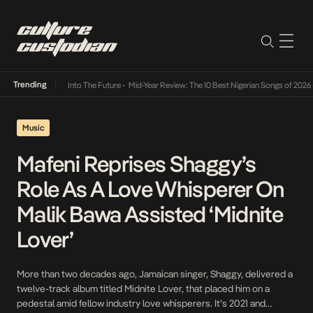
Trending
t Lamba Its Way Into The Future
•
Mid-Year Review: The 10 Best Nigerian Songs of 2026
•
Music
Mafeni Reprises Shaggy’s
Role As A Love Whisperer On
Malik Bawa Assisted ‘Midnite
Lover’
More than two decades ago, Jamaican singer, Shaggy, delivered a
twelve-track album titled Midnite Lover, that placed him on a
pedestal amid fellow industry love whisperers. It’s 2021 and