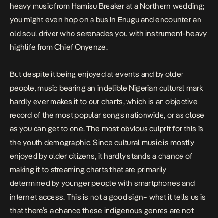
heavy music from Hamisu Breaker at a Northern wedding;
you might even hop on a bus in Enugu and encounter an
old soul driver who serenades you with instrument-heavy
highlife from Chief Onyenze.
But despite it being enjoyed at events and by older
people, music bearing an indelible Nigerian cultural mark
hardly ever makes it to our charts, which is an objective
record of the most popular songs nationwide, or as close
as you can get to one. The most obvious culprit for this is
the youth demographic. Since cultural music is mostly
enjoyed by older citizens, it hardly stands a chance of
making it to streaming charts that are primarily
determined by younger people with smartphones and
internet access. This is not a good sign– what it tells us is
that there’s a chance these indigenous genres are not