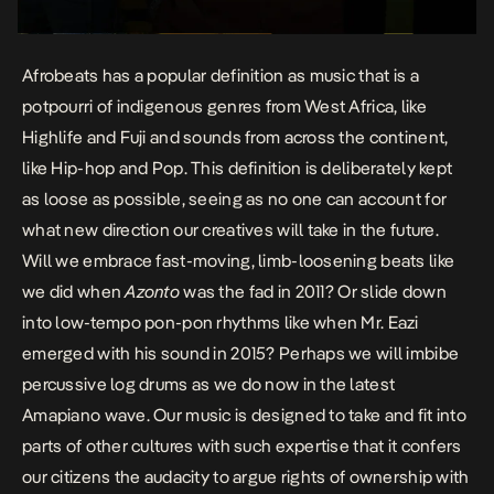
Afrobeats has a popular definition as music that is a
potpourri of indigenous genres from West Africa, like
Highlife and Fuji and sounds from across the continent,
like Hip-hop and Pop. This definition is deliberately kept
as loose as possible, seeing as no one can account for
what new direction our creatives will take in the future.
Will we embrace fast-moving, limb-loosening beats like
we did when
Azonto
was the fad in 2011? Or slide down
into low-tempo pon-pon rhythms like when Mr. Eazi
emerged with his sound in 2015? Perhaps we will imbibe
percussive log drums as we do now in the latest
Amapiano wave. Our music is designed to take and fit into
parts of other cultures with such expertise that it confers
our citizens the audacity to argue rights of ownership with