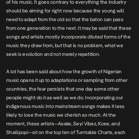
of his music. It goes contrary to everything the industry
should be aiming for right now because the young will
need to adapt from the old so that the baton can pass
from one generation to the next. It may be said that these
songs and artists mostly incorporate diluted forms of the
music they draw from, but that is no problem, what we
seek is evolution and not merely repetition.
A lot has been said about how the growth of Nigerian
music opens it up to adaptations or sampling from other
countries, the fear persists that one day some other
people might do it as well as we do. Incorporating our
indigenous music into mainstream songs makes it less
likely to lose the music we cherish so much. At the
moment, these artists—Asake, Seyi Vibez, Kcee, and
Shallipopi—sit on the top ten of Turntable Charts, each