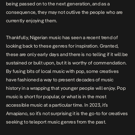
being passed on to the next generation, and as a
consequence, they may not outlive the people who are
currently enjoying them.
Thankfully, Nigerian music has seen a recent trend of
looking back to these genres for inspiration. Granted,
these are only early days and there is no telling if it will be
sustained or built upon, but it is worthy of commendation.
By fusing bits of local music with pop, some creatives
have fashioned a way to present decades of music
history in a wrapping that younger people will enjoy. Pop
music is short for popular, or what is in the most
accessible music at a particular time. In 2023, it’s
Amapiano, so it’s not surprising it is the go-to for creatives
seeking to teleport music genres from the past.