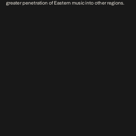
greater penetration of Eastern music into other regions.