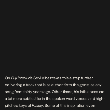
On
Fuji interlude
Seyi Vibez takes this a step further,
delivering a track that is as authentic to the genre as any
song from thirty years ago. Other times, his influences are
a lot more subtle, like in the spoken word verses and high-
pitched keys of
Flakky
. Some of this inspiration even