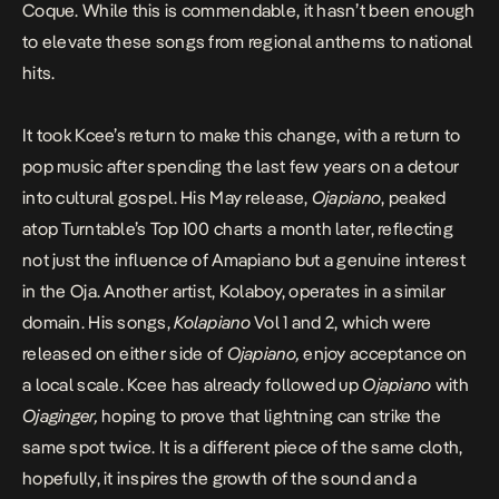
Coque. While this is commendable, it hasn’t been enough
to elevate these songs from regional anthems to national
hits.
It took Kcee’s return to make this change, with a return to
pop music after spending the last few years on a detour
into cultural gospel. His May release,
Ojapiano
,
peaked
atop Turntable’s Top 100
charts a month later, reflecting
not just the influence of Amapiano but a genuine interest
in the Oja. Another artist, Kolaboy, operates in a similar
domain. His songs,
Kolapiano
Vol 1 and 2, which were
released on either side of
Ojapiano,
enjoy acceptance on
a local scale. Kcee has already followed up
Ojapiano
with
Ojaginger,
hoping to prove that lightning can strike the
same spot twice. It is a different piece of the same cloth,
hopefully, it inspires the growth of the sound and a