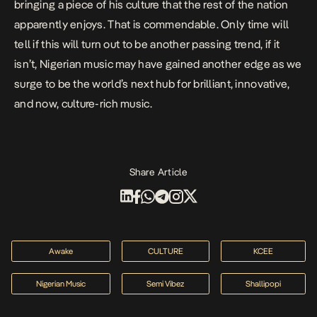
bringing a piece of his culture that the rest of the nation
apparently enjoys. That is commendable. Only time will
tell if this will turn out to be another passing trend, if it
isn’t, Nigerian music may have gained another edge as we
surge to be the world’s next hub for brilliant, innovative,
and now, culture-rich music.
Share Article
Awake
CULTURE
KCEE
Nigerian Music
Semi Vibez
Shallipopi