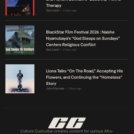
Therapy
Seyi Lasisi
2 days ago
•
BlackStar Film Festival 2026 : Naishe
Nyamubaya’s “God Sleeps on Sundays”
Centers Religious Conflict
Seyi Lasisi
2 days ago
•
Llona Talks “On The Road,” Accepting His
Flowers, and Continuing the “Homeless”
Story
John Eriomala
3 days ago
•
Culture Custodian creates content for curious Afro-