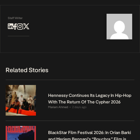
Staff Writer
Related Stories
Hennessy Continues Its Legacy In Hip-Hop
With The Return Of The Cypher 2026
Mariam Ahmed
2 days ago
•
BlackStar Film Festival 2026: In Orian Barki
and Meriem Bennani’s “Bouchra,” Film is