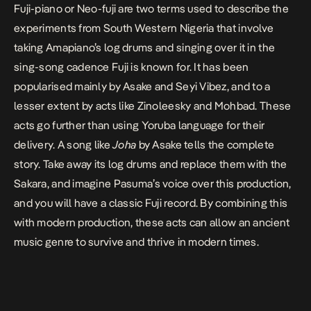
Fuji-piano or Neo-fuji are two terms used to describe the
experiments from South Western Nigeria that involve
taking Amapiano’s log drums and singing over it in the
sing-song cadence Fuji is known for. It has been
popularised mainly by Asake and Seyi Vibez, and to a
lesser extent by acts like Zinoleesky and Mohbad. These
acts go further than using Yoruba language for their
delivery. A song like
Joha
by Asake tells the complete
story. Take away its log drums and replace them with the
Sakara, and imagine Pasuma’s voice over this production,
and you will have a classic Fuji record. By combining this
with modern production, these acts can allow an ancient
music genre to survive and thrive in modern times.