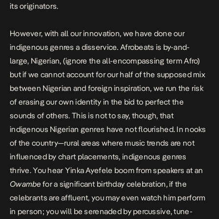
its originators.
However, with all our innovation, we have done our
indigenous genres a disservice. Afrobeats is by-and-
large, Nigerian, (ignore the all-encompassing term Afro)
but if we cannot account for our half of the supposed mix
between Nigerian and foreign inspiration, we run the risk
of erasing our own identity in the bid to perfect the
sounds of others. This is not to say, though, that
indigenous Nigerian genres have not flourished. In nooks
of the country—rural areas where music trends are not
influenced by chart placements, indigenous genres
thrive. You hear Yinka Ayefele boom from speakers at an
Owambe
for a significant birthday celebration, if the
celebrants are affluent, you may even watch him perform
in person; you will be serenaded by percussive, tune-