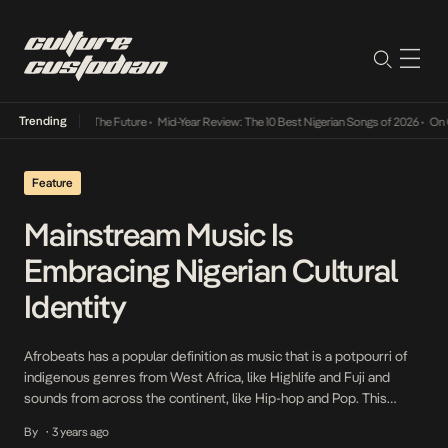
Trending
 Its Way Into The Future
•
Mid-Year Review: The 10 Best Nigerian Songs of 2026
•
On Gend
Feature
Mainstream Music Is
Embracing Nigerian Cultural
Identity
Afrobeats has a popular definition as music that is a potpourri of
indigenous genres from West Africa, like Highlife and Fuji and
sounds from across the continent, like Hip-hop and Pop. This
definition is deliberately kept as loose as possible, seeing as no
By
3 years ago
•
one can account for what new direction our creatives will take in