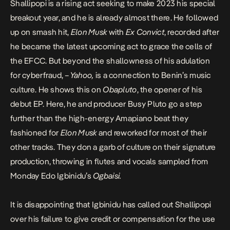
Shallipopi is a rising act seeking to make 2023 his special
breakout year, and he is already almost there. He followed
up on smash hit,
Elon Musk
with
Ex Convict
, recorded after
he became the latest upcoming act to grace the cells of
the EFCC. But beyond the shallowness of his adulation
for cyberfraud, –
Yahoo,
is a connection to Benin’s music
culture. He shows this on
Obapluto
, the opener of his
debut EP. Here, he and producer Busy Pluto go a step
further than the high-energy Amapiano beat they
fashioned for
Elon Musk
and reworked for most of their
other tracks. They don a garb of culture on their signature
production, throwing in flutes and vocals sampled from
Monday Edo Igbinidu’s
Ogbaisi.
It is disappointing that
Igbinidu has called out Shallipopi
over his failure to give credit or compensation for the use