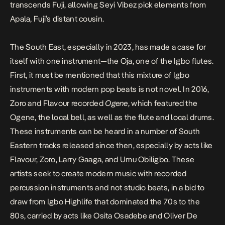
transcends Fuji, allowing Seyi Vibez pick elements from
Apala, Fuji’s distant cousin.
The South East, especially in 2023, has made a case for
itself with one instrument—the Oja, one of the Igbo flutes.
First, it must be mentioned that this mixture of Igbo
instruments with modern pop beats is not novel. In 2016,
Zoro and Flavour recorded
Ogene
, which featured the
Ogene, the local bell, as well as the flute and local drums.
These instruments can be heard in a number of South
Eastern tracks released since then, especially by acts like
Flavour, Zoro, Larry Gaaga, and Umu Obiligbo. These
artists seek to create modern music with recorded
percussion instruments and not studio beats, in a bid to
draw from Igbo Highlife that dominated the 70s to the
80s, carried by acts like Osita Osadebe and Oliver De