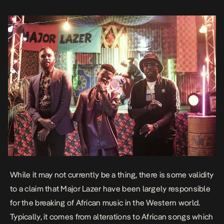
While it may not currently be a thing, there is some validity
to a claim that Major Lazer have been largely responsible
for the breaking of African music in the Western world.
Typically, it comes from alterations to African songs which