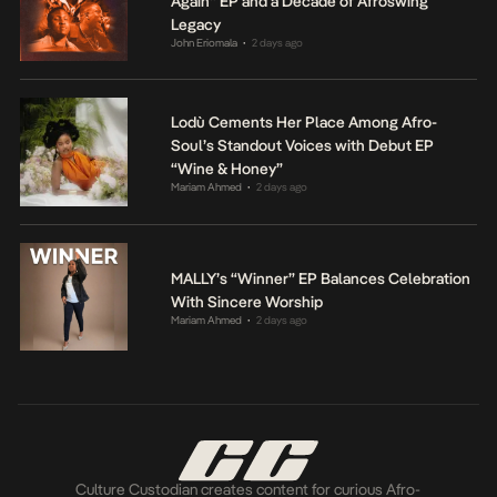
Again” EP and a Decade of Afroswing
Legacy
John Eriomala
2 days ago
•
Lodù Cements Her Place Among Afro-
Soul’s Standout Voices with Debut EP
“Wine & Honey”
Mariam Ahmed
2 days ago
•
MALLY’s “Winner” EP Balances Celebration
With Sincere Worship
Mariam Ahmed
2 days ago
•
Culture Custodian creates content for curious Afro-