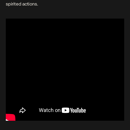
spirited actions.