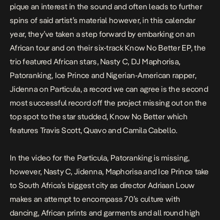
pique an interest in the sound and often leads to further
spins of said artist’s material however, in this calendar
year, they’ve taken a step forward by embarking on an
African tour and on their six-track
Know No Better
EP, the
trio featured African stars, Nasty C, DJ Maphorisa,
Patoranking, Ice Prince and Nigerian-American rapper,
Jidenna on
Particula
, a record we can agree is the second
most successful record off the project missing out on the
top spot to the star studded,
Know No Better
which
features Travis Scott, Quavo and Camila Cabello.
In the video for the
Particula
, Patoranking is missing,
however, Nasty C, Jidenna, Maphorisa and Ice Prince take
to South Africa’s biggest city as director Adriaan Louw
makes an attempt to encompass 70’s culture with
dancing, African prints and garments and all round high