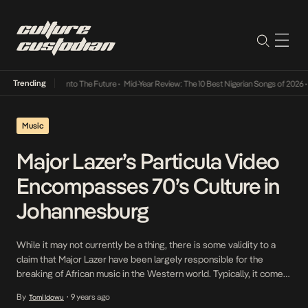
Trending
 Lamba Its Way Into The Future
•
Mid-Year Review: The 10 Best Nigerian Songs of 2026
•
O
Music
Major Lazer’s Particula Video
Encompasses 70’s Culture in
Johannesburg
While it may not currently be a thing, there is some validity to a
claim that Major Lazer have been largely responsible for the
breaking of African music in the Western world. Typically, it comes
from alterations to African songs which pique an interest in the
By
9 years ago
Tomi Idowu
•
sound and often leads to further spins of said […]