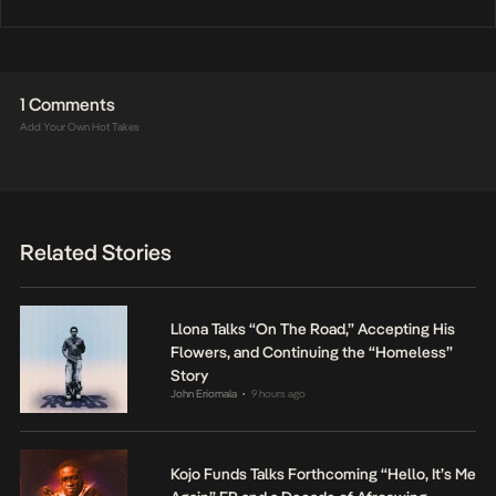
1 Comments
Add Your Own Hot Takes
Related Stories
Llona Talks “On The Road,” Accepting His
Flowers, and Continuing the “Homeless”
Story
John Eriomala
9 hours ago
•
Kojo Funds Talks Forthcoming “Hello, It’s Me