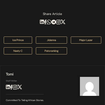
Share Article
Ice Prince
Jidenna
Major Lazer
Nasty C
Patoranking
Tomi
Staff Writer
Committed To Telling African Stories.