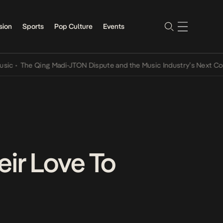
sion
Sports
Pop Culture
Events
he Qing Madi-JTON Dispute and the Music Industry’s Next Conversa
ir Love To