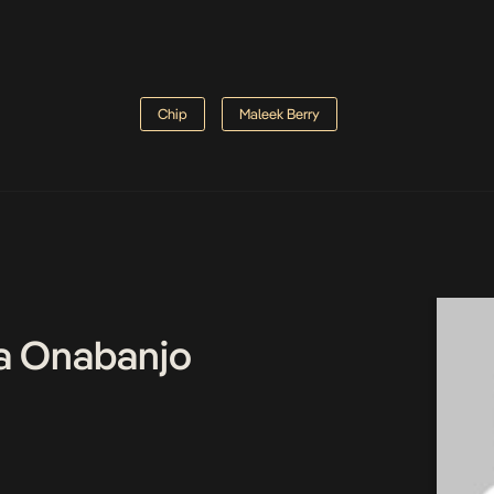
Chip
Maleek Berry
a Onabanjo