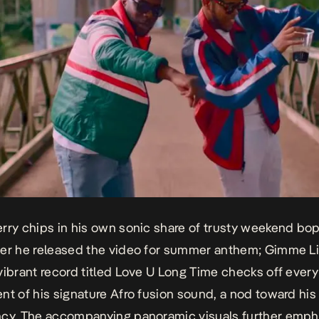
rry chips in his own sonic share of trusty weekend bop
er he released the video for summer anthem;
Gimme Li
vibrant record titled
Love U Long Time
checks off every
nt of his signature Afro fusion sound, a nod toward his
cy. The accompanying panoramic visuals further empha