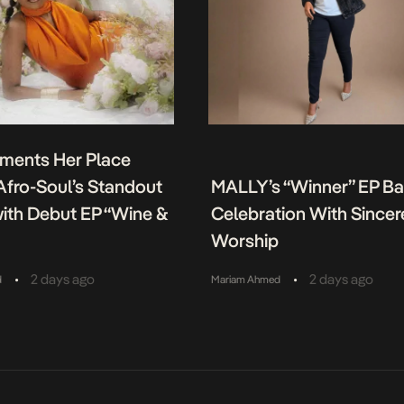
ments Her Place
fro-Soul’s Standout
MALLY’s “Winner” EP B
ith Debut EP “Wine &
Celebration With Sincer
Worship
•
•
2 days ago
2 days ago
d
Mariam Ahmed