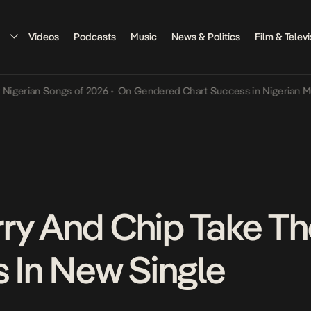
Videos
Podcasts
Music
News & Politics
Film & Televi
an Songs of 2026
•
On Gendered Chart Success in Nigerian Music
•
T
ry And Chip Take The
s In New Single