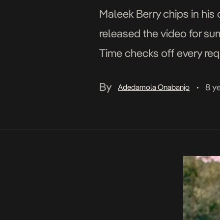
Maleek Berry chips in his
released the video for su
Time checks off every req
consistency. The accompa
By
8 y
Adedamola Onabanjo
•