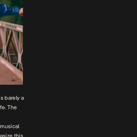
s barely a
fe
. The
 musical
size this