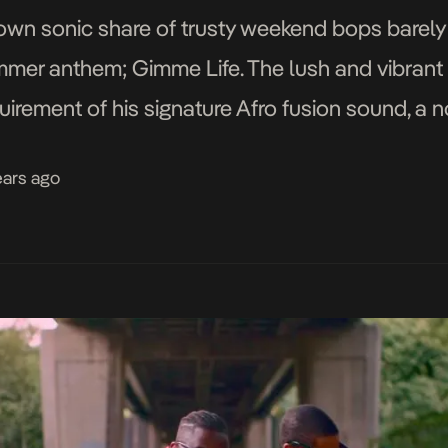
 own sonic share of trusty weekend bops barely
mmer anthem; Gimme Life. The lush and vibrant 
uirement of his signature Afro fusion sound, a 
nying panoramic visuals […]
ears ago