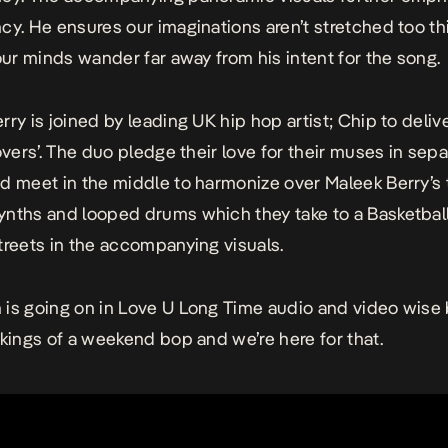
cy. He ensures our imaginations aren’t stretched too t
 our minds wander far away from his intent for the song.
rry is joined by leading UK hip hop artist; Chip to deliv
lovers’. The duo pledge their love for their muses in sep
d meet in the middle to harmonize over Maleek Berry’s 
nths and looped drums which they take to a Basketbal
treets in the accompanying visuals.
is going on in
Love U Long Time
audio and video wise b
akings of a weekend bop and we’re here for that.