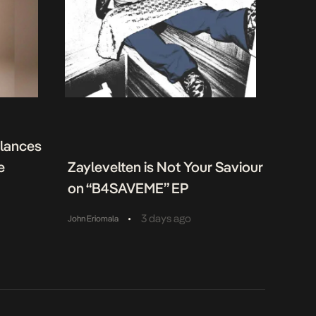
alances
e
Zaylevelten is Not Your Saviour
on “B4SAVEME” EP
•
3 days ago
John Eriomala