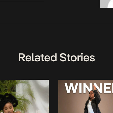
Related Stories