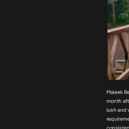
Maleek Be
month aft
lush and 
requireme
consisten