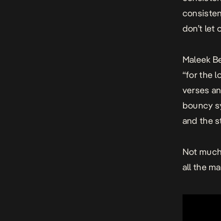
consisten
don’t let
Maleek Be
“for the 
verses an
bouncy sy
and the s
Not much 
all the m