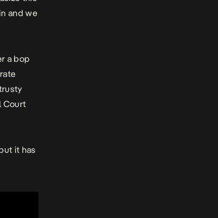
hin and we
er a bop
arate
trusty
l Court
ut it has