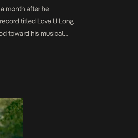
 a month after he
record titled Love U Long
nod toward his musical