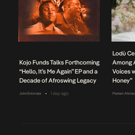
Lodù Ce
Kojo Funds Talks Forthcoming
Among A
“Hello, It’s Me Again” EP and a
Voices w
Decade of Afroswing Legacy
Honey”
•
1 day ago
John Eriomala
Mariam Ahme