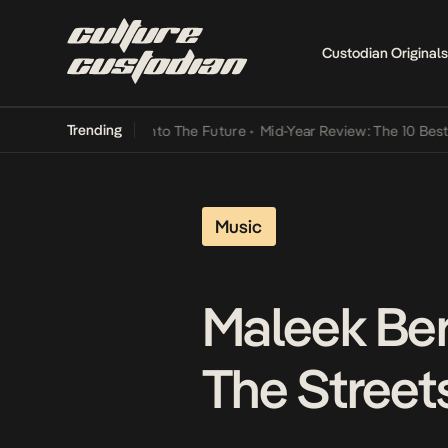
Custodian Originals
Trending
Lamba Its Way Into The Future
•
Mid-Year Review: The 10 Best Nigeri
Music
Maleek Ber
The Street