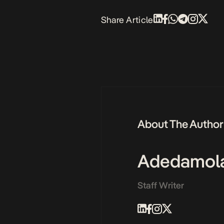
Share Article
About The Author
Adedamol
Staff Writer