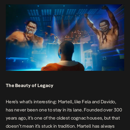
The Beauty of Legacy
Here’s what’s interesting: Martell, like Fela and Davido,
has never been one to stay in its lane. Founded over 300
years ago, it’s one of the oldest cognac houses, but that
doesn’t mean it’s stuck in tradition. Martell has always