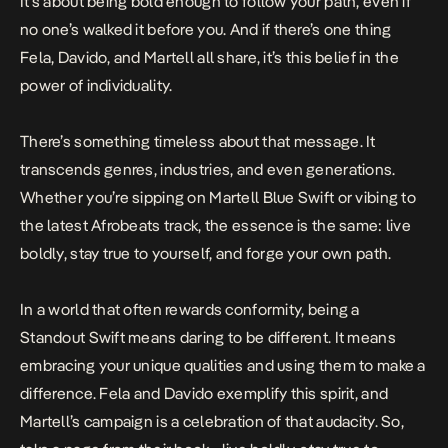
It’s about being bold enough to follow your path, even if
no one’s walked it before you. And if there’s one thing
Fela, Davido, and Martell all share, it’s this belief in the
power of individuality.
There’s something timeless about that message. It
transcends genres, industries, and even generations.
Whether you’re sipping on Martell Blue Swift or vibing to
the latest Afrobeats track, the essence is the same: live
boldly, stay true to yourself, and forge your own path.
In a world that often rewards conformity, being a
Standout Swift means daring to be different. It means
embracing your unique qualities and using them to make a
difference. Fela and Davido exemplify this spirit, and
Martell’s campaign is a celebration of that audacity. So,