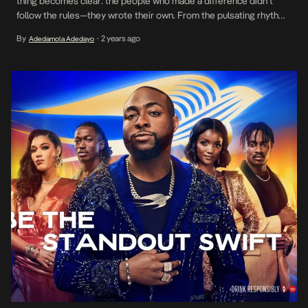
thing becomes clear: the people who made a difference didn’t
follow the rules—they wrote their own. From the pulsating rhythm
of Fela Kuti’s Afrobeat to Davido’s global rise with Afrobeats,
By
2 years ago
Adedamola Adedayo
•
some of the most iconic movements in history were born from
audacity, […]