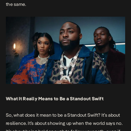
the same.
What It Really Means to Be a Standout Swift
So, what does it mean to be a Standout Swift? It’s about
resilience. It’s about showing up when the world says no.