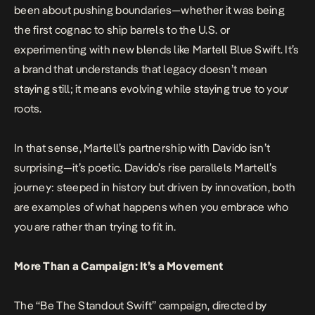
been about pushing boundaries—whether it was being
the first cognac to ship barrels to the U.S. or
experimenting with new blends like Martell Blue Swift. It’s
a brand that understands that legacy doesn’t mean
staying still; it means evolving while staying true to your
roots.
In that sense, Martell’s partnership with Davido isn’t
surprising—it’s poetic. Davido’s rise parallels Martell’s
journey: steeped in history but driven by innovation, both
are examples of what happens when you embrace who
you are rather than trying to fit in.
More Than a Campaign: It’s a Movement
The “Be The Standout Swift” campaign, directed by