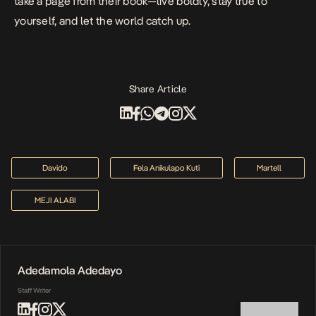
take a page from their book—live boldly, stay true to
yourself, and let the world catch up.
Share Article
Davido
Fela Anikulapo Kuti
Martell
MEJI ALABI
Adedamola Adedayo
Staff Writer