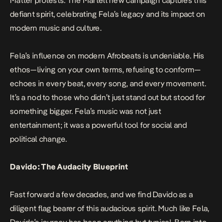
Matter protests. The Martell new campaign captures this
defiant spirit, celebrating Fela’s legacy and its impact on
modern music and culture.
Fela’s influence on modern Afrobeats is undeniable. His
ethos—living on your own terms, refusing to conform—
echoes in every beat, every song, and every movement.
It’s a nod to those who didn’t just stand out but stood for
something bigger. Fela’s music was not just
entertainment; it was a powerful tool for social and
political change.
Davido: The Audacity Blueprint
Fast forward a few decades, and we find Davido as a
diligent flag bearer of this audacious spirit. Much like Fela,