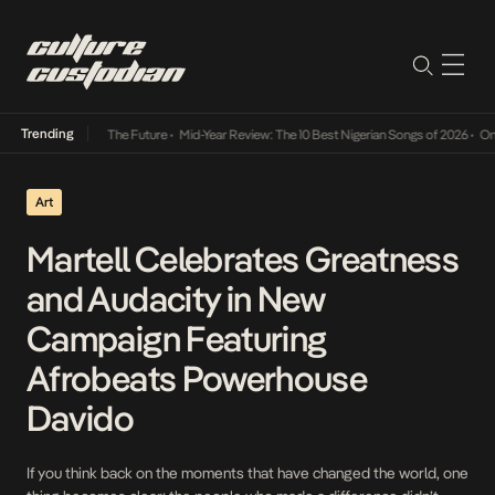
Trending
 Its Way Into The Future
•
Mid-Year Review: The 10 Best Nigerian Songs of 2026
•
On Gend
Art
Martell Celebrates Greatness
and Audacity in New
Campaign Featuring
Afrobeats Powerhouse
Davido
If you think back on the moments that have changed the world, one