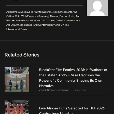
Adedamola Adedayo Is An Internationally Recognised Arts And
Culture Critic With Expertise Spanning; Theatre, Dance, Music, And
Film. He Is Particularly Focused On Creating Critical Conversations
Around African Theatre And Contemporary Arts On The
International Scale.
Related Stories
BlackStar Film Festival 2026: In “Authors of
the Estate,” Abdou Cissé Captures the
Power of a Community Shaping its Own
Narrative
Zainab Nasreen Muhammad
17 hours ago
•
Five African Films Selected for TIFF 2026
Centrepiece Line-Up