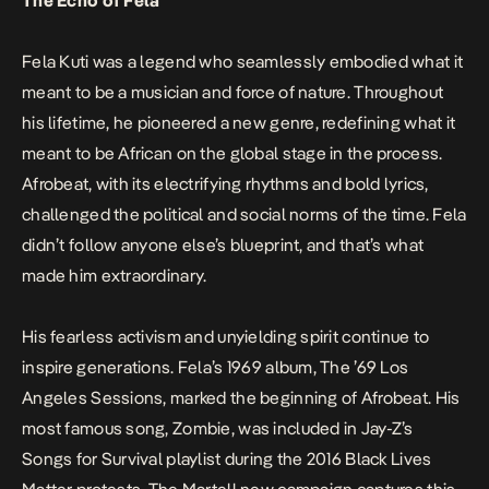
The Echo of Fela
Fela Kuti was a legend who seamlessly embodied what it
meant to be a musician and force of nature. Throughout
his lifetime, he pioneered a new genre, redefining what it
meant to be African on the global stage in the process.
Afrobeat, with its electrifying rhythms and bold lyrics,
challenged the political and social norms of the time. Fela
didn’t follow anyone else’s blueprint, and that’s what
made him extraordinary.
His fearless activism and unyielding spirit continue to
inspire generations. Fela’s 1969 album,
The ’69 Los
Angeles Sessions
, marked the beginning of Afrobeat. His
most famous song,
Zombie
, was included in Jay-Z’s
Songs for Survival
playlist during the 2016 Black Lives