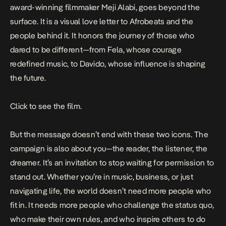
award-winning filmmaker Meji Alabi, goes beyond the
surface. It is a visual love letter to Afrobeats and the
people behind it. It honors the journey of those who
dared to be different—from Fela, whose courage
redefined music, to Davido, whose influence is shaping
the future.
Click to see the
film
.
But the message doesn’t end with these two icons. The
campaign is also about you—the reader, the listener, the
dreamer. It’s an invitation to stop waiting for permission to
stand out. Whether you’re in music, business, or just
navigating life, the world doesn’t need more people who
fit in. It needs more people who challenge the status quo,
who make their own rules, and who inspire others to do