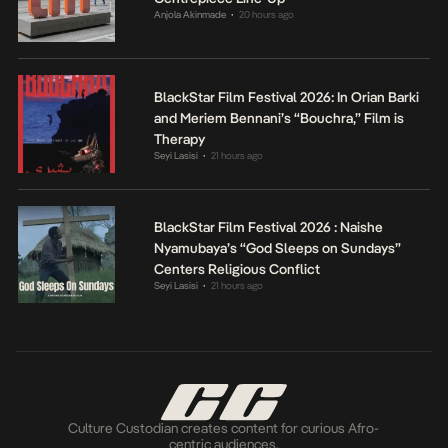
Anjola Akinmade
20 hours ago
•
BlackStar Film Festival 2026: In Orian Barki
and Meriem Bennani’s “Bouchra,” Film is
Therapy
Seyi Lasisi
21 hours ago
•
BlackStar Film Festival 2026 : Naishe
Nyamubaya’s “God Sleeps on Sundays”
Centers Religious Conflict
Seyi Lasisi
21 hours ago
•
Culture Custodian creates content for curious Afro-
centric audiences.