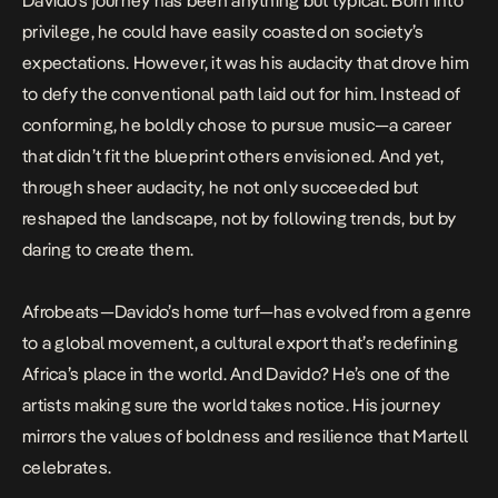
Davido’s journey has been anything but typical. Born into
privilege, he could have easily coasted on society’s
expectations. However, it was his audacity that drove him
to defy the conventional path laid out for him. Instead of
conforming, he boldly chose to pursue music—a career
that didn’t fit the blueprint others envisioned. And yet,
through sheer audacity, he not only succeeded but
reshaped the landscape, not by following trends, but by
daring to create them.
Afrobeats—Davido’s home turf—has evolved from a genre
to a global movement, a cultural export that’s redefining
Africa’s place in the world. And Davido? He’s one of the
artists making sure the world takes notice. His journey
mirrors the values of boldness and resilience that Martell
celebrates.