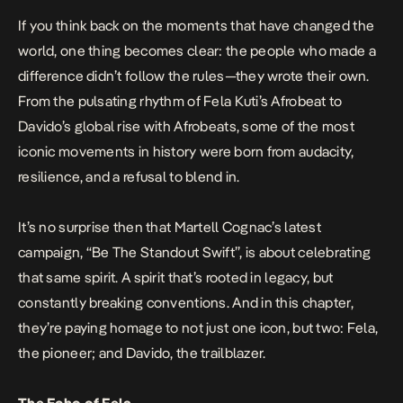
If you think back on the moments that have changed the
world, one thing becomes clear: the people who made a
difference didn’t follow the rules—they wrote their own.
From the pulsating rhythm of Fela Kuti’s Afrobeat to
Davido’s global rise with Afrobeats, some of the most
iconic movements in history were born from audacity,
resilience, and a refusal to blend in.
It’s no surprise then that Martell Cognac’s latest
campaign, “Be The Standout Swift”, is about celebrating
that same spirit. A spirit that’s rooted in legacy, but
constantly breaking conventions. And in this chapter,
they’re paying homage to not just one icon, but two: Fela,
the pioneer; and Davido, the trailblazer.