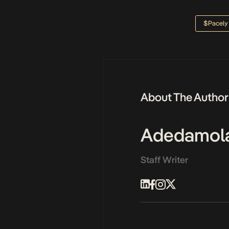
$pacely
About The Author
Adedamol
Staff Writer