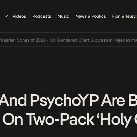
Videos
Podcasts
Music
News & Politics
Film & Televi
an Songs of 2026
•
On Gendered Chart Success in Nigerian Music
•
T
And PsychoYP Are 
 On Two-Pack ‘Holy G