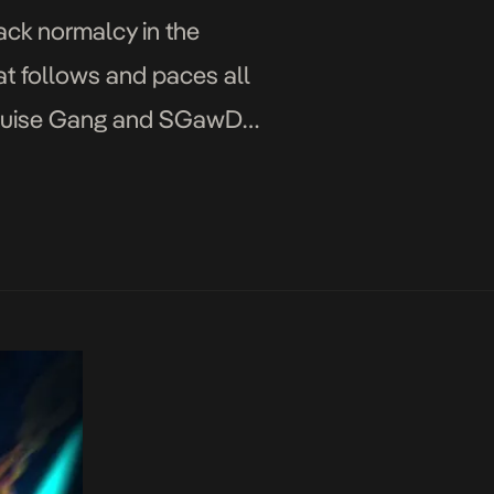
ack normalcy in the
hat follows and paces all
th Cruise Gang and SGawD