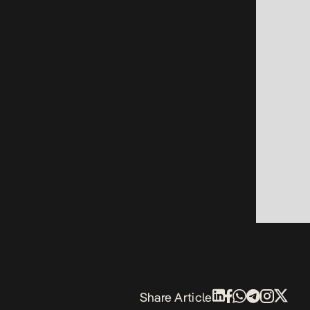
Share Article