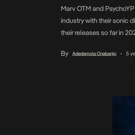
Marv OTM and PsychoYP und
industry with their sonic 
their releases so far in 2
on Cruise Control and Ps
By
5 y
Adedamola Onabanjo
•