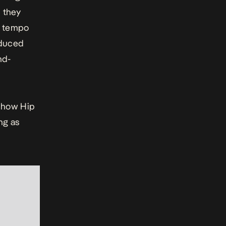
s they
r tempo
oduced
nd-
 how Hip
ng as