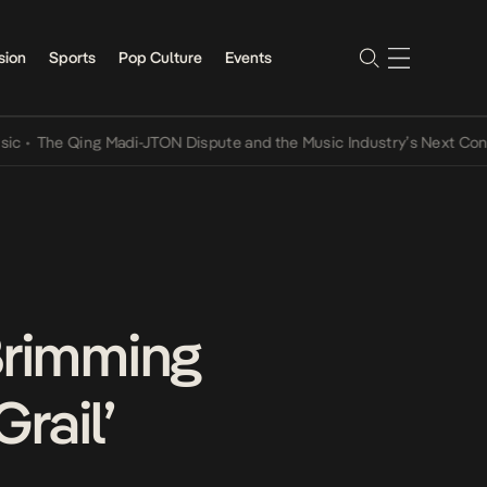
sion
Sports
Pop Culture
Events
he Qing Madi-JTON Dispute and the Music Industry’s Next Conversat
Brimming
rail’