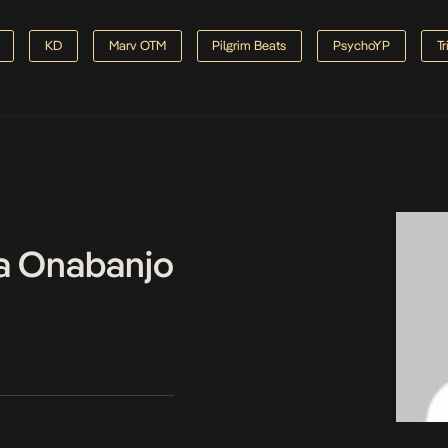
KD
Marv OTM
Pilgrim Beats
PsychoYP
Tr
a Onabanjo