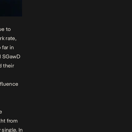
ue to
rk rate,
far in
and SGawD
 their
nfluence
e
ght from
 single. In