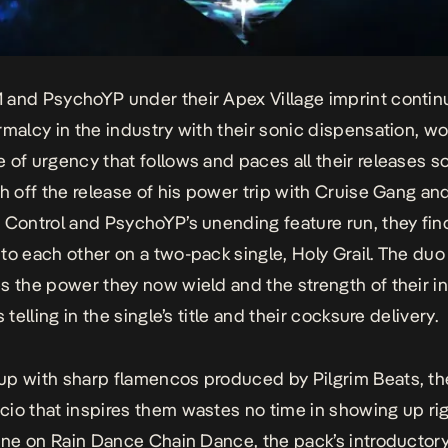
and PsychoYP under their Apex Village imprint contin
rmalcy in the industry with their sonic dispensation, wo
 of urgency that follows and paces all their releases so 
sh off the release of his power trip with Cruise Gang 
 Control
and PsychoYP’s unending feature run, they find
to each other on a two-pack single,
Holy Grail.
The duo
s the power they now wield and the strength of their i
s telling in the single’s title and their cocksure delivery.
p with sharp flamencos produced by Pilgrim Beats, th
io that inspires them wastes no time in showing up ri
line on
Rain Dance Chain Dance
, the pack’s introductory