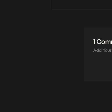
1 Com
Add Your