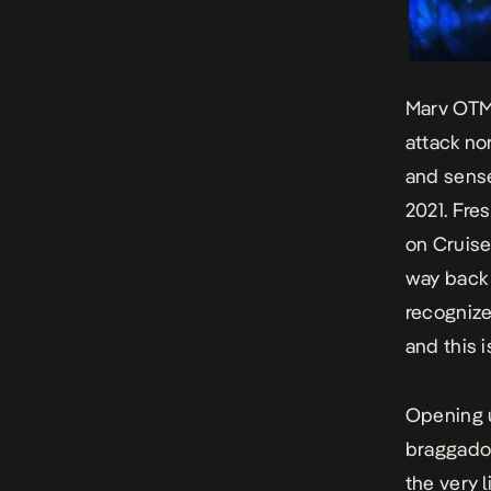
Marv OTM 
attack no
and sense
2021. Fre
on
Cruise
way back 
recognize
and this i
Opening u
braggadoc
the very 