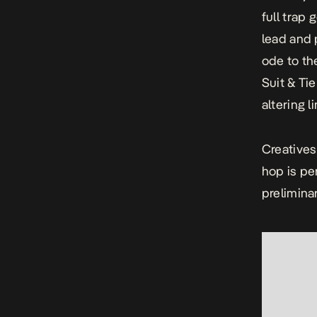
full trap 
lead and 
ode to th
Suit & Tie
altering l
Creative
hop is pe
preliminar