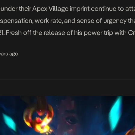
er their Apex Village imprint continue to att
dispensation, work rate, and sense of urgency t
021. Fresh off the release of his power trip wi
ychoYP’s […]
ears ago