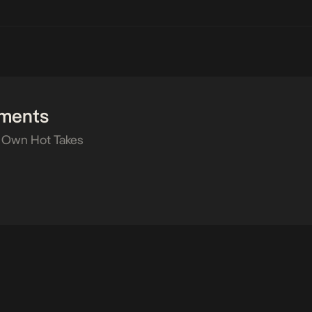
ments
 Own Hot Takes