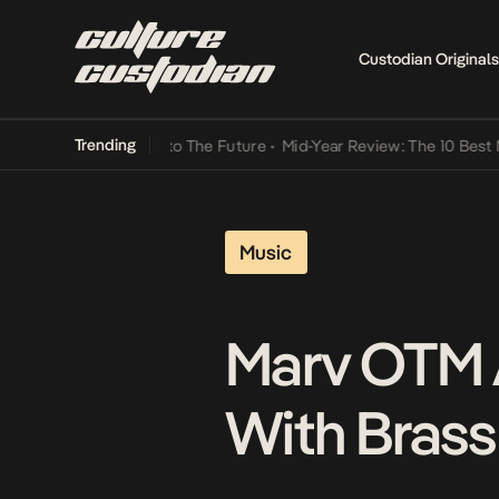
Custodian Originals
Trending
Lamba Its Way Into The Future
•
Mid-Year Review: The 10 Best Nigeri
Music
Marv OTM 
With Brass