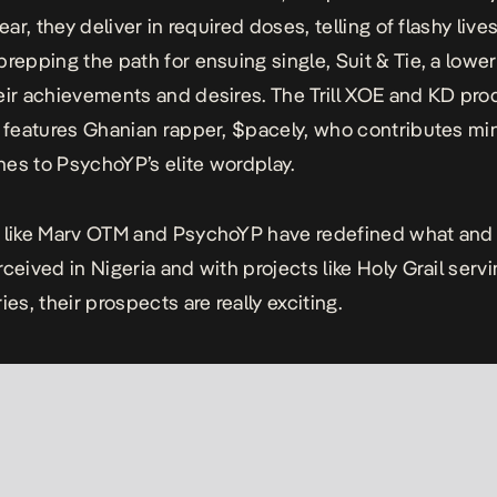
gear, they deliver in required doses, telling of flashy live
prepping the path for ensuing single,
Suit & Tie
, a lowe
eir achievements and desires. The Trill XOE and KD pr
features Ghanian rapper, $pacely, who contributes mi
ines to PsychoYP’s elite wordplay.
s like Marv OTM and PsychoYP have redefined what and
rceived in Nigeria and with projects like
Holy Grail
servi
ies, their prospects are really exciting.