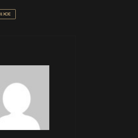
ill XOE