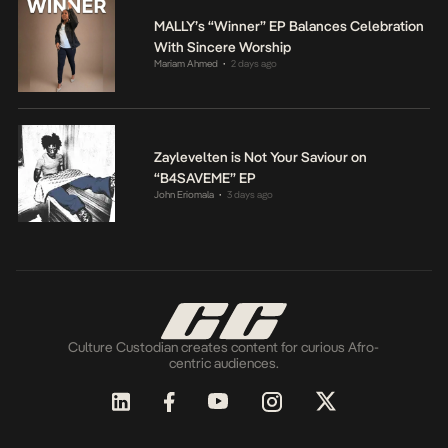
MALLY’s “Winner” EP Balances Celebration
With Sincere Worship
Mariam Ahmed
2 days ago
•
Zaylevelten is Not Your Saviour on
“B4SAVEME” EP
John Eriomala
3 days ago
•
Culture Custodian creates content for curious Afro-
centric audiences.