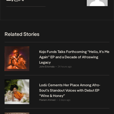
Related Stories
Kojo Funds Talks Forthcoming “Hello, It’s Me
Again” EP and a Decade of Afroswing
Legacy
John Eriomala
24 hours ago
•
Lodù Cements Her Place Among Afro-
Soul’s Standout Voices with Debut EP
“Wine & Honey”
Mariam Ahmed
2 days ago
•