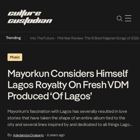
Trending
t Lamba Its Way Into The Future
•
Mid-Year Review: The 10 Best Nigerian Songs of 2026
•
Music
Mayorkun Considers Himself
Lagos Royalty On Fresh VDM
Produced ‘Of Lagos’
Mayorkun’s fascination with Lagos has severally resulted in love
stories that have taken the shape of an entire album tied to the
city and several lines inspired by and dedicated to all things Lagos
related. It’s 2020 and the self-dubbed ‘Mayor of Lagos’ is still very
By
6 years ago
Adedamola Onabanjo
•
much immersed in all things Lagos so much so […]