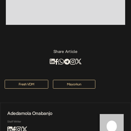
Share Article
Fresh VDM
Mayorkun
Adedamola Onabanjo
Staff Writer