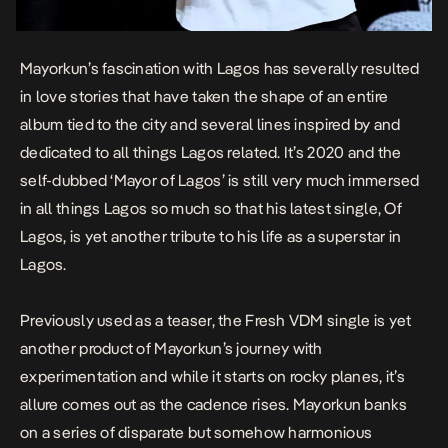
Mayorkun’s fascination with Lagos has severally resulted
in love stories that have taken the shape of an entire
album tied to the city and several lines inspired by and
dedicated to all things Lagos related. It’s 2020 and the
self-dubbed ‘Mayor of Lagos’ is still very much immersed
in all things Lagos so much so that his latest single,
Of
Lagos
, is yet another tribute to his life as a superstar in
Lagos.
Previously used as a teaser, the Fresh VDM single is yet
another product of Mayorkun’s journey with
experimentation and while it starts on rocky planes, it’s
allure comes out as the cadence rises. Mayorkun banks
on a series of disparate but somehow harmonious