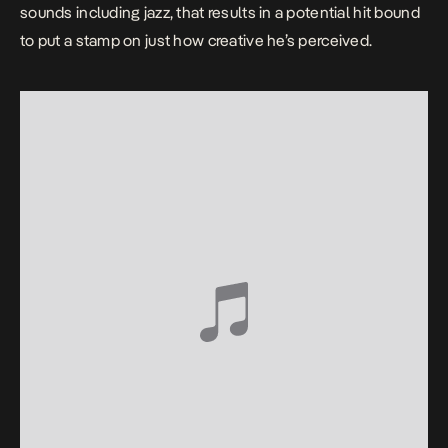
sounds including jazz, that results in a potential hit bound
to put a stamp on just how creative he’s perceived.