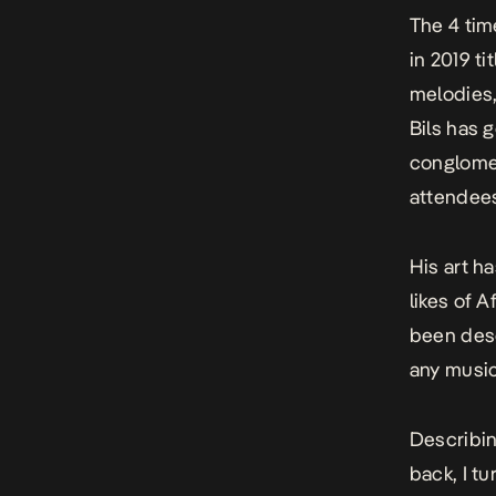
The 4 tim
in 2019 ti
melodies,
Bils has 
conglomer
attendees
His art h
likes of 
been desc
any music
Describin
back, I tu