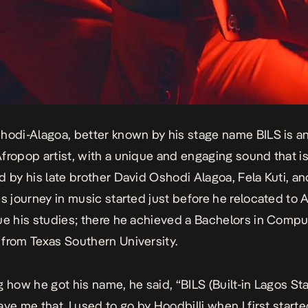
hodi-Alagoa, better known by his stage name BILS is a
fropop artist, with a unique and engaging sound that is
d by his late brother David Oshodi Alagoa, Fela Kuti, a
is journey in music started just before he relocated to
ue his studies; there he achieved a Bachelors in Compu
from Texas Southern University.
g how he got his name, he said, “BILS (Built-in Lagos Sta
ave me that. I used to go by Hoodbilli when I first start