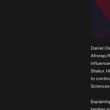
Daniel Os
Afrorap/A
influence
Shakur. H
to contin
Sciences 
Explainin
brother g