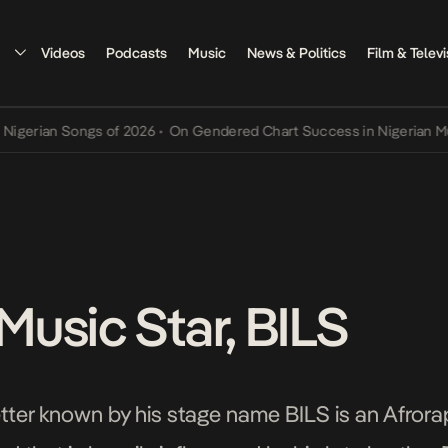
Videos
Podcasts
Music
News & Politics
Film & Televi
Songs of 2026
•
On Gendered Chart Success in Nigerian Music
•
The 
usic Star, BILS
ter known by his stage name BILS is an Afrorap