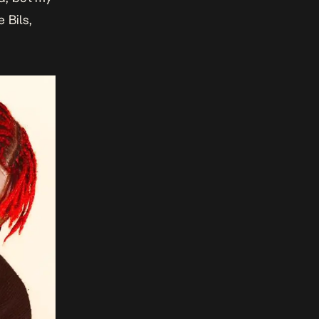
 Bils,