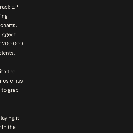
track EP
ting
charts.
biggest
er 200,000
lents.
ith the
 music has
 to grab
laying it
r in the