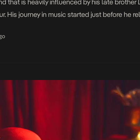
 that is heavily influenced by his late brother
r. His journey in music started just before he r
re he achieved a Bachelors […]
go