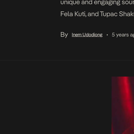
unique and engaging sound
Fela Kuti, and Tupac Shaku
continue his studies; the
By
5 years a
Inem Udodiong
•