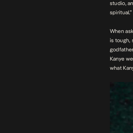
studio, an
spiritual.”
When aske
is tough,
godfather
Kanye wes
what Kanye