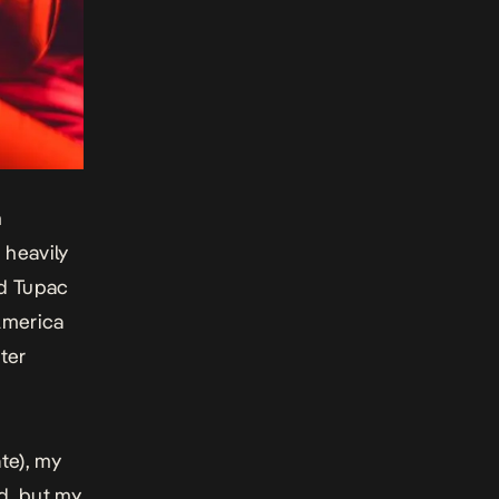
n
 heavily
nd Tupac
 America
ter
te), my
ed, but my