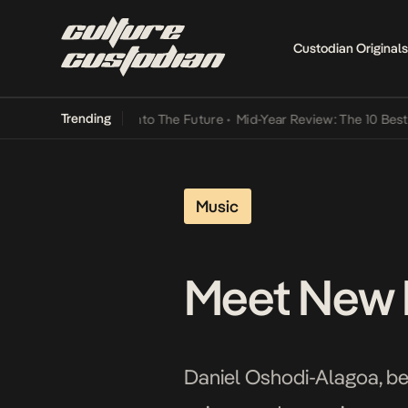
Custodian Originals
Trending
a Its Way Into The Future
•
Mid-Year Review: The 10 Best Nigerian 
Music
Meet New M
Daniel Oshodi-Alagoa, bet