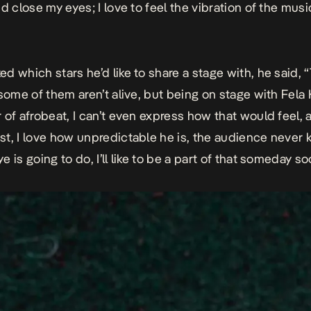
d close my eyes; I love to feel the vibration of the music.
d which stars he’d like to share a stage with, he said, 
 some of them aren’t alive, but being on stage with Fela K
 of afrobeat, I can’t even express how that would feel,
t, I love how unpredictable he is, the audience never
 is going to do, I’ll like to be a part of that someday so