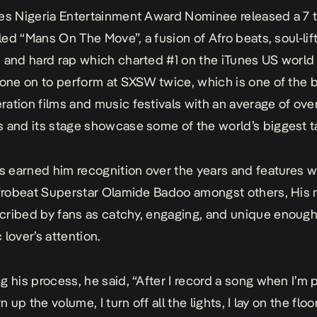
es Nigeria Entertainment Award Nominee released a 7 
tled “Mans On The Move”, a fusion of Afro beats, soul-lif
 and hard rap which charted #1 on the iTunes US world 
gone on to perform at SXSW twice, which is one of the 
ation films and music festivals with an average of ov
 and its stage showcase some of the world’s biggest ta
as earned him recognition over the years and features w
Afrobeat Superstar Olamide Badoo amongst others, His
ribed by fans as catchy, engaging, and unique enough
 lover’s attention.
g his process, he said, “After I record a song when I’m p
rn up the volume, I turn off all the lights, I lay on the floo