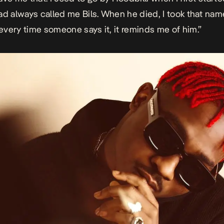
ad always called me Bils. When he died, I took that name
very time someone says it, it reminds me of him.”