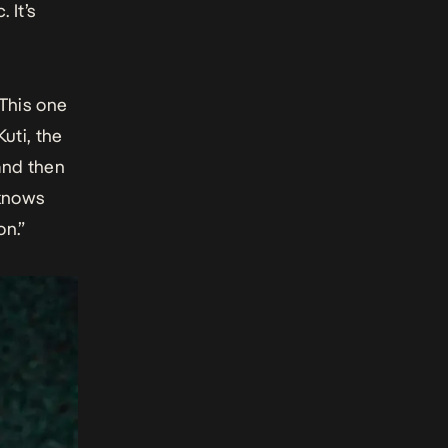
 It’s
“This one
uti, the
 and then
 knows
on.”