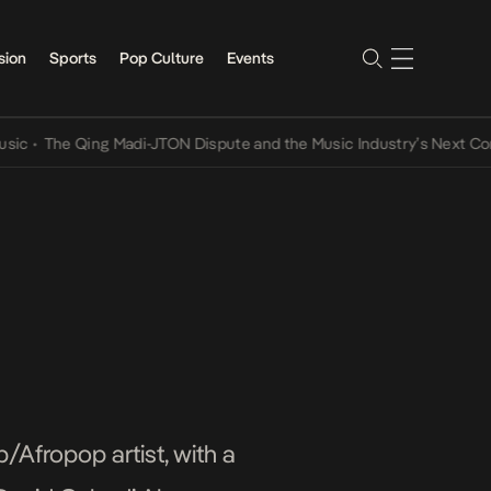
sion
Sports
Pop Culture
Events
Qing Madi-JTON Dispute and the Music Industry’s Next Conversation
/Afropop artist, with a