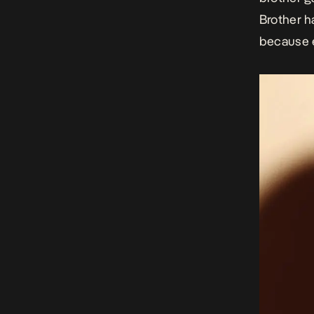
Brother h
because e