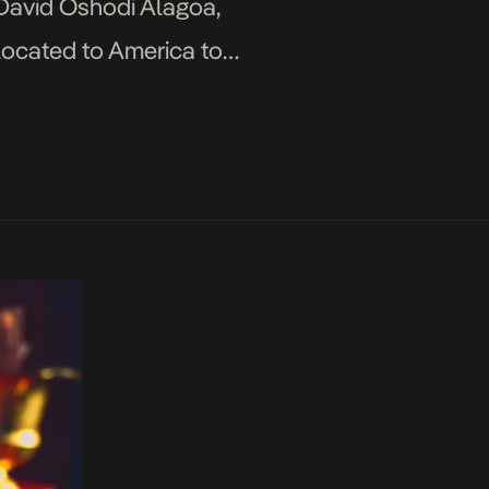
 David Oshodi Alagoa,
elocated to America to