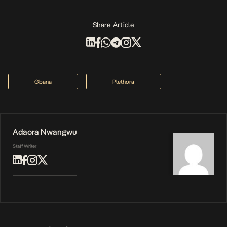
Share Article
Gbana
Plethora
Adaora Nwangwu
Staff Writer