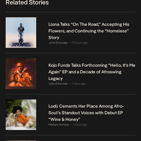
Related Stories
Llona Talks “On The Road,” Accepting His
Flowers, and Continuing the “Homeless”
Story
John Eriomala
13 hours ago
•
Kojo Funds Talks Forthcoming “Hello, It’s Me
Again” EP and a Decade of Afroswing
Legacy
John Eriomala
2 days ago
•
Lodù Cements Her Place Among Afro-
Soul’s Standout Voices with Debut EP
“Wine & Honey”
Mariam Ahmed
3 days ago
•