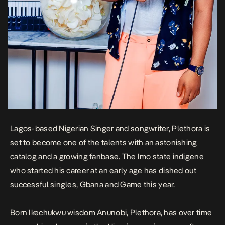
Lagos-based Nigerian Singer and songwriter, Plethora is
set to become one of the talents with an astonishing
catalog and a growing fanbase. The Imo state indigene
who started his career at an early age has dished out
successful singles,
Gbana
and
Game
this year.
Born Ikechukwu wisdom Anunobi, Plethora, has over time