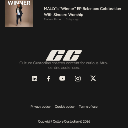
MALLY’s “Winner” EP Balances Celebration
With Sincere Worship
Mariam Ahmed
3 days ago
•
Culture Custodian creates content for curious Afro-
centric audiences.
Privacy policy
Cookie policy
Terms of use
Copyright Culture Custodian © 2026