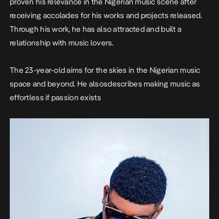
proven his relevance in the Nigerian music scene after
receiving accolades for his works and projects released.
Through his work, he has also attracted and built a
relationship with music lovers.
The 23-year-old aims for the skies in the Nigerian music
space and beyond. He alsosdescribes making music as
effortless if passion exists