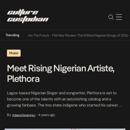
Trending
Lamba Its Way Into The Future
•
Mid-Year Review: The 10 Best Nigerian Songs of 2026
•
On
Music
Meet Rising Nigerian Artiste,
Plethora
Lagos-based Nigerian Singer and songwriter, Plethora is set to
become one of the talents with an astonishing catalog and a
growing fanbase. The Imo state indigene who started his career at
an early age has dished out successful singles, Gbana and Game
By
4 years ago
Adaora Nwangwu
•
this year. Born Ikechukwu wisdom Anunobi, Plethora, has over time
proven his relevance […]