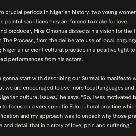
o crucial periods in Nigerian history, two young wome
e painful sacrifices they are forced to make for love.
and producer, Mike Omonua dissects his vision for the f
s The Process, from the deliberate use of local langua
 Nigerian ancient cultural practice in a positive light to
ed performances from his actors.
I’m gonna start with describing our Surreal 16 manifesto 
hat we are encouraged to use more local languages and 
Nigerian cultural issues,” he says. “So, I was motivated 
 to focus on a very specific Edo cultural practice whic
ification and my approach was to unpack why those pr
and detail that in a story of love, pain and suffering.”