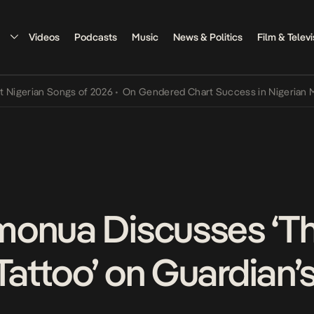
Videos
Podcasts
Music
News & Politics
Film & Televi
rian Songs of 2026
•
On Gendered Chart Success in Nigerian Music
•
monua Discusses ‘T
attoo’ on Guardian’s