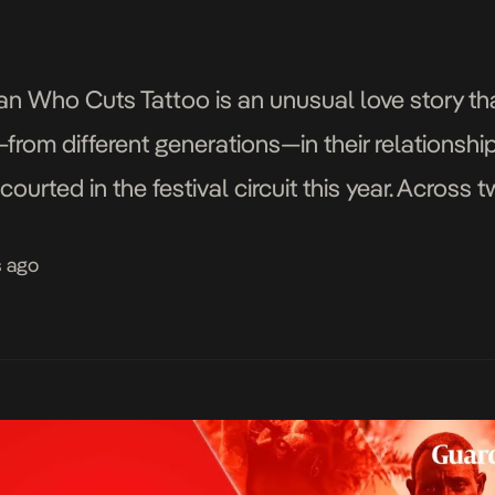
 Who Cuts Tattoo is an unusual love story tha
om different generations—in their relationships
courted in the festival circuit this year. Across 
ung women must ponder the […]
s ago