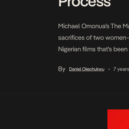
Process’
Michael Omonua’s The Man
sacrifices of two women—fr
Nigerian films that’s been 
Nigerian history, two yo
By
7 year
Daniel Okechukwu
•