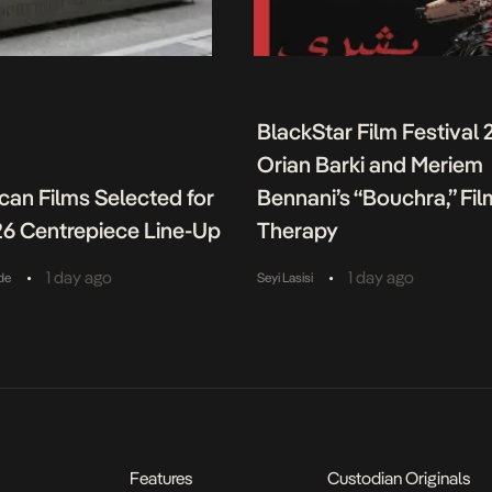
BlackStar Film Festival 
Orian Barki and Meriem
ican Films Selected for
Bennani’s “Bouchra,” Fil
26 Centrepiece Line-Up
Therapy
•
•
1 day ago
1 day ago
de
Seyi Lasisi
Features
Custodian Originals