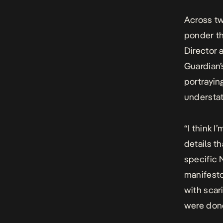
Across tw
ponder th
Director 
Guardian’
portraying
understat
“I think 
details t
specific 
manifesto
with scar
were done 