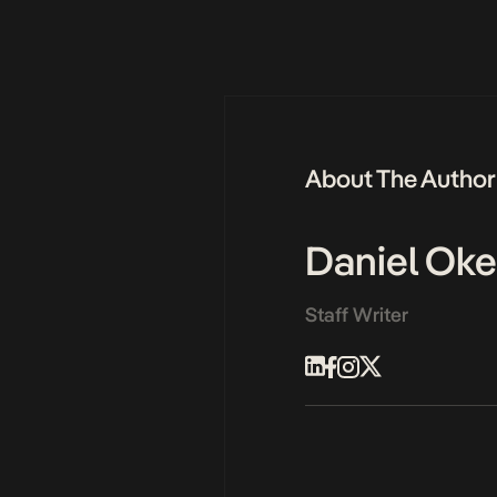
About The Author
Daniel Ok
Staff Writer