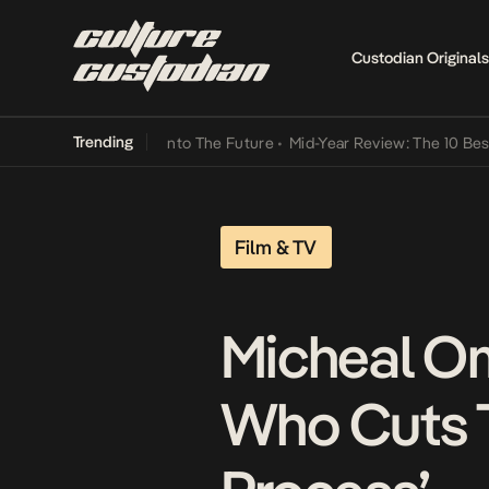
Custodian Originals
Trending
 Lamba Its Way Into The Future
•
Mid-Year Review: The 10 Best Nige
Film & TV
Micheal O
Who Cuts T