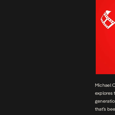
Michael 
explores 
generatio
that’s bee