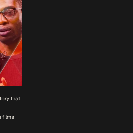
tory that
n films