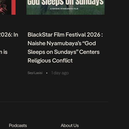
2026: In
BlackStar Film Festival 2026 :
Naishe Nyamubaya’s “God
m is
Sleeps on Sundays” Centers
Religious Conflict
•
1 day ago
Seyi Lasisi
Podcasts
About Us