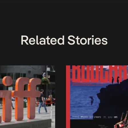
Related Stories