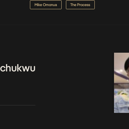
Mike Omonua
The Process
echukwu