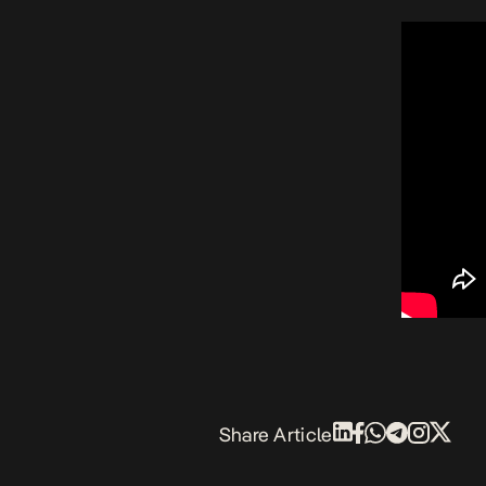
Share Article