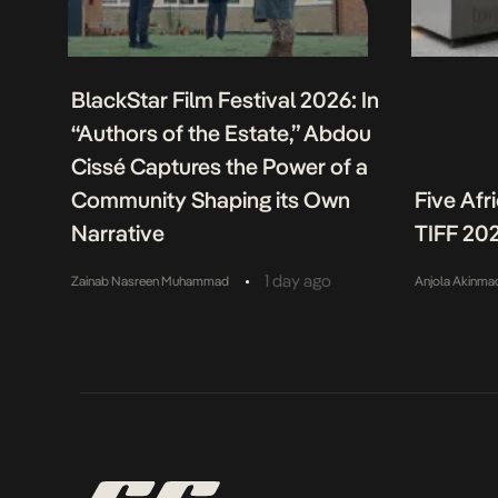
BlackStar Film Festival 2026: In
“Authors of the Estate,” Abdou
Cissé Captures the Power of a
Community Shaping its Own
Five Afr
Narrative
TIFF 20
•
1 day ago
Zainab Nasreen Muhammad
Anjola Akinma