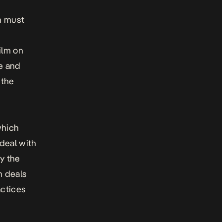
n must
ilm on
ge and
 the
which
deal with
by the
h deals
actices