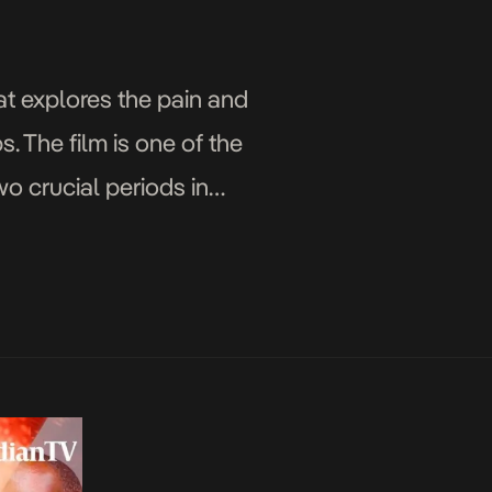
t explores the pain and
. The film is one of the
two crucial periods in