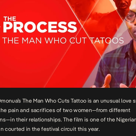
Omonua’s
The Man Who Cuts Tattoo
is an unusual love s
the pain and sacrifices of two women—from different
ns—in their relationships. The film is one of the Nigeria
n courted in the festival circuit this year.