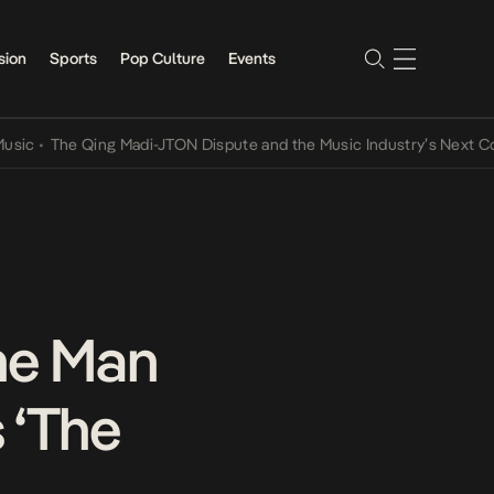
sion
Sports
Pop Culture
Events
The Qing Madi-JTON Dispute and the Music Industry’s Next Convers
he Man
 ‘The