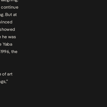
o continue
g. But at
nvinced
s showed
se he was
he Yaba
 1996, the
 of art
ngs
,”