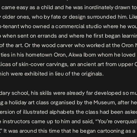
 came easy as a child and he was inordinately drawn to 
y older ones, who by fate or design surrounded him. Lik
co-tenant who owned a commercial studio where he wo
 when sent on errands and where he first began learn
 of the art. Or the wood carver who worked at the Oro
ities in his hometown Oron, Akwa Ibom whom he loved
licas of skin-cover carvings, an ancient art from upper 
ich were exhibited in lieu of the originals.
ary school, his skills were already far developed so m
ng a holiday art class organised by the Museum, after h
version of illustrated alphabets the class had been aske
e instructors came up to him and said, “You’re overquali
s.” It was around this time that he began cartooning as