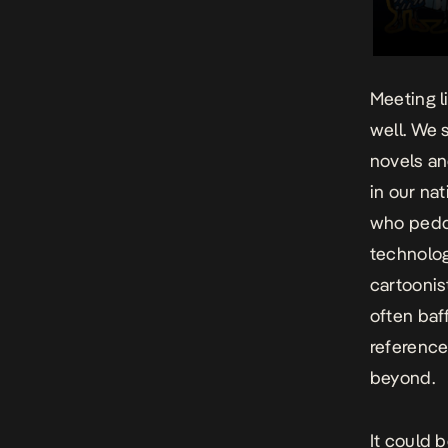
Meeting l
well. We s
novels an
in our na
who peddl
technolog
cartoonis
often baff
reference
beyond.
It could 