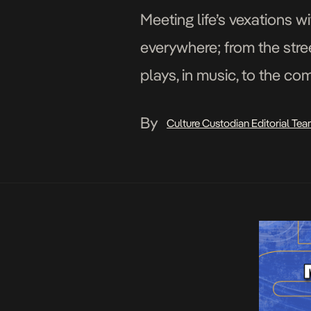
Meeting life’s vexations w
everywhere; from the stree
plays, in music, to the co
of artists who peddle hum
By
Culture Custodian Editorial Te