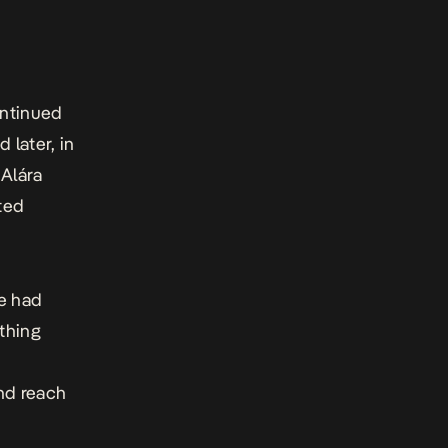
ntinued
 later, in
 Alára
fted
he had
thing
nd reach