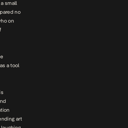
 a small
pared no
who on
f
he
as a tool
is
and
ation
ending art
s laughing.