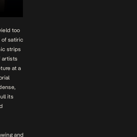
wield too
of satiric
ic strips
 artists
ture at a
rial
dense,
ll its
nd
rawing and