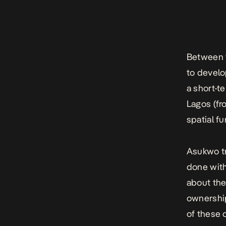
Between 
to develop
a short-t
Lagos (fr
spatial f
Asukwo tr
done with
about the
ownership
of these