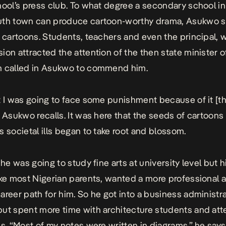
hool’s press club. To what degree a secondary school in
uth town can produce cartoon-worthy drama,
Asukwo s
s cartoons. Students, teachers and even the principal, 
ion attracted the attention of the then state minister o
n called in Asukwo to commend him.
t I was going to face some punishment because of it [t
” Asukwo recalls. It was here that the seeds of cartoons 
s societal ills began to take root and blossom.
 he was going to study fine arts at university level but h
ike most Nigerian parents, wanted a more professional 
areer path for him. So he got into a business administr
ut spent more time with architecture students and att
s. “
Most of my notes were written in diagrams
,” he say