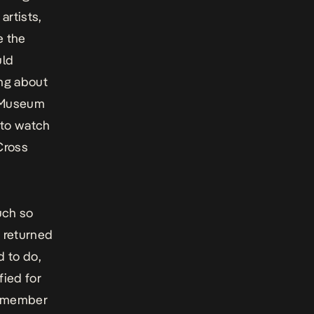
artists,
e the
uld
ing about
n Museum
 to watch
Cross
uch so
e returned
d to do,
fied for
 a member