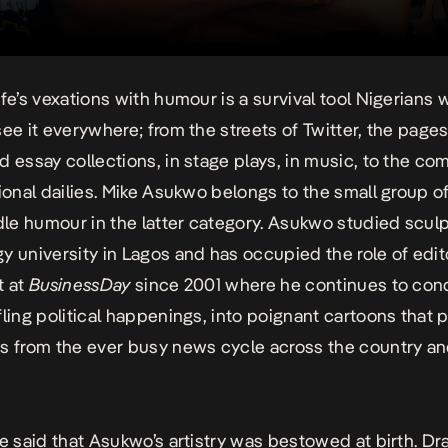
ife’s vexations with humour is a survival tool Nigerians 
ee it everywhere; from the streets of Twitter, the pages 
d essay collections, in stage plays, in music, to the com
tional dailies. Mike Asukwo belongs to the small group of
e humour in the latter category. Asukwo studied sculp
y university in Lagos and has occupied the role of edito
t at
BusinessDay
since 2001 where he continues to con
ling political happenings, into poignant cartoons that pu
s from the ever busy news cycle across the country a
be said that Asukwo’s artistry was bestowed at birth. D