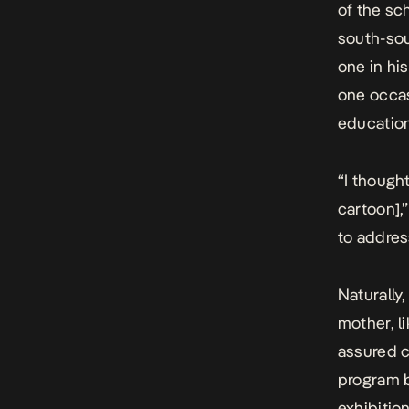
of the sc
south-so
one in hi
one occas
educatio
“
I though
cartoon]
,
to addres
Naturally,
mother, l
assured c
program b
exhibition