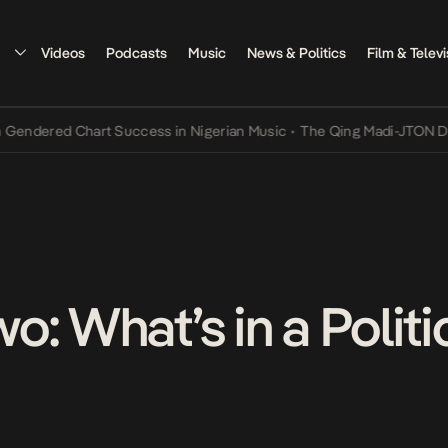
Videos
Podcasts
Music
News & Politics
Film & Televi
ed Chart Success in Nigerian Music
•
The Qing Madi-JTON Dispute a
: What’s in a Politi