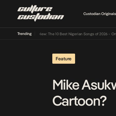
Custodian Originals
Trending
Mid-Year Review: The 10 Best Nigerian Songs of 2026
•
On Gender
Feature
Mike Asukwo
Cartoon?