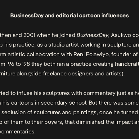
BusinessDay and editorial cartoon influences
then and 2001 when he joined
BusinessDay
, Asukwo co
 his practice, as a studio artist working in sculpture and
erm artistic collaboration with Reni Folawiyo, founder of
om ‘96 to ‘98 they both ran a practice creating handcra
urniture alongside freelance designers and artists).
ied to infuse his sculptures with commentary just as 
 his cartoons in secondary school. But there was some
 seclusion of sculptures and paintings, once he turned
 of them to their buyers, that diminished the impact a
 commentaries.