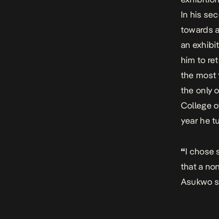
In his se
towards a
an exhibi
him to re
the most 
the only 
College o
year he t
“
I chose 
that a no
Asukwo s