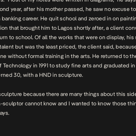
cond year, after his mother passed, he saw no excuse t
 banking career. He quit school and zeroed in on paintin
tion that brought him to Lagos shortly after, a client co
turn to school. Of all the works that were on display, hi
talent but was the least priced, the client said, becau
one without formal training in the arts. He returned to t
f Technology in 1991 to study fine arts and graduated in
urned 30, with a HND in sculpture.
sculpture because there are many things about this side
n-sculptor cannot know and I wanted to know those thi
ays.