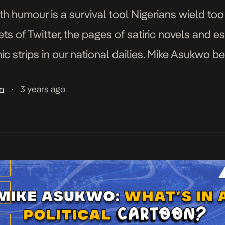
ith humour is a survival tool Nigerians wield too
ts of Twitter, the pages of satiric novels and es
mic strips in our national dailies. Mike Asukwo 
our […]
3 years ago
am
•