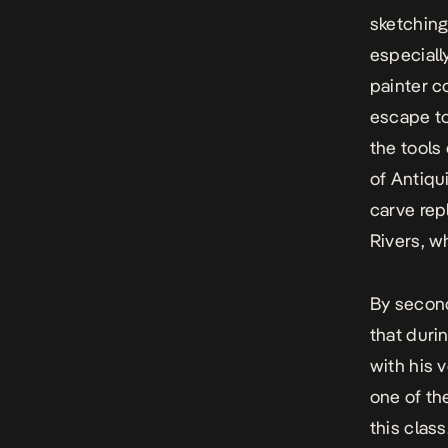
sketching
especiall
painter 
escape to
the tools
of Antiqu
carve rep
Rivers, wh
By second
that duri
with his 
one of th
this clas