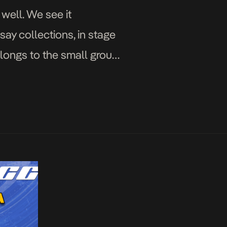
 well. We see it
say collections, in stage
belongs to the small group