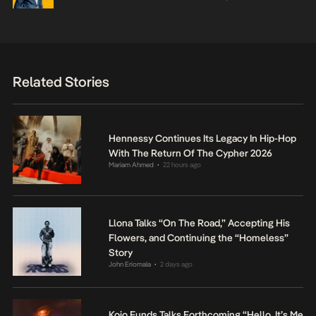
Related Stories
Hennessy Continues Its Legacy In Hip-Hop
With The Return Of The Cypher 2026
Mariam Ahmed
22 hours ago
•
Llona Talks “On The Road,” Accepting His
Flowers, and Continuing the “Homeless”
Story
John Eriomala
2 days ago
•
Kojo Funds Talks Forthcoming “Hello, It’s Me