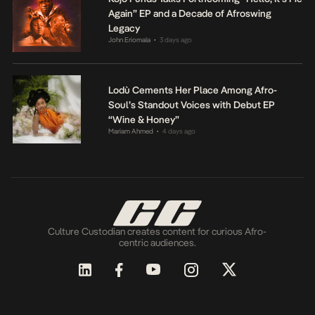
Again” EP and a Decade of Afroswing
Legacy
John Eriomala
3 days ago
•
Lodù Cements Her Place Among Afro-
Soul’s Standout Voices with Debut EP
“Wine & Honey”
Mariam Ahmed
4 days ago
•
Culture Custodian creates content for curious Afro-
centric audiences.