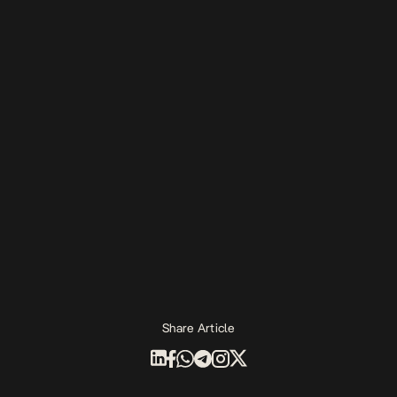
Share Article