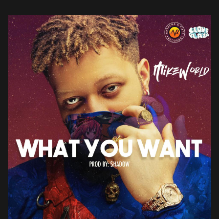
delectable cut rich […]