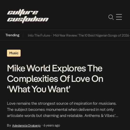
Trending
 Lamba Its Way Into The Future
•
Mid-Year Review: The 10 Best Nigerian Songs of 2026
•
Music
Mike World Explores The
Complexities Of Love On
‘What You Want’
Love remains the strongest source of inspiration for musicians.
The subject becomes monumental when delivered in not only
articulate words but charming and relatable. Anthems & Vibes’
rising star, Mike World is driven by love on his latest single, What
By
6 years ago
Adedamola Onabanjo
•
You Want which when paired with his performing arts skills yields a