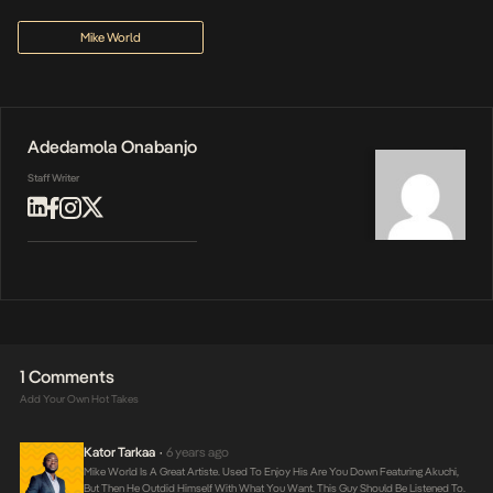
Mike World
Adedamola Onabanjo
Staff Writer
1 Comments
Add Your Own Hot Takes
Kator Tarkaa
6 years ago
•
Mike World Is A Great Artiste. Used To Enjoy His Are You Down Featuring Akuchi,
But Then He Outdid Himself With What You Want. This Guy Should Be Listened To.