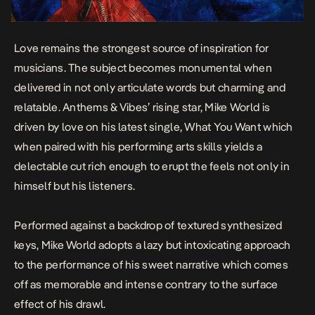
Love remains the strongest source of inspiration for
musicians. The subject becomes monumental when
delivered in not only articulate words but charming and
relatable. Anthems & Vibes’ rising star, Mike World is
driven by love on his latest single,
What You Want
which
when paired with his performing arts skills yields a
delectable cut rich enough to erupt the feels not only in
himself but his listeners.
Performed against a backdrop of textured synthesized
keys, Mike World adopts a lazy but intoxicating approach
to the performance of his sweet narrative which comes
off as memorable and intense contrary to the surface
effect of his drawl.