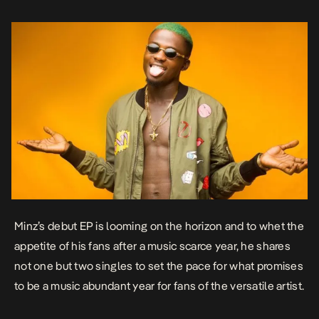
Minz’s debut EP is looming on the horizon and to whet the
appetite of his fans after a music scarce year, he shares
not one but two singles to set the pace for what promises
to be a music abundant year for fans of the versatile artist.