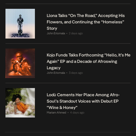
Llona Talks “On The Road,” Accepting His
Flowers, and Continuing the “Homeless”
Story
John Eriomala
2 days ago
•
Kojo Funds Talks Forthcoming “Hello, It’s Me
Again” EP and a Decade of Afroswing
Legacy
John Eriomala
3 days ago
•
Lodù Cements Her Place Among Afro-
Soul’s Standout Voices with Debut EP
“Wine & Honey”
Mariam Ahmed
4 days ago
•