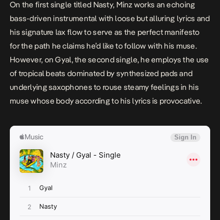
On the first single titled
Nasty
, Minz works an echoing
bass-driven instrumental with loose but alluring lyrics and
his signature lax flow to serve as the perfect manifesto
for the path he claims he’d like to follow with his muse.
However, on
Gyal
, the second single, he employs the use
of tropical beats dominated by synthesized pads and
underlying saxophones to rouse steamy feelings in his
muse whose body according to his lyrics is provocative.