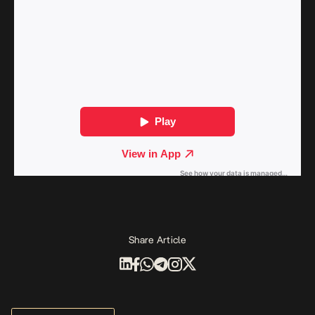
Share Article