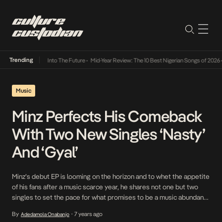
Trending
t Lamba Its Way Into The Future
•
Mid-Year Review: The 10 Best Nigerian Songs of 2026
•
Music
Minz Perfects His Comeback
With Two New Singles ‘Nasty’
And ‘Gyal’
Minz’s debut EP is looming on the horizon and to whet the appetite
of his fans after a music scarce year, he shares not one but two
singles to set the pace for what promises to be a music abundant
year for fans of the versatile artist. On the first single titled Nasty,
By
7 years ago
Adedamola Onabanjo
•
Minz works […]