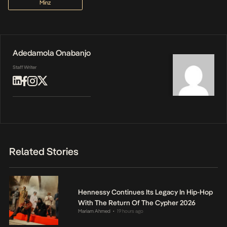
Minz
Adedamola Onabanjo
Staff Writer
Related Stories
Hennessy Continues Its Legacy In Hip-Hop
With The Return Of The Cypher 2026
Mariam Ahmed
19 hours ago
•