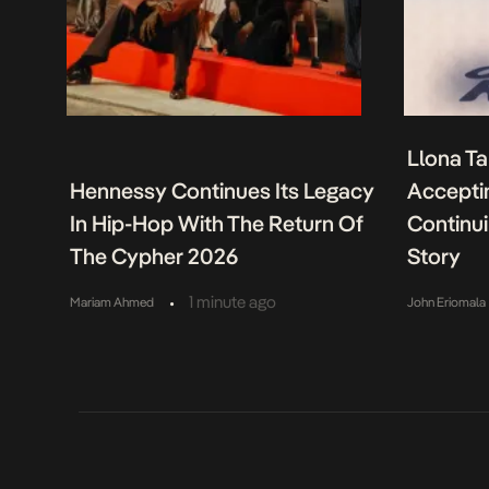
Llona Ta
Hennessy Continues Its Legacy
Acceptin
In Hip-Hop With The Return Of
Continu
The Cypher 2026
Story
•
1 minute ago
Mariam Ahmed
John Eriomala