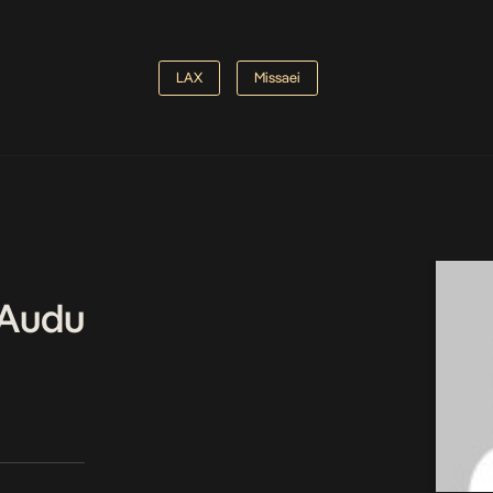
LAX
Missaei
Audu