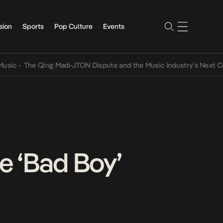
sion
Sports
Pop Culture
Events
The Qing Madi-JTON Dispute and the Music Industry’s Next Conversa
le ‘Bad Boy’