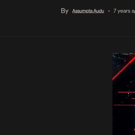
By
7 years 
Assumpta Audu
•