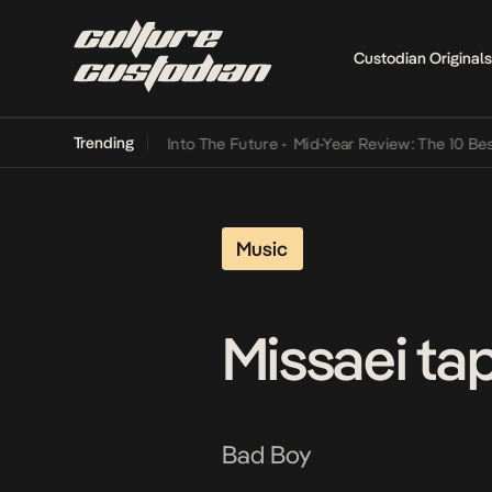
Custodian Originals
Trending
 Lamba Its Way Into The Future
•
Mid-Year Review: The 10 Best Niger
Music
Missaei tap
Bad Boy