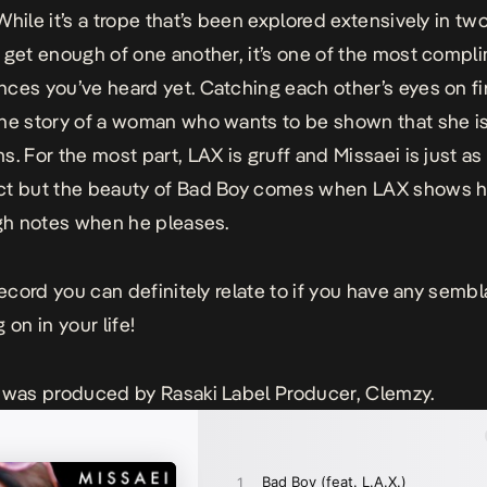
 While it’s a trope that’s been explored extensively in tw
 get enough of one another, it’s one of the most compl
ces you’ve heard yet. Catching each other’s eyes on fir
he story of a woman who wants to be shown that she is
s. For the most part, LAX is gruff and Missaei is just a
ct but the beauty of Bad Boy comes when LAX shows h
igh notes when he pleases.
 record you can definitely relate to if you have any semb
 on in your life!
 was produced by Rasaki Label Producer, Clemzy.