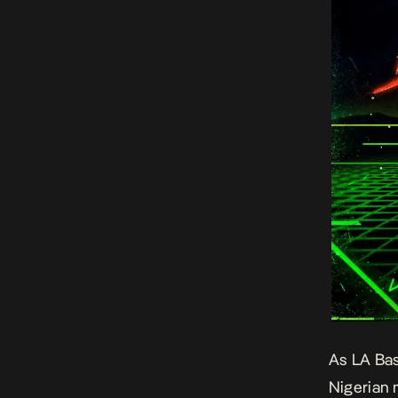
As LA Bas
Nigerian 