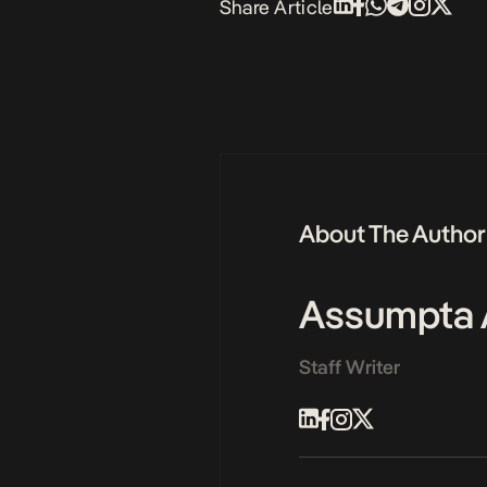
Share Article
About The Author
Assumpta 
Staff Writer