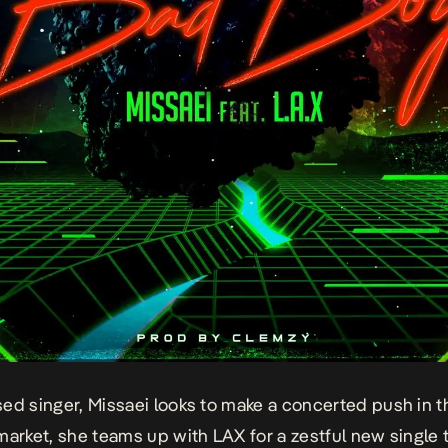
ed singer, Missaei looks to make a concerted push in t
market, she teams up with LAX for a zestful new single