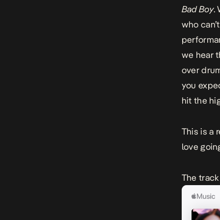
Bad Boy
.
who can’t
performan
we hear t
over drum
you expe
hit the h
This is a
love going
The track