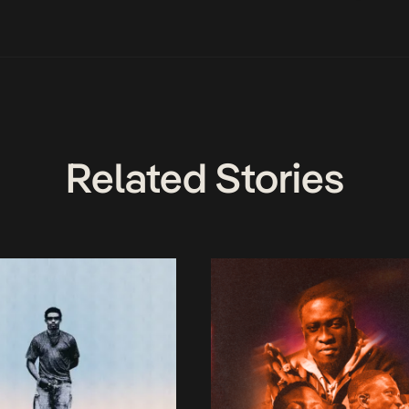
Related Stories