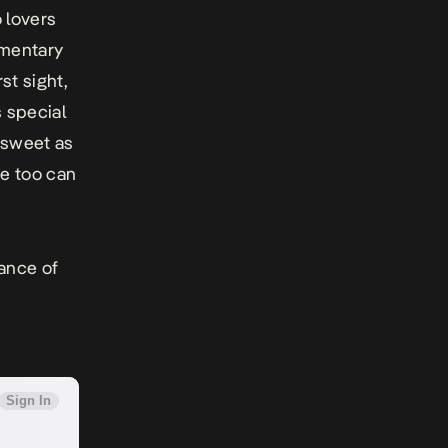
o lovers
imentary
st sight,
 special
s sweet as
e too can
lance of