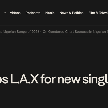
Videos
Podcasts
Music
News & Politics
Film & Televi
ian Songs of 2026
•
On Gendered Chart Success in Nigerian Music
•
s L.A.X for new sing