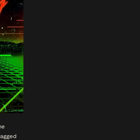
he
 tagged