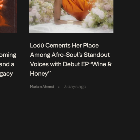
Lodù Cements Her Place
coming
Among Afro-Soul’s Standout
 and a
Voices with Debut EP “Wine &
egacy
Honey”
•
3 days ago
Mariam Ahmed