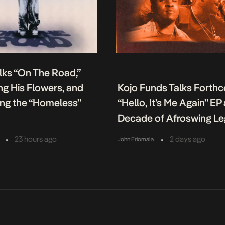
lks “On The Road,”
g His Flowers, and
Kojo Funds Talks Forth
ing the “Homeless”
“Hello, It’s Me Again” EP
Decade of Afroswing L
•
•
23 hours ago
2 days ago
John Eriomala