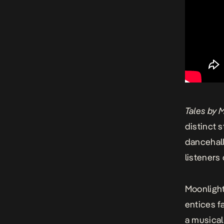
Tales by 
distinct s
dancehall
listeners
Moonlight
entices f
a musical