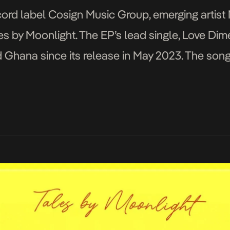
cord label Cosign Music Group, emerging artist
es by Moonlight. The EP’s lead single, Love Di
d Ghana since its release in May 2023. The son
re for fans, […]