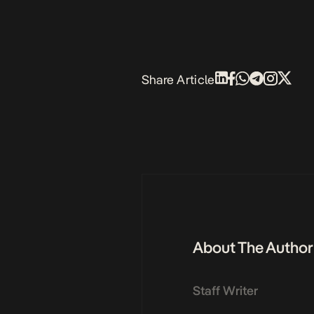
Share Article
About The Author
Staff Writer