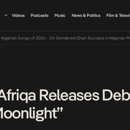
Videos
Podcasts
Music
News & Politics
Film & Televi
an Songs of 2026
•
On Gendered Chart Success in Nigerian Music
•
T
Afriqa Releases Deb
Moonlight”