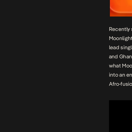
Recently 
Moonlight
lead sing
and Ghana
what Moon
into an e
Afro-fusi