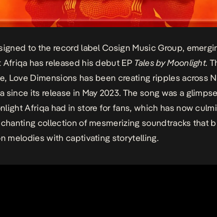
signed to the record label Cosign Music Group, emergin
 Afriqa has released his debut EP
Tales by Moonlight.
T
le, Love Dimensions has been creating ripples across N
 since its release in May 2023. The song was a glimpse
light Afriqa had in store for fans, which has now culm
nchanting collection of mesmerizing soundtracks that 
on melodies with captivating storytelling.