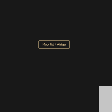
Moonlight Afriqa