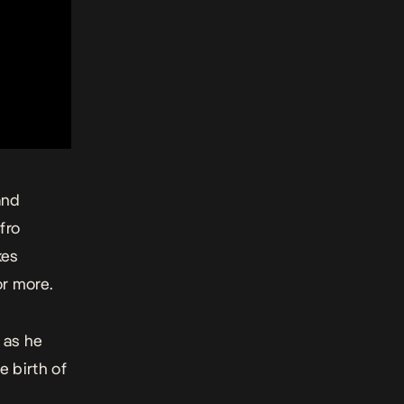
and
Afro
kes
or more.
t
as he
 birth of