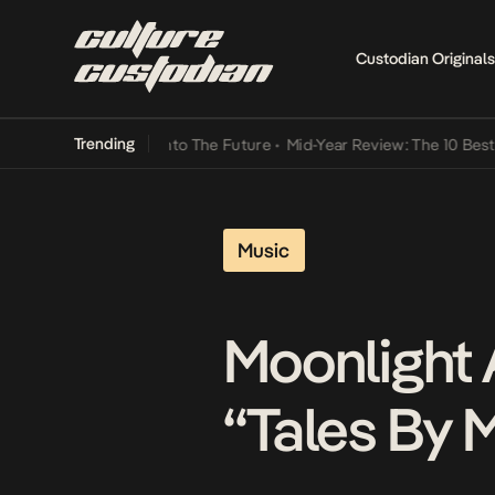
Custodian Originals
Trending
amba Its Way Into The Future
•
Mid-Year Review: The 10 Best Nigeri
Music
Moonlight 
“Tales By 