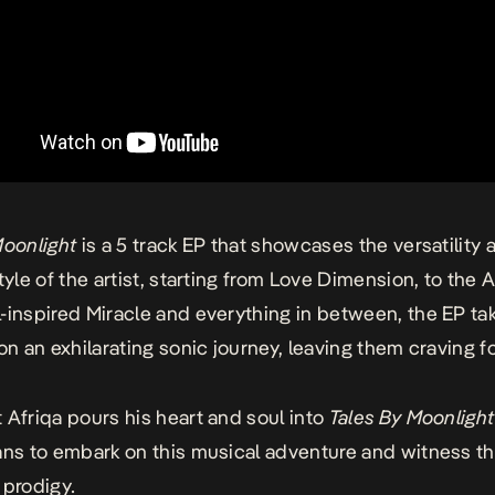
Moonlight
is a 5 track EP that showcases the versatility 
tyle of the artist, starting from
Love Dimension
, to the 
-inspired
Miracle
and everything in between, the EP ta
 on an exhilarating sonic journey, leaving them craving f
 Afriqa pours his heart and soul into
Tales By Moonligh
ans to embark on this musical adventure and witness the
 prodigy
.