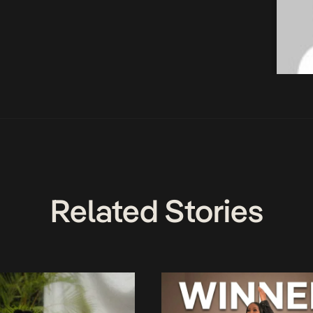
Related Stories