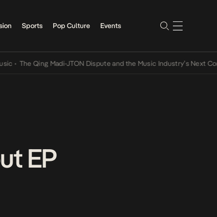
sion
Sports
Pop Culture
Events
he Qing Madi-JTON Dispute and the Music Industry’s Next Conversat
ut EP