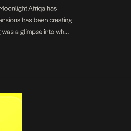
 Moonlight Afriqa has
mensions has been creating
g was a glimpse into what