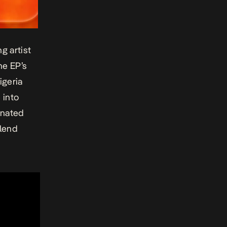
g artist
he EP’s
igeria
 into
inated
blend