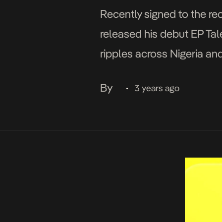
Recently signed to the re
released his debut EP Tal
ripples across Nigeria an
Moonlight Afriqa had in sto
By
3 years ago
•